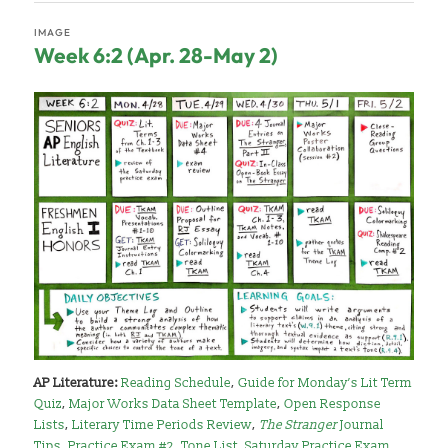
IMAGE
Week 6:2 (Apr. 28-May 2)
AP Literature:
Reading Schedule
,
Guide for Monday’s Lit Term
Quiz
,
Major Works Data Sheet Template
,
Open Response
Lists
,
Literary Time Periods Review
,
The Stranger
Journal
Tips
,
Practice Exam #2
,
Tone List
,
Saturday Practice Exam