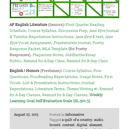
AP English Literature
(Seniors)
:
First Quarter Reading
Schedule
,
Course Syllabus
,
Discussion Prep
,
Jane Eyre
Journal
& Turnitin Registration Instructions
,
Jane Eyre
E-text
,
Jane
Eyre
Vocab Assignment
,
Frankenstein
Journal
,
Poetry
Response Packet
,
MLA Template
(for Poetry
Responses),
Plagiarism Notes
,
Siddhartha
Essay
Rubric
,
Remind for A-Day Class
,
Remind for B-Day Class
English 1 Honors
(Freshmen)
:
Course Syllabus
,
Four
Questions
,
Proofreading Expectations
,
Usage Notes
,
First
Vocab. List & Presentation Instructions
,
Journal
Expectations
,
Literature Terms
,
Theme Writing #1
,
Remind
for A-Day Classes
,
Remind for B-Day Classes
,
Weekly
Learning Goal Self-Evaluation Scale (SL.910.5)
August 27, 2015
Posted in
Informative
Tagged
a quilt of a country
,
audio
,
brontë
,
context
,
digital
,
element
,