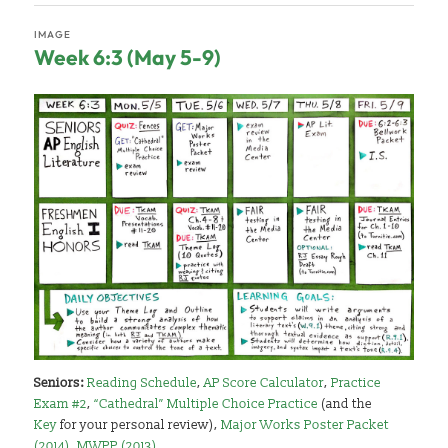
IMAGE
Week 6:3 (May 5-9)
Seniors:
Reading Schedule
,
AP Score Calculator
,
Practice
Exam #2
,
“Cathedral” Multiple Choice Practice
(and the
Key
for your personal review),
Major Works Poster Packet
(2014)
,
MWPP (2013)