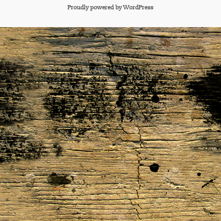
Proudly powered by WordPress