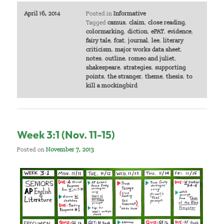
April 16, 2014
Posted in
Informative
Tagged
camus
,
claim
,
close reading
,
colormarking
,
diction
,
ePAT
,
evidence
,
fairy tale
,
fcat
,
journal
,
lee
,
literary
criticism
,
major works data sheet
,
notes
,
outline
,
romeo and juliet
,
shakespeare
,
strategies
,
supporting
points
,
the stranger
,
theme
,
thesis
,
to
kill a mockingbird
Week 3:1 (Nov. 11-15)
Posted on
November 7, 2013