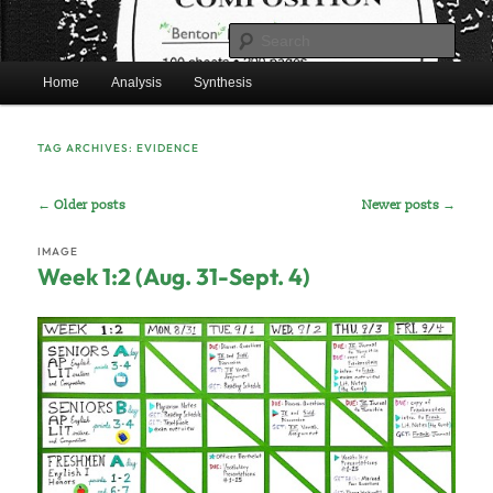
Skip
Skip
Mr. Benton’s English Classes
to
to
Sear
primary
secondary
Main
content
content
Home
Analysis
Synthesis
BentonEnglish.com
menu
TAG ARCHIVES:
EVIDENCE
Post
←
Older posts
Newer posts
→
navigation
IMAGE
Week 1:2 (Aug. 31-Sept. 4)