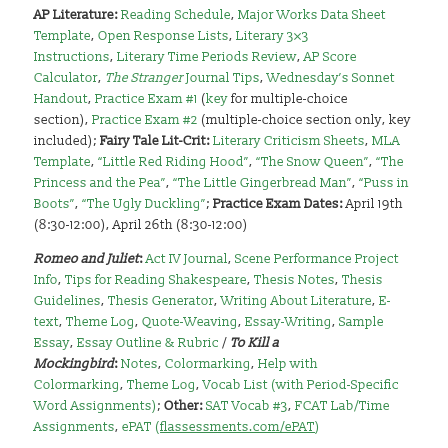
AP Literature:
Reading Schedule
,
Major Works Data Sheet
Template
,
Open Response Lists
,
Literary 3×3
Instructions
,
Literary Time Periods Review
,
AP Score
Calculator
,
The Stranger
Journal Tips
,
Wednesday’s Sonnet
Handout
,
Practice Exam #1
(
key
for multiple-choice
section),
Practice Exam #2
(multiple-choice section only, key
included);
Fairy Tale Lit-Crit:
Literary Criticism Sheets
,
MLA
Template
,
“Little Red Riding Hood”
,
“The Snow Queen”
,
“The
Princess and the Pea”
,
“The Little Gingerbread Man”
,
“Puss in
Boots”
,
“The Ugly Duckling”
;
Practice Exam Dates:
April 19th
(8:30-12:00), April 26th (8:30-12:00)
Romeo and Juliet
:
Act IV Journal
,
Scene Performance Project
Info
,
Tips for Reading Shakespeare
,
Thesis Notes
,
Thesis
Guidelines
,
Thesis Generator
,
Writing About Literature
,
E-
text
,
Theme Log
,
Quote-Weaving
,
Essay-Writing
,
Sample
Essay
,
Essay Outline & Rubric
/
To Kill a
Mockingbird
:
Notes
,
Colormarking
,
Help with
Colormarking
,
Theme Log
,
Vocab List (with Period-Specific
Word Assignments)
;
Other:
SAT Vocab #3
,
FCAT Lab/Time
Assignments
,
ePAT (
flassessments.com/ePAT
)