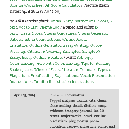
Scoring Worksheet
,
AP Score Calculator
/
Practice Exam
Dates:
April 26th (8:30-12:00)
To Kill a Mockingbird
:
Journal Entry Instructions
,
Notes
,
E-
text
,
Vocab List
,
Theme Log
/
Romeo and Juliet
:
E-
text
,
Thesis Notes
,
Thesis Guidelines
,
Thesis Generator
,
Subordinating Conjunctions
,
Writing About
Literature
,
Outline Generator
,
Essay-Writing
,
Quote-
Weaving
,
Citation & Weaving Examples
,
Sample
RJ
Essay
,
Essay Outline & Rubric
/
Misc:
Soliloquy
Colormarking
,
Help with Colormarking
,
Tips for Reading
Shakespeare
,
Wheel of Feels
,
Literature Terms
,
10 Types of
Plagiarism
,
Proofreading Expectations
,
Vocab Presentation
Instructions
,
Turnitin Registration Instructions
April 25, 2014
Posted in
Informative
Tagged
analysis
,
camus
,
cite
,
claim
,
close reading
,
detail
,
diction
,
essay
,
evidence
,
imagery
,
journal
,
lee
,
lit
terms
,
major works
,
novel
,
outline
,
plagiarism
,
play
,
poetry
,
prose
,
quotation
,
review
,
richard iii
,
romeo and