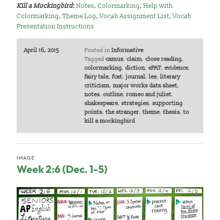
Kill a Mockingbird
:
Notes
,
Colormarking
,
Help with
Colormarking
,
Theme Log
,
Vocab Assignment List
,
Vocab
Presentation Instructions
April 16, 2015
Posted in
Informative
Tagged
camus
,
claim
,
close reading
,
colormarking
,
diction
,
ePAT
,
evidence
,
fairy tale
,
fcat
,
journal
,
lee
,
literary
criticism
,
major works data sheet
,
notes
,
outline
,
romeo and juliet
,
shakespeare
,
strategies
,
supporting
points
,
the stranger
,
theme
,
thesis
,
to
kill a mockingbird
IMAGE
Week 2:6 (Dec. 1-5)