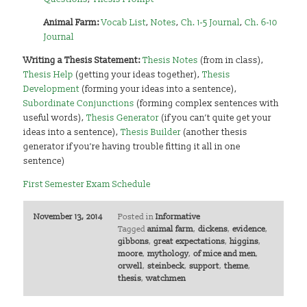
Animal Farm:
Vocab List
,
Notes
,
Ch. 1-5 Journal
,
Ch. 6-10
Journal
Writing a Thesis Statement:
Thesis Notes
(from in class),
Thesis Help
(getting your ideas together),
Thesis
Development
(forming your ideas into a sentence),
Subordinate Conjunctions
(forming complex sentences with
useful words),
Thesis Generator
(if you can’t quite get your
ideas into a sentence),
Thesis Builder
(another thesis
generator if you’re having trouble fitting it all in one
sentence)
First Semester Exam Schedule
November 13, 2014
Posted in
Informative
Tagged
animal farm
,
dickens
,
evidence
,
gibbons
,
great expectations
,
higgins
,
moore
,
mythology
,
of mice and men
,
orwell
,
steinbeck
,
support
,
theme
,
thesis
,
watchmen