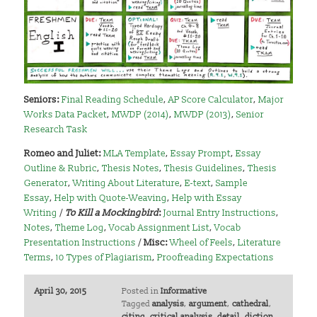
Seniors:
Final Reading Schedule
,
AP Score Calculator
,
Major
Works Data Packet
,
MWDP (2014)
,
MWDP (2013)
,
Senior
Research Task
Romeo and Juliet:
MLA Template
,
Essay Prompt
,
Essay
Outline & Rubric
,
Thesis Notes
,
Thesis Guidelines
,
Thesis
Generator
,
Writing About Literature
,
E-text
,
Sample
Essay
,
Help with Quote-Weaving
,
Help with Essay
Writing
/
To Kill a Mockingbird
:
Journal Entry Instructions
,
Notes
,
Theme Log
,
Vocab Assignment List
,
Vocab
Presentation Instructions
/
Misc:
Wheel of Feels
,
Literature
Terms
,
10 Types of Plagiarism
,
Proofreading Expectations
April 30, 2015
Posted in
Informative
Tagged
analysis
,
argument
,
cathedral
,
citing
,
critical analysis
,
detail
,
diction
,