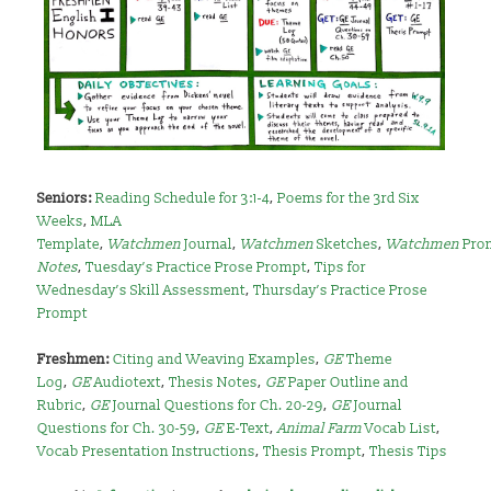
Seniors
:
Reading Schedule for 3:1-4
,
Poems for the 3rd Six
Weeks
,
MLA
Template
,
Watchmen
Journal
,
Watchmen
Sketches
,
Watchmen
Pro
Notes
,
Tuesday’s Practice Prose Prompt
,
Tips for
Wednesday’s Skill Assessment
,
Thursday’s Practice Prose
Prompt
Freshmen:
Citing and Weaving Examples
,
GE
Theme
Log
,
GE
Audiotext
,
Thesis Notes
,
GE
Paper Outline and
Rubric
,
GE
Journal Questions for Ch. 20-29
,
GE
Journal
Questions for Ch. 30-59
,
GE
E-Text
,
Animal Farm
Vocab List
,
Vocab Presentation Instructions
,
Thesis Prompt
,
Thesis Tips