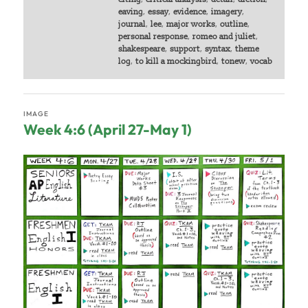
eaving
,
essay
,
evidence
,
imagery
,
journal
,
lee
,
major works
,
outline
,
personal response
,
romeo and juliet
,
shakespeare
,
support
,
syntax
,
theme
log
,
to kill a mockingbird
,
tonew
,
vocab
IMAGE
Week 4:6 (April 27-May 1)