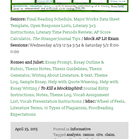
Seniors:
Final Reading Schedule
,
Major Works Data Sheet
Template
,
Open Response Lists
,
Literary 3×3
Instructions
,
Literary Time Periods Review
,
AP Score
Calculator
,
The Stranger
Journal Tips
/
Mock AP Lit Exam
Sessions:
Wednesday 4/29 12:54-3:54 & Saturday 5/2 8:00-
11:00
Romeo and Juliet:
Essay Prompt
,
Essay Outline &
Rubric
,
Thesis Notes
,
Thesis Guidelines
,
Thesis
Generator
,
Writing About Literature
,
E-text
,
Theme
Log
,
Sample Essay
,
Help with Quote-Weaving
,
Help with
Essay Writing
/
To Kill a Mockingbird
:
Journal Entry
Instructions
,
Notes
,
Theme Log
,
Vocab Assignment
List
,
Vocab Presentation Instructions
/
Misc:
Wheel of Feels
,
Literature Terms
,
10 Types of Plagiarism
,
Proofreading
Expectations
April 23, 2015
Posted in
Informative
Tagged
analysis
,
camus
,
cite
,
claim
,