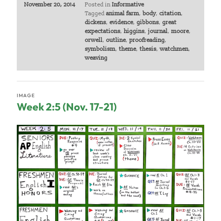
November 20, 2014
Posted in
Informative
Tagged
animal farm
,
body
,
citation
,
dickens
,
evidence
,
gibbons
,
great
expectations
,
higgins
,
journal
,
moore
,
orwell
,
outline
,
proofreading
,
symbolism
,
theme
,
thesis
,
watchmen
,
weaving
IMAGE
Week 2:5 (Nov. 17-21)