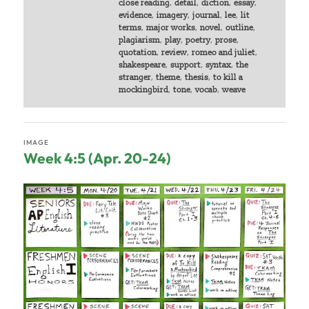
close reading
,
detail
,
diction
,
essay
,
evidence
,
imagery
,
journal
,
lee
,
lit
terms
,
major works
,
novel
,
outline
,
plagiarism
,
play
,
poetry
,
prose
,
quotation
,
review
,
romeo and juliet
,
shakespeare
,
support
,
syntax
,
the
stranger
,
theme
,
thesis
,
to kill a
mockingbird
,
tone
,
vocab
,
weave
IMAGE
Week 4:5 (Apr. 20-24)