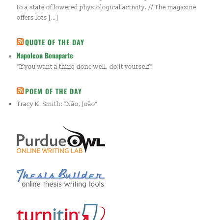
to a state of lowered physiological activity. // The magazine
offers lots […]
QUOTE OF THE DAY
Napoleon Bonaparte
"If you want a thing done well, do it yourself."
POEM OF THE DAY
Tracy K. Smith: “Não, João”