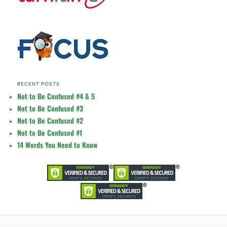
RECENT POSTS
Not to Be Confused #4 & 5
Not to Be Confused #3
Not to Be Confused #2
Not to Be Confused #1
14 Words You Need to Know