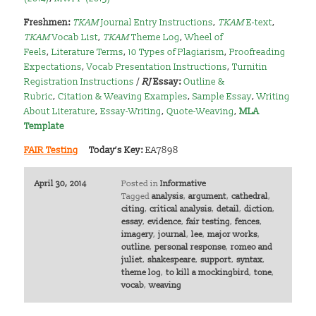
Freshmen:
TKAM
Journal Entry Instructions
,
TKAM
E-text
,
TKAM
Vocab List
,
TKAM
Theme Log
,
Wheel of
Feels
,
Literature Terms
,
10 Types of Plagiarism
,
Proofreading
Expectations
,
Vocab Presentation Instructions
,
Turnitin
Registration Instructions
/
RJ
Essay:
Outline &
Rubric
,
Citation & Weaving Examples
,
Sample Essay
,
Writing
About Literature
,
Essay-Writing
,
Quote-Weaving
,
MLA
Template
FAIR Testing
Today’s Key:
EA7898
April 30, 2014
Posted in
Informative
Tagged
analysis
,
argument
,
cathedral
,
citing
,
critical analysis
,
detail
,
diction
,
essay
,
evidence
,
fair testing
,
fences
,
imagery
,
journal
,
lee
,
major works
,
outline
,
personal response
,
romeo and
juliet
,
shakespeare
,
support
,
syntax
,
theme log
,
to kill a mockingbird
,
tone
,
vocab
,
weaving