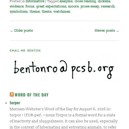
Posted in
Informative
|
Tagged
analysis
,
close reading
,
dickens
,
evidence
,
focus
,
great expectations
,
moore
,
prose essay
,
research
,
symbolism
,
theme
,
thesis
,
watchmen
Post
←
Older posts
Newer posts
→
navigation
EMAIL MR. BENTON
WORD OF THE DAY
torpor
Merriam-Webster's Word of the Day for August 6, 2026 is:
torpor • \TOR-per\ • noun Torpor is a formal word for a state
of inactivity and sluggishness. It can also be used, especially
in the context of hibernating and estivating animals, to refer