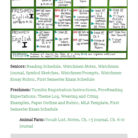
Seniors:
Reading Schedule
,
Watchmen N
otes
,
Watchmen
Journal
,
Symbol Sketches
,
Watchmen
Prompts
,
Watchmen
Essay Rubric
,
First Semester Exam Schedule
Freshmen:
Turnitin Registration Instructions
,
Proofreading
Expectations
,
Theme Log
,
Weaving and Citing
Examples
,
Paper Outline and Rubric
,
MLA Template
,
First
Semester Exam Schedule
Animal Farm:
Vocab List
,
Notes
,
Ch. 1-5 Journal
,
Ch. 6-10
Journal