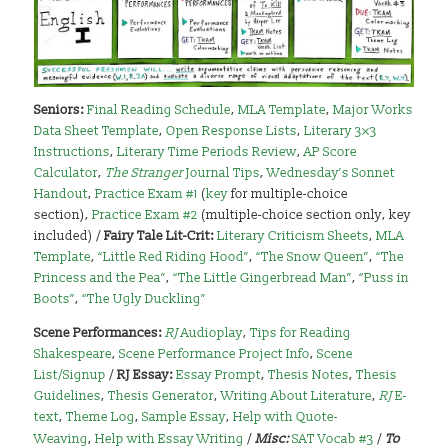
Seniors:
Final Reading Schedule
,
MLA Template
,
Major Works
Data Sheet Template
,
Open Response Lists
,
Literary 3×3
Instructions
,
Literary Time Periods Review
,
AP Score
Calculator
,
The Stranger
Journal Tips
,
Wednesday’s Sonnet
Handout
,
Practice Exam #1
(
key
for multiple-choice
section),
Practice Exam #2
(multiple-choice section only, key
included) /
Fairy Tale Lit-Crit:
Literary Criticism Sheets
,
MLA
Template
,
“Little Red Riding Hood”
,
“The Snow Queen”
,
“The
Princess and the Pea”
,
“The Little Gingerbread Man”
,
“Puss in
Boots”
,
“The Ugly Duckling”
Scene Performances:
RJ
Audioplay
,
Tips for Reading
Shakespeare
,
Scene Performance Project Info
,
Scene
List/Signup
/
RJ Essay:
Essay Prompt
,
Thesis Notes
,
Thesis
Guidelines
,
Thesis Generator
,
Writing About Literature
,
RJ
E-
text
,
Theme Log
,
Sample Essay
,
Help with Quote-
Weaving
,
Help with Essay Writing
/
Misc:
SAT Vocab #3
/
To