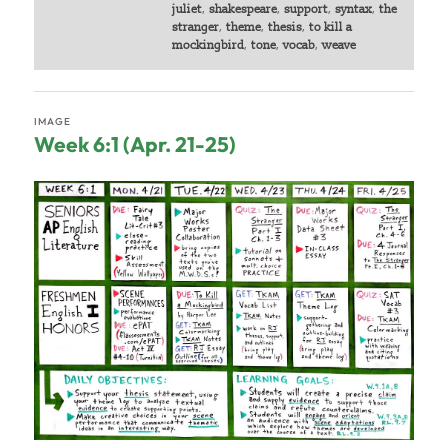
juliet
,
shakespeare
,
support
,
syntax
,
the
stranger
,
theme
,
thesis
,
to kill a
mockingbird
,
tone
,
vocab
,
weave
IMAGE
Week 6:1 (Apr. 21-25)