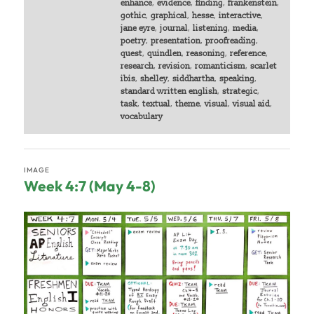
enhance
,
evidence
,
finding
,
frankenstein
,
gothic
,
graphical
,
hesse
,
interactive
,
jane eyre
,
journal
,
listening
,
media
,
poetry
,
presentation
,
proofreading
,
quest
,
quindlen
,
reasoning
,
reference
,
research
,
revision
,
romanticism
,
scarlet
ibis
,
shelley
,
siddhartha
,
speaking
,
standard written english
,
strategic
,
task
,
textual
,
theme
,
visual
,
visual aid
,
vocabulary
IMAGE
Week 4:7 (May 4-8)