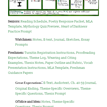
Seniors:
Reading Schedule
,
Poetry Response Packet
,
MLA
Template
,
Mythology Quiz Preview
,
Heart of Darkness
Practice Prompt
Watchmen:
Notes
,
E-text
,
Journal
,
Sketches
,
Essay
Prompts
Freshmen:
Turnitin Registration Instructions
,
Proofreading
Expectations
,
Theme Log
,
Weaving and Citing
Examples
,
Thesis Notes
,
Paper Outline and Rubric
,
Vocab
Presentation Instructions
,
MLA Template
,
Freshman
Guidance Papers
:
Great Expectations
E-Text
,
Audiotext
,
Ch. 40-59 Journal
,
Original Ending
,
Theme-Specific Overviews
,
Theme-
Specific Questions
,
Thesis Prompt
Of
Mice and Men:
Notes
,
Theme-Specific
Questions
,
Thesis Prompt