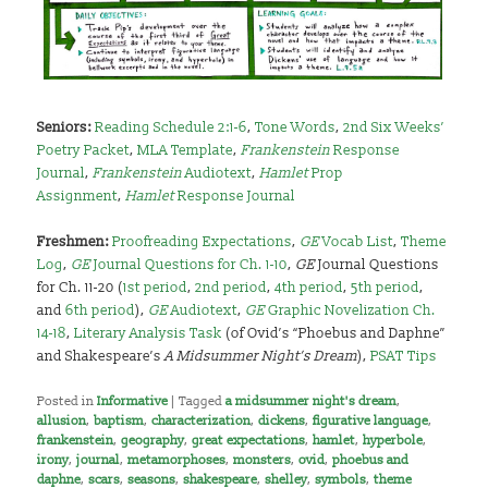
Seniors:
Reading Schedule 2:1-6
,
Tone Words
,
2nd Six Weeks’
Poetry Packet
,
MLA Template
,
Frankenstein
Response
Journal
,
Frankenstein
Audiotext
,
Hamlet
Prop
Assignment
,
Hamlet
Response Journal
Freshmen:
Proofreading Expectations
,
GE
Vocab List
,
Theme
Log
,
GE
Journal Questions for Ch. 1-10
,
GE
Journal Questions
for Ch. 11-20 (
1st period
,
2nd period
,
4th period
,
5th period
,
and
6th period
),
GE
Audiotext
,
GE
Graphic Novelization Ch.
14-18
,
Literary Analysis Task
(of Ovid’s “Phoebus and Daphne”
and Shakespeare’s
A Midsummer Night’s Dream
),
PSAT Tips
Posted in
Informative
|
Tagged
a midsummer night's dream
,
allusion
,
baptism
,
characterization
,
dickens
,
figurative language
,
frankenstein
,
geography
,
great expectations
,
hamlet
,
hyperbole
,
irony
,
journal
,
metamorphoses
,
monsters
,
ovid
,
phoebus and
daphne
,
scars
,
seasons
,
shakespeare
,
shelley
,
symbols
,
theme