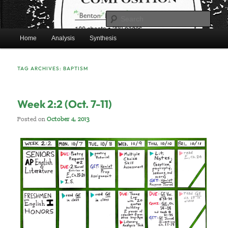
Skip
Skip
Mr. Benton’s English Classes
to
to
Sear
primary
secondary
Main
content
content
Home
Analysis
Synthesis
BentonEnglish.com
menu
TAG ARCHIVES:
BAPTISM
Week 2:2 (Oct. 7-11)
Posted on
October 4, 2013