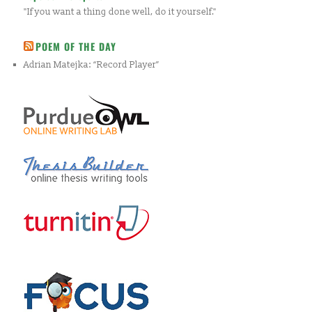
"If you want a thing done well, do it yourself."
POEM OF THE DAY
Adrian Matejka: “Record Player”