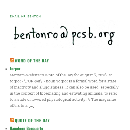
EMAIL MR. BENTON
WORD OF THE DAY
torpor
Merriam-Webster's Word of the Day for August 6, 2026 is:
torpor • \TOR-per\ • noun Torpor is a formal word for a state
of inactivity and sluggishness. It can also be used, especially
in the context of hibernating and estivating animals, to refer
to a state of lowered physiological activity. // The magazine
offers lots […]
QUOTE OF THE DAY
Napoleon Bonaparte