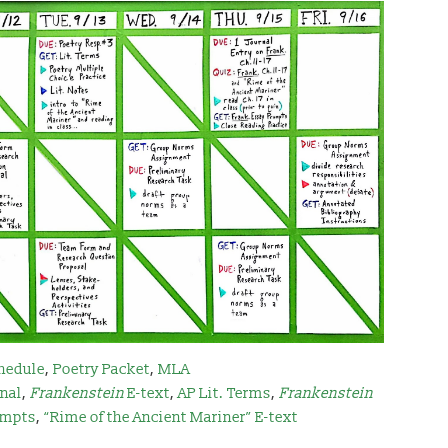
hedule
,
Poetry Packet
,
MLA
rnal
,
Frankenstein
E-text
,
AP Lit. Terms
,
Frankenstei
n
mpts
,
“Rime of the Ancient Mariner” E-text