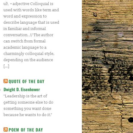
ul\ • adjective Colloquial is
used with words like term and
word and expression to
describe language that is used
in familiar and informal
conversation. // The author
can switch from formal
academic language to a
charmingly colloquial style,
depending on the audience
[…]
QUOTE OF THE DAY
Dwight D. Eisenhower
"Leadership is the art of
getting someone else to do
something you want done
because he wants to do it."
POEM OF THE DAY