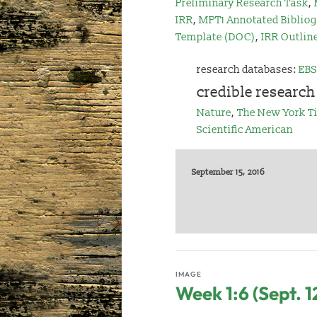
Preliminary Research Task
,
IRR
,
MPT1 Annotated Bibliog
Template (DOC)
,
IRR Outlin
research databases:
EBS
credible research
Nature
,
The New York T
Scientific American
September 15, 2016
IMAGE
Week 1:6 (Sept. 1