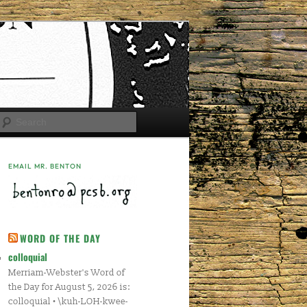
Search
EMAIL MR. BENTON
WORD OF THE DAY
colloquial
Merriam-Webster's Word of
the Day for August 5, 2026 is:
colloquial • \kuh-LOH-kwee-