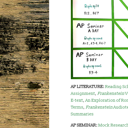
AP LITERATURE:
Reading Sc
Assignment
,
Frankenstein
V
E-text
,
An Exploration of Ro
Terms
,
Frankenstei
n
Audiot
Summaries
AP SEMINAR:
Mock Researc