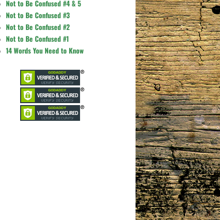
Not to Be Confused #4 & 5
Not to Be Confused #3
Not to Be Confused #2
Not to Be Confused #1
14 Words You Need to Know