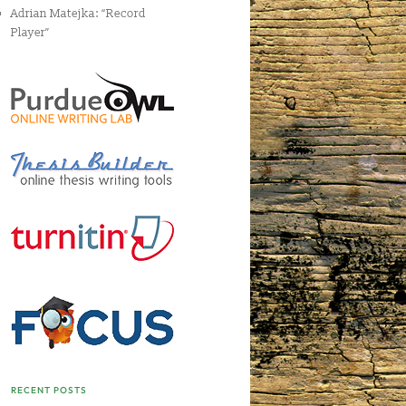
Adrian Matejka: “Record
Player”
RECENT POSTS