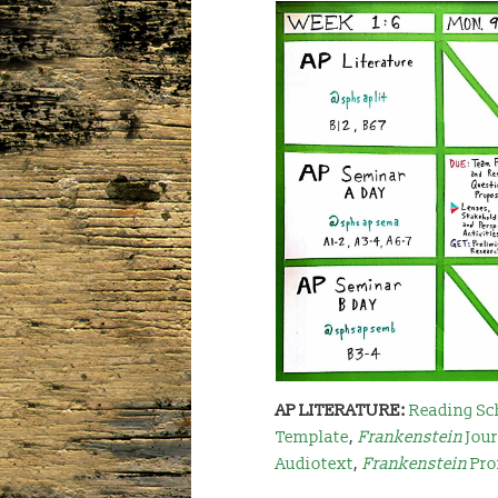
AP LITERATURE:
Reading Sc
Template
,
Frankenstein
Jou
Audiotext
,
Frankenstein
Pro