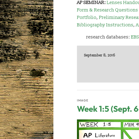
AP SEMINAR:
Lenses Hando
Form & Research Questions
Portfolio
,
Preliminary Resea
Bibliography Instructions
,
A
research databases:
EBS
September 8, 2016
IMAGE
Week 1:5 (Sept. 6