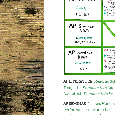
AP LITERATURE:
Reading Sc
Template
,
Frankenstein
Jou
Audiotext
,
Frankenstein
Pro
AP SEMINAR:
Lenses Hando
Performance Task #1
,
Thesis