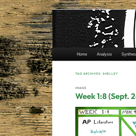
Skip
Skip
Mr. Benton's English Classes
to
to
primary
secondary
BentonEnglis
content
content
Main
Home
Analysis
Synthes
menu
TAG ARCHIVES:
SHELLEY
IMAGE
Week 1:8 (Sept. 