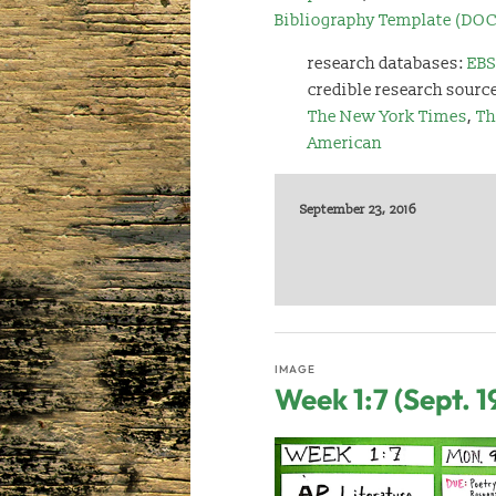
Bibliography Template (DOC
research databases:
EBS
credible research sourc
The New York Times
,
Th
American
September 23, 2016
IMAGE
Week 1:7 (Sept. 1