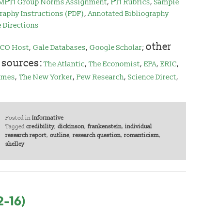
MPT1 Group Norms Assignment
,
PT1 Rubrics
,
Sample
raphy Instructions (PDF)
,
Annotated Bibliography
e Directions
other
CO Host
,
Gale Databases
,
Google Scholar
;
 sources:
The Atlantic
,
The Economist
,
EPA
,
ERIC
,
imes
,
The New Yorker
,
Pew Research
,
Science Direct
,
Posted in
Informative
Tagged
credibility
,
dickinson
,
frankenstein
,
individual
research report
,
outline
,
research question
,
romanticism
,
shelley
2-16)