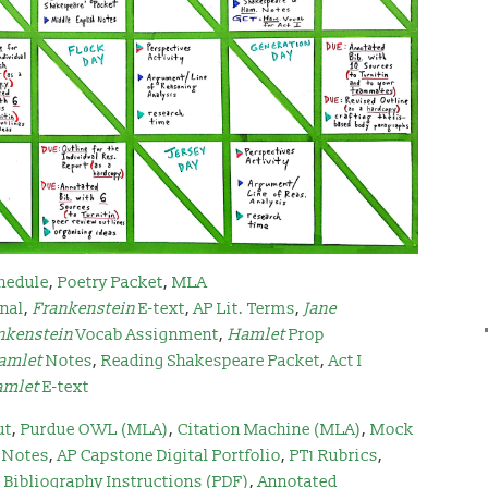
hedule
,
Poetry Packet
,
MLA
rnal
,
Frankenstein
E-text
,
AP Lit. Terms
,
Jane
nkenstein
Vocab Assignment
,
Hamlet
Prop
amlet
Notes
,
Reading Shakespeare Packet
,
Act I
amlet
E-text
ut
,
Purdue OWL (MLA)
,
Citation Machine (MLA)
,
Mock
 Notes
,
AP Capstone Digital Portfolio
,
PT1 Rubrics
,
Bibliography Instructions (PDF)
,
Annotated