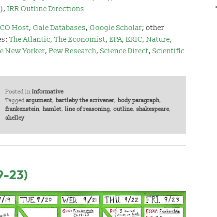
)
,
IRR Outline Directions
CO Host
,
Gale Databases
,
Google Scholar
;
other
es:
The Atlantic
,
The Economist
,
EPA
,
ERIC
,
Nature
,
e New Yorker
,
Pew Research
,
Science Direct
,
Scientific
Posted in
Informative
Tagged
argument
,
bartleby the scrivener
,
body paragraph
,
frankenstein
,
hamlet
,
line of reasoning
,
outline
,
shakespeare
,
shelley
9-23)