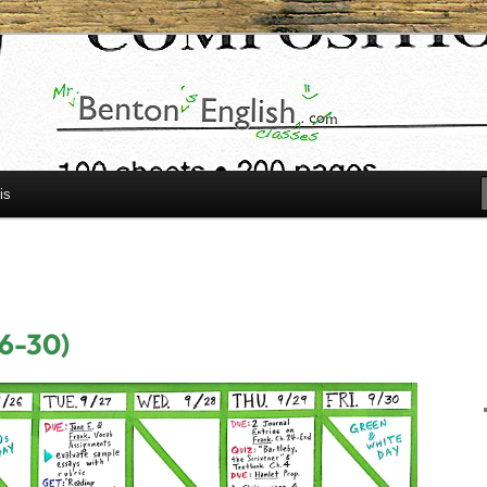
h.com
is
26-30)