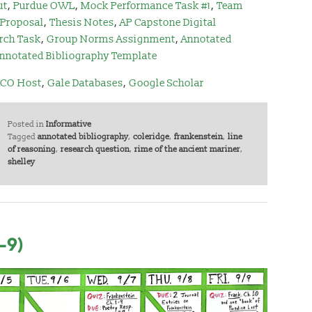
ut
,
Purdue OWL
,
Mock Performance Task #1
,
Team
 Proposal
,
Thesis Notes
,
AP Capstone Digital
rch Task
,
Group Norms Assignment
,
Annotated
nnotated Bibliography Template
CO Host
,
Gale Databases
,
Google Scholar
Posted in
Informative
Tagged
annotated bibliography
,
coleridge
,
frankenstein
,
line
of reasoning
,
research question
,
rime of the ancient mariner
,
shelley
-9)