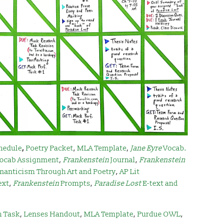
hedule
,
Poetry Packet
,
MLA Template
,
Jane Eyre
Vocab.
ocab Assignment
,
Frankenstein
Journal
,
Frankenstein
manticism Through Art and Poetry
,
AP Lit
ext
,
Frankenstein
Prompts
,
Paradise Lost
E-text and
h Task
,
Lenses Handout
,
MLA Template
,
Purdue OWL
,