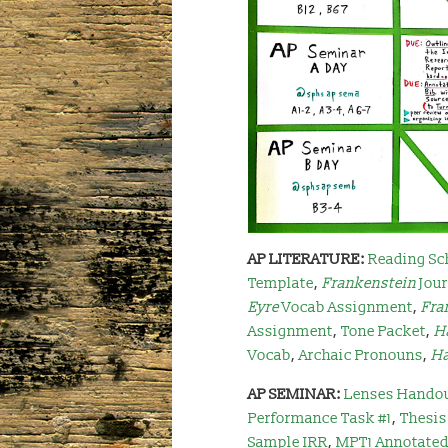
AP LITERATURE:
Reading Sc
Template
,
Frankenstein
Jou
Eyre
Vocab Assignment
,
Fra
Assignment
,
Tone Packet
,
H
Vocab
,
Archaic Pronouns
,
H
AP SEMINAR:
Lenses Hando
Performance Task #1
,
Thesis
Sample IRR
,
MPT1 Annotated 