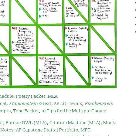
hedule
,
Poetry Packet
,
MLA
rnal
,
Frankenstein
E-text
,
AP Lit. Terms
,
Frankenstei
n
mpts
,
Tone Packet
,
10 Tips for the Multiple Choice
ut
,
Purdue OWL (MLA)
,
Citation Machine (MLA)
,
Mock
 Notes
,
AP Capstone Digital Portfolio
,
MPT1