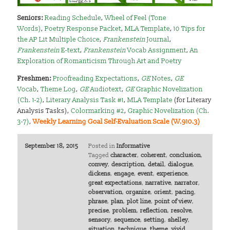
Seniors
:
Reading Schedule
,
Wheel of Feel (Tone
Words)
,
Poetry Response Packet
,
MLA Template
,
10 Tips for
the AP Lit Multiple Choice
,
Frankenstein
Journal
,
Frankenstein
E-text
,
Frankenstein
Vocab Assignment
,
An
Exploration of Romanticism Through Art and Poetry
Freshmen
:
Proofreading Expectations
,
GE
Notes
,
GE
Vocab
,
Theme Log
,
GE
Audiotext
,
GE
Graphic Novelization
(Ch. 1-2)
,
Literary Analysis Task #1
,
MLA Template
(for Literary
Analysis Tasks),
Colormarking #2
,
Graphic Novelization (Ch.
3-7)
,
Weekly Learning Goal Self-Evaluation Scale (W.910.3)
September 18, 2015
Posted in
Informative
Tagged
character
,
coherent
,
conclusion
,
convey
,
description
,
detail
,
dialogue
,
dickens
,
engage
,
event
,
experience
,
great expectations
,
narrative
,
narrator
,
observation
,
organize
,
orient
,
pacing
,
phrase
,
plan
,
plot line
,
point of view
,
precise
,
problem
,
reflection
,
resolve
,
sensory
,
sequence
,
setting
,
shelley
,
situation
,
technique
,
theme
,
vivid