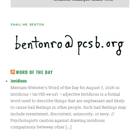
EMAIL MR. BENTON
WORD OF THE DAY
invidious
Merriam-Webster's Word of the Day for August 7, 2026 is:
invidious • \in-VID-ee-us\ • adjective Invidious is a formal
word used to describe things that are unpleasant and likely
to cause bad feelings in other people. Such bad feelings may
include resentment, discontent, animosity, or envy. //
Psychologists caution against drawing invidious
comparisons between other […]