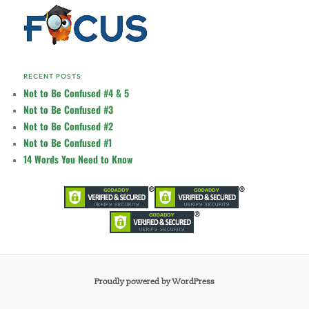
RECENT POSTS
Not to Be Confused #4 & 5
Not to Be Confused #3
Not to Be Confused #2
Not to Be Confused #1
14 Words You Need to Know
Proudly powered by WordPress