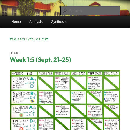
Skip
Skip
Mr. Benton’s English Classes
to
to
Sear
primary
secondary
Main
content
content
Home
Analysis
Synthesis
BentonEnglish.com
menu
TAG ARCHIVES:
ORIENT
IMAGE
Week 1:5 (Sept. 21-25)