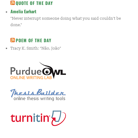
QUOTE OF THE DAY
Amelia Earhart
"Never interrupt someone doing what you said couldn't be
done."
POEM OF THE DAY
Tracy K. Smith: “Não, João”