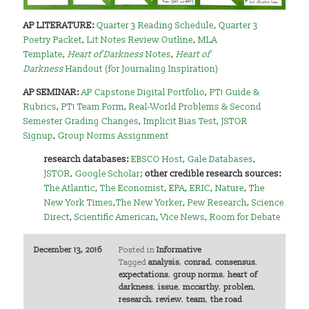
AP LITERATURE:
Quarter 3 Reading Schedule
,
Quarter 3
Poetry Packet
,
Lit Notes Review Outline
,
MLA
Template
,
Heart of Darkness
Notes
,
Heart of
Darkness
Handout (for Journaling Inspiration)
AP SEMINAR:
AP Capstone Digital Portfolio
,
PT1 Guide &
Rubrics
,
PT1 Team Form
,
Real-World Problems & Second
Semester Grading Changes
,
Implicit Bias Test
,
JSTOR
Signup
,
Group Norms Assignment
research databases:
EBSCO Host
,
Gale Databases
,
JSTOR
,
Google Scholar
;
other credible research sources:
The Atlantic
,
The Economist
,
EPA
,
ERIC
,
Nature
,
The
New York Times
,
The New Yorker
,
Pew Research
,
Science
Direct
,
Scientific American
,
Vice News
,
Room for Debate
December 13, 2016
Posted in
Informative
Tagged
analysis
,
conrad
,
consensus
,
expectations
,
group norms
,
heart of
darkness
,
issue
,
mccarthy
,
problen
,
research
,
review
,
team
,
the road