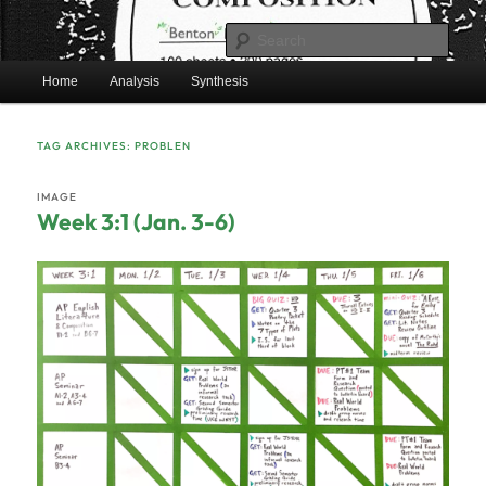
Skip
Skip
Mr. Benton's English Classes
to
to
Sear
primary
secondary
Main
content
content
Home
Analysis
Synthesis
BentonEnglish.com
menu
TAG ARCHIVES:
PROBLEN
IMAGE
Week 3:1 (Jan. 3-6)