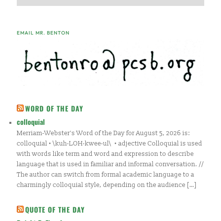
EMAIL MR. BENTON
WORD OF THE DAY
colloquial
Merriam-Webster's Word of the Day for August 5, 2026 is:
colloquial • \kuh-LOH-kwee-ul\ • adjective Colloquial is used
with words like term and word and expression to describe
language that is used in familiar and informal conversation. //
The author can switch from formal academic language to a
charmingly colloquial style, depending on the audience […]
QUOTE OF THE DAY