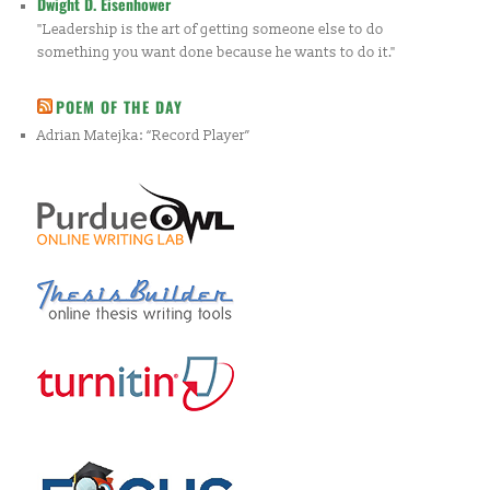
Dwight D. Eisenhower
"Leadership is the art of getting someone else to do
something you want done because he wants to do it."
POEM OF THE DAY
Adrian Matejka: “Record Player”