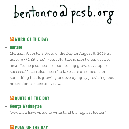
WORD OF THE DAY
nurture
Merriam-Webster's Word of the Day for August 8, 2026 is:
nurture • \NER-cher\ • verb Nurture is most often used to
mean “to help someone or something grow, develop, or
succeed.” It can also mean “to take care of someone or
something that is growing or developing by providing food,
protection, a place to live, […]
QUOTE OF THE DAY
George Washington
"Few men have virtue to withstand the highest bidder."
POEM OF THE DAY