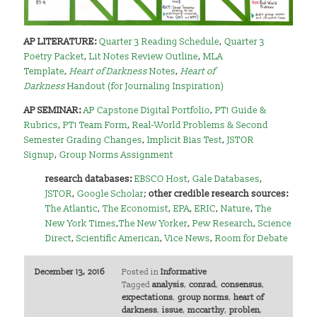
AP LITERATURE:
Quarter 3 Reading Schedule
,
Quarter 3
Poetry Packet
,
Lit Notes Review Outline
,
MLA
Template
,
Heart of Darkness
Notes
,
Heart of
Darkness
Handout (for Journaling Inspiration)
AP SEMINAR:
AP Capstone Digital Portfolio
,
PT1 Guide &
Rubrics
,
PT1 Team Form
,
Real-World Problems & Second
Semester Grading Changes
,
Implicit Bias Test
,
JSTOR
Signup
,
Group Norms Assignment
research databases:
EBSCO Host
,
Gale Databases
,
JSTOR
,
Google Scholar
;
other credible research sources:
The Atlantic
,
The Economist
,
EPA
,
ERIC
,
Nature
,
The
New York Times
,
The New Yorker
,
Pew Research
,
Science
Direct
,
Scientific American
,
Vice News
,
Room for Debate
December 13, 2016
Posted in
Informative
Tagged
analysis
,
conrad
,
consensus
,
expectations
,
group norms
,
heart of
darkness
,
issue
,
mccarthy
,
problen
,