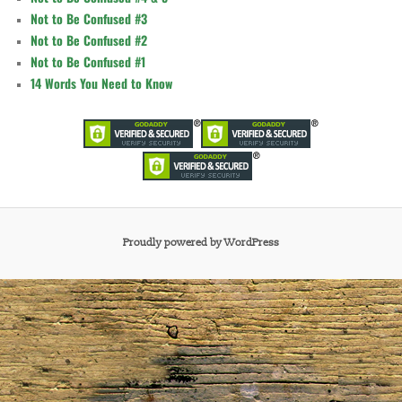
Not to Be Confused #3
Not to Be Confused #2
Not to Be Confused #1
14 Words You Need to Know
Proudly powered by WordPress