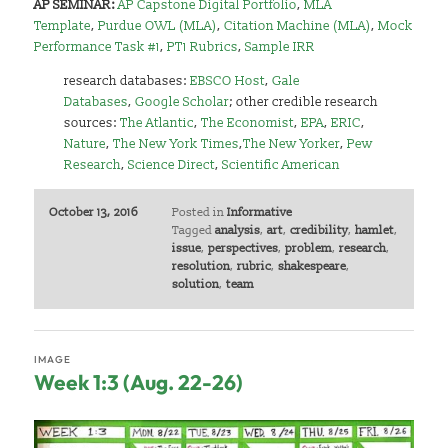
AP SEMINAR:
AP Capstone Digital Portfolio
,
MLA
Template
,
Purdue OWL (MLA)
,
Citation Machine (MLA)
,
Mock
Performance Task #1
,
PT1 Rubrics
,
Sample IRR
research databases:
EBSCO Host
,
Gale
Databases
,
Google Scholar
;
other credible research
sources:
The Atlantic
,
The Economist
,
EPA
,
ERIC
,
Nature
,
The New York Times
,
The New Yorker
,
Pew
Research
,
Science Direct
,
Scientific American
October 13, 2016
Posted in
Informative
Tagged
analysis
,
art
,
credibility
,
hamlet
,
issue
,
perspectives
,
problem
,
research
,
resolution
,
rubric
,
shakespeare
,
solution
,
team
IMAGE
Week 1:3 (Aug. 22-26)