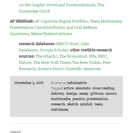
on the Graphic Novel and Postmodernism
,
The
Doomsday Clock
AP SEMINAR:
AP Capstone Digital Portfolio
,
Team Multimedia
Presentation Checklist/Rubric and Oral Defense
Questions
,
Meme/Symbol Articles
research databases:
EBSCO Host
,
Gale
Databases
,
Google Scholar
;
other credible research
sources:
The Atlantic
,
The Economist
,
EPA
,
ERIC
,
Nature
,
The New York Times
,
The New Yorker
,
Pew
Research
,
Science Direct
,
Scientific American
November 3, 2016
Posted in
Informative
Tagged
actice
,
annotate
,
close reading
,
delivery
,
design
,
essay
,
gibbons
,
moore
,
multimedia
,
passive
,
presentation
,
research
,
sketch
,
symbol
,
team
,
watchmen
IMAGE