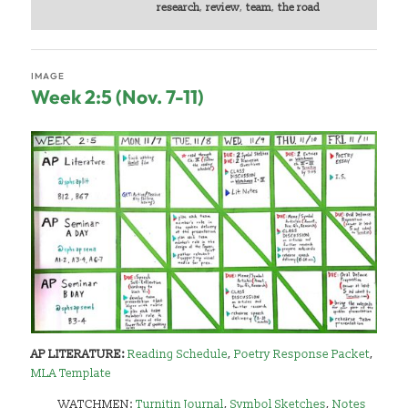
research
,
review
,
team
,
the road
IMAGE
Week 2:5 (Nov. 7-11)
AP LITERATURE:
Reading Schedule
,
Poetry Response Packet
,
MLA Template
WATCHMEN:
Turnitin Journal
,
Symbol Sketches
,
Notes