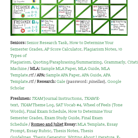
Seniors:
Senior Research Task
,
How to Determine Your
Semester Grades
,
AP Score Calculator
,
Plagiarism Notes
,
10
Types of
Plagiarism
,
Quoting/Paraphrasing/Summarizing
,
Grammarly
,
Citat
Machine
/
MLA:
Sample MLA Paper
,
MLA Guide
,
MLA
Template
.rtf /
APA:
Sample APA Paper
,
APA Guide
,
APA
Template
.rtf /
Research:
Gale
(password:
pinellas
),
Google
Scholar
Freshmen:
TKAM
Journal Instructions
,
TKAM
E-
text
,
TKAM
Theme Log
,
SAT Vocab #4
,
Wheel of Feels (Tone
Words)
,
Final Exam Schedule
,
How to Determine Your
Semester Grades
,
Exam Study Guide
,
Final Exam
Schedule
/
Romeo and Juliet
Essay:
MLA Template
,
Essay
Prompt
,
Essay Rubric
,
Thesis Notes
,
Thesis
Guidelines
,
Thesis Generator
,
Writing About Literature
,
E-