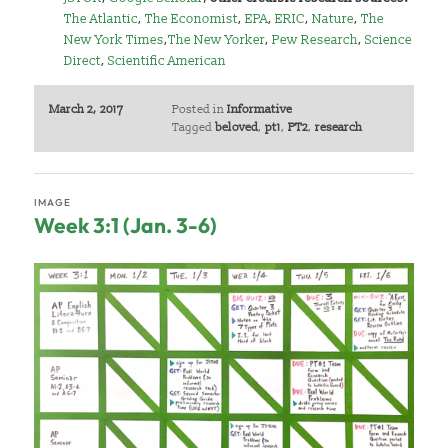
The Atlantic
,
The Economist
,
EPA
,
ERIC
,
Nature
,
The
New York Times
,
The New Yorker
,
Pew Research
,
Science
Direct
,
Scientific American
March 2, 2017
Posted in
Informative
Tagged
beloved
,
pt1
,
PT2
,
research
IMAGE
Week 3:1 (Jan. 3-6)