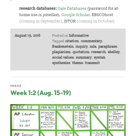
research databases:
Gale Databases
(password for at-
home use is
pinellas
),
Google Scholar
, EBSCOhost
(coming in September)
, JSTOR
(coming in October)
August 19, 2016
Posted in
Informative
Tagged
citation
,
commentary
,
frankenstein
,
inquiry
,
mla
,
paraphrase
,
plagiarism
,
quotation
,
research
,
shelley
,
social values
,
summary
,
syntax
,
synthesize
,
theme
,
transmit
IMAGE
Week 1:2 (Aug. 15-19)