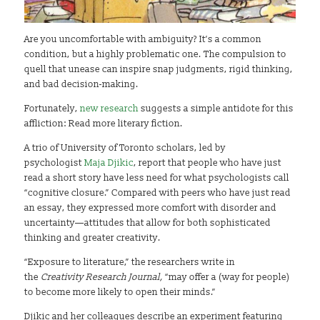
Are you uncomfortable with ambiguity? It’s a common
condition, but a highly problematic one. The compulsion to
quell that unease can inspire snap judgments, rigid thinking,
and bad decision-making.
Fortunately,
new research
suggests a simple antidote for this
affliction: Read more literary fiction.
A trio of University of Toronto scholars, led by
psychologist
Maja Djikic
, report that people who have just
read a short story have less need for what psychologists call
“cognitive closure.” Compared with peers who have just read
an essay, they expressed more comfort with disorder and
uncertainty—attitudes that allow for both sophisticated
thinking and greater creativity.
“Exposure to literature,” the researchers write in
the
Creativity Research Journal,
“may offer a (way for people)
to become more likely to open their minds.”
Djikic and her colleagues describe an experiment featuring