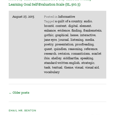
Learning Goal Self-Evaluation Scale (SL.910.5)
August 27, 2015
Posted in
Informative
Tagged
a quilt of a country
,
audio
,
brontë
,
context
,
digital
,
element
,
enhance
,
evidence
,
finding
,
frankenstein
,
gothic
,
graphical
,
hesse
,
interactive
,
jane eyre
,
journal
,
listening
,
media
,
poetry
,
presentation
,
proofreading
,
quest
,
quindlen
,
reasoning
,
reference
,
research
,
revision
,
romanticism
,
scarlet
ibis
,
shelley
,
siddhartha
,
speaking
,
standard written english
,
strategic
,
task
,
textual
,
theme
,
visual
,
visual aid
,
vocabulary
Post
←
Older posts
navigation
EMAIL MR. BENTON