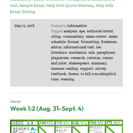
text
,
Sample Essay
,
Help with Quote-Weaving
,
Help with
Essay Writing
May 12, 2016
Posted in
Informative
Tagged
analysis
,
apa
,
authorial intent
,
citing
,
commentary
,
exam review
,
exam
schedule
,
format
,
formatting
,
freshmen
advice
,
informational text
,
lee
,
literature
,
mechanics
,
mla
,
paraphrase
,
plagiarism
,
research
,
revision
,
romeo
and juliet
,
shakespeare
,
summary
,
summer reading
,
support
,
survey
,
textbook
,
theme
,
to kill a mockingbird
,
tone
,
weaving
IMAGE
Week 1:2 (Aug. 31-Sept. 4)