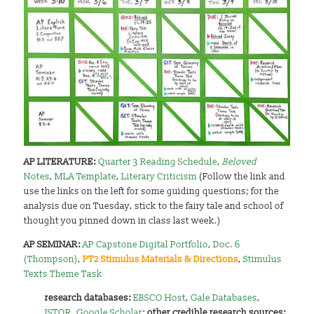
AP LITERATURE:
Quarter 3 Reading Schedule
,
Beloved
Notes
,
MLA Template
,
Literary Criticism
(Follow the link and
use the links on the left for some guiding questions; for the
analysis due on Tuesday, stick to the fairy tale and school of
thought you pinned down in class last week.)
AP SEMINAR:
AP Capstone Digital Portfolio
,
Doc. 6
(Thompson)
,
PT2 Stimulus Materials & Directions
,
Stimulus
Texts Theme Task
research databases:
EBSCO Host
,
Gale Databases
,
JSTOR
,
Google Scholar
;
other credible research sources: