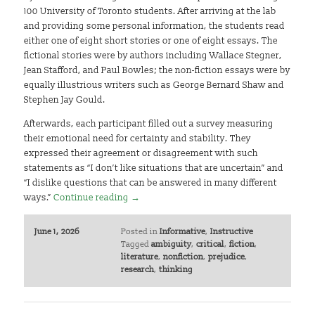
100 University of Toronto students. After arriving at the lab
and providing some personal information, the students read
either one of eight short stories or one of eight essays. The
fictional stories were by authors including Wallace Stegner,
Jean Stafford, and Paul Bowles; the non-fiction essays were by
equally illustrious writers such as George Bernard Shaw and
Stephen Jay Gould.
Afterwards, each participant filled out a survey measuring
their emotional need for certainty and stability. They
expressed their agreement or disagreement with such
statements as “I don’t like situations that are uncertain” and
“I dislike questions that can be answered in many different
ways.”
Continue reading
→
June 1, 2026
Posted in
Informative
,
Instructive
Tagged
ambiguity
,
critical
,
fiction
,
literature
,
nonfiction
,
prejudice
,
research
,
thinking