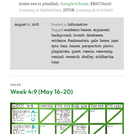
home use is
pinellas
),
Google Scholar
, EBSCOhost
(coming in September)
, JSTOR
(coming in October)
August 11, 2016
Posted in
Informative
Tagged
academic lenses
,
argument
,
background
,
brontë
,
databases
,
evidence
,
frankenstein
,
gale
,
hesse
,
jane
eyre
,
lens
,
lenses
,
perspective
,
photo
,
plagiarism
,
quest
,
reason
,
reasoning
,
remind
,
research
,
shelley
,
siddhartha
,
tone
IMAGE
Week 4:9 (May 16-20)