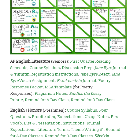
AP English Literature
(Seniors)
:
First Quarter Reading
Schedule
,
Course Syllabus
,
Discussion Prep
,
Jane Eyre
Journal
& Turnitin Registration Instructions
,
Jane Eyre
E-text
,
Jane
Eyre
Vocab Assignment
,
Frankenstein
Journal
,
Poetry
Response Packet
,
MLA Template
(for Poetry
Responses),
Plagiarism Notes
,
Siddhartha
Essay
Rubric
,
Remind for A-Day Class
,
Remind for B-Day Class
English 1 Honors
(Freshmen)
:
Course Syllabus
,
Four
Questions
,
Proofreading Expectations
,
Usage Notes
,
First
Vocab. List & Presentation Instructions
,
Journal
Expectations
,
Literature Terms
,
Theme Writing #1
,
Remind
for A-Day Classes
,
Remind for B-Day Classes
,
Weekly