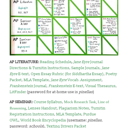
AP LITERATURE:
Reading Schedule
,
Jane Eyre
Journal
Directions & Turnitin Instructions
,
Sample Journals
,
Jane
Eyre
E-text
,
Open Essay Rubric (for
Siddhartha
Essay)
,
Poetry
Packet
,
MLA Template
,
Jane Eyre
Vocab. Assignment
,
Frankenstein
Journal
,
Frankenstein
E-text
,
Visual Thesaurus
,
LitFinder
(password for at-home use is
pinellas
)
AP SEMINAR:
Course Syllabus
,
Mock Research Task
,
Line of
Reasoning
,
Lenses Handout
,
Plagiarism Notes
,
Turnitin
Registration Instructions
,
MLA Template
,
Purdue
OWL
,
World Book Encyclopedia
(username:
pinellas
,
password:
schools
),
Texting Drivers Packet