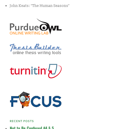
John Keats: “The Human Seasons”
RECENT POSTS
Not to Be Confused #4 & 5