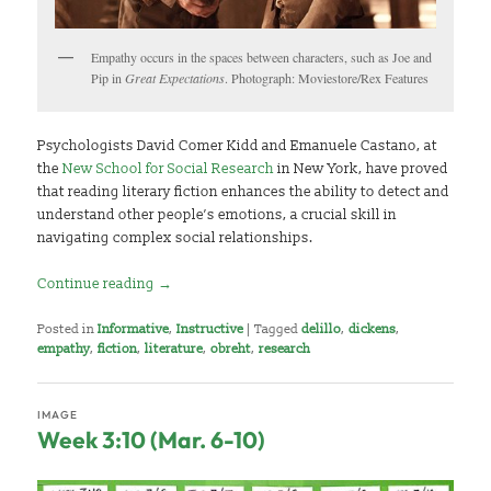
Empathy occurs in the spaces between characters, such as Joe and
Pip in
Great Expectations
. Photograph: Moviestore/Rex Features
Psychologists David Comer Kidd and Emanuele Castano, at
the
New School for Social Research
in New York, have proved
that reading literary fiction enhances the ability to detect and
understand other people’s emotions, a crucial skill in
navigating complex social relationships.
Continue reading
→
Posted in
Informative
,
Instructive
|
Tagged
delillo
,
dickens
,
empathy
,
fiction
,
literature
,
obreht
,
research
IMAGE
Week 3:10 (Mar. 6-10)