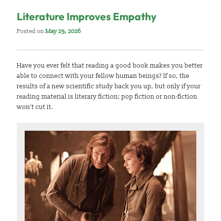
Literature Improves Empathy
Posted on
May 29, 2026
Have you ever felt that reading a good book makes you better
able to connect with your fellow human beings? If so, the
results of a new scientific study back you up, but only if your
reading material is literary fiction; pop fiction or non-fiction
won’t cut it.