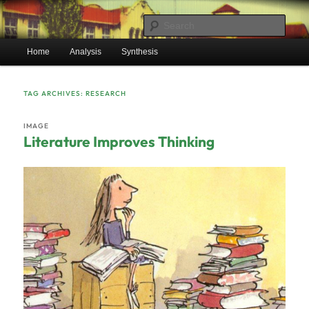
Skip
Skip
Mr. Benton’s English Classes
to
to
Sear
primary
secondary
Main
content
content
Home
Analysis
Synthesis
BentonEnglish.com
menu
TAG ARCHIVES:
RESEARCH
IMAGE
Literature Improves Thinking