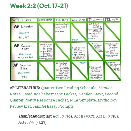
Week 2:2 (Oct. 17-21)
AP LITERATURE:
Quarter Two Reading Schedule
,
Hamlet
Notes
,
‘Reading Shakespeare’ Packet
,
Hamlet
E-text
,
Second
Quarter Poetry Response Packet
,
MLA Template
,
Mythology
Review List
,
Hamlet
Essay Prompts
Hamlet
A
udioplay:
Act I
(≈:50),
Act II
(≈:37),
Act III
(≈:58),
Acts IV-V
(≈1:23)