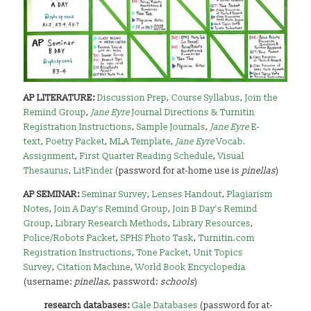
AP LITERATURE:
Discussion Prep
,
Course Syllabus
,
Join the
Remind Group
,
Jane Eyre
Journal Directions & Turnitin
Registration Instructions
,
Sample Journals
,
Jane Eyre
E-
text
,
Poetry Packet
,
MLA Template
,
Jane Eyre
Vocab.
Assignment
,
First Quarter Reading Schedule
,
Visual
Thesaurus
,
LitFinder
(password for at-home use is
pinellas
)
AP SEMINAR:
Seminar Survey
,
Lenses Handout
,
Plagiarism
Notes
,
Join A Day’s Remind Group
,
Join B Day’s Remind
Group
,
Library Research Methods
,
Library Resources
,
Police/Robots Packet
,
SPHS Photo Task
,
Turnitin.com
Registration Instructions
,
Tone Packet
,
Unit Topics
Survey
,
Citation Machine
,
World Book Encyclopedia
(username:
pinellas
, password:
schools
)
research databases:
Gale Databases
(password for at-