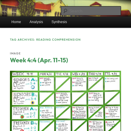
Skip
Skip
Mr. Benton's English Classes
to
to
Sear
primary
secondary
Main
content
content
Home
Analysis
Synthesis
BentonEnglish.com
menu
TAG ARCHIVES:
READING COMPREHENSION
IMAGE
Week 4:4 (Apr. 11-15)