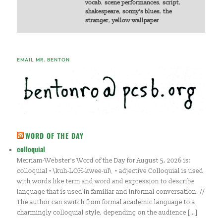
vocab
,
scene performances
,
script
,
shakespeare
,
sonny's blues
,
the
stranger
,
yellow wallpaper
EMAIL MR. BENTON
WORD OF THE DAY
colloquial
Merriam-Webster's Word of the Day for August 5, 2026 is:
colloquial • \kuh-LOH-kwee-ul\ • adjective Colloquial is used
with words like term and word and expression to describe
language that is used in familiar and informal conversation. //
The author can switch from formal academic language to a
charmingly colloquial style, depending on the audience […]