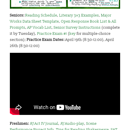
Seniors:
Reading Schedule
,
Literary 3×3 Examples
,
Major
Works Data Sheet Template
,
Open Response Book List & All
Prompts
,
AP Vocab List
,
Senior Survey Instructions
(complete
it by Tuesday),
Practice Exam #1
(
key
for multiple-choice
section);
Practice Exam Dates:
April 19th (8:30-12:00), April
26th (8:30-12:00)
Freshmen
:
RJ
Act IV Journal
,
RJ
Audio-play
,
Scene
Performance Project Info
,
Tips for Reading Shakespeare
,
SAT