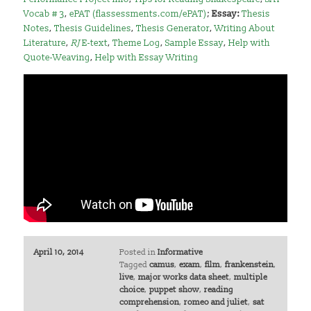
Vocab # 3
,
ePAT (flassessments.com/ePAT)
;
Essay:
Thesis
Notes
,
Thesis Guidelines
,
Thesis Generator
,
Writing About
Literature
,
RJ
E-text
,
Theme Log
,
Sample Essay
,
Help with
Quote-Weaving
,
Help with Essay Writing
April 10, 2014
Posted in
Informative
Tagged
camus
,
exam
,
film
,
frankenstein
,
live
,
major works data sheet
,
multiple
choice
,
puppet show
,
reading
comprehension
,
romeo and juliet
,
sat