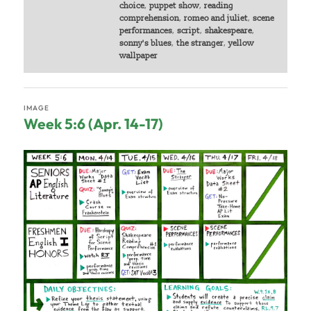
choice
,
puppet show
,
reading
comprehension
,
romeo and juliet
,
scene
performances
,
script
,
shakespeare
,
sonny's blues
,
the stranger
,
yellow
wallpaper
IMAGE
Week 5:6 (Apr. 14-17)