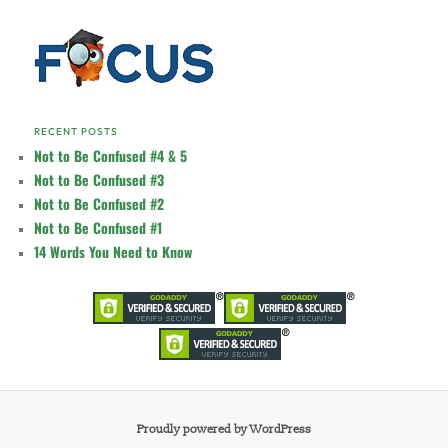
RECENT POSTS
Not to Be Confused #4 & 5
Not to Be Confused #3
Not to Be Confused #2
Not to Be Confused #1
14 Words You Need to Know
Proudly powered by WordPress