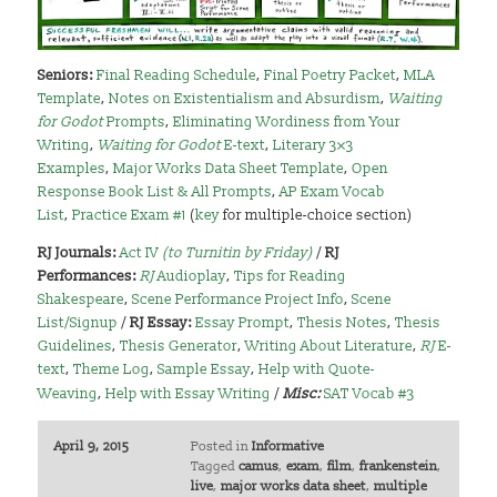
Seniors:
Final Reading Schedule
,
Final Poetry Packet
,
MLA
Template
,
Notes on Existentialism and Absurdism
,
Waiting
for Godot
Prompts
,
Eliminating Wordiness from Your
Writing
,
Waiting for Godot
E-text
,
Literary 3×3
Examples
,
Major Works Data Sheet Template
,
Open
Response Book List & All Prompts
,
AP Exam Vocab
List
,
Practice Exam #1
(
key
for multiple-choice section)
RJ Journals:
Act IV
(to Turnitin by Friday)
/
RJ
Performances:
RJ
Audioplay
,
Tips for Reading
Shakespeare
,
Scene Performance Project Info
,
Scene
List/Signup
/
RJ Essay:
Essay Prompt
,
Thesis Notes
,
Thesis
Guidelines
,
Thesis Generator
,
Writing About Literature
,
RJ
E-
text
,
Theme Log
,
Sample Essay
,
Help with Quote-
Weaving
,
Help with Essay Writing
/
Misc:
SAT Vocab #3
April 9, 2015
Posted in
Informative
Tagged
camus
,
exam
,
film
,
frankenstein
,
live
,
major works data sheet
,
multiple