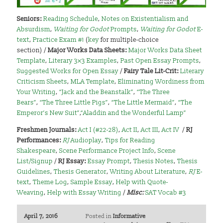
Seniors:
Reading Schedule
,
Notes on Existentialism and
Absurdism
,
Waiting for Godot
Prompts
,
Waiting for Godot
E-
text
,
Practice Exam #1
(
key
for multiple-choice
section) /
Major Works Data Sheets:
Major Works Data Sheet
Template
,
Literary 3×3 Examples
,
Past Open Essay Prompts
,
Suggested Works for Open Essay
/
Fairy Tale Lit-Crit:
Literary
Criticism Sheets
,
MLA Template
,
Eliminating Wordiness from
Your Writing
,
“Jack and the Beanstalk”
,
“The Three
Bears”
,
“The Three Little Pigs”
,
“The Little Mermaid”
,
“The
Emperor’s New Suit”
,
“Aladdin and the Wonderful Lamp”
Freshmen Journals:
Act I (#22-28)
,
Act II
,
Act III
,
Act IV
/
RJ
Performances:
RJ
Audioplay
,
Tips for Reading
Shakespeare
,
Scene Performance Project Info
,
Scene
List/Signup
/
RJ Essay:
Essay Prompt
,
Thesis Notes
,
Thesis
Guidelines
,
Thesis Generator
,
Writing About Literature
,
RJ
E-
text
,
Theme Log
,
Sample Essay
,
Help with Quote-
Weaving
,
Help with Essay Writing
/
Misc:
SAT Vocab #3
April 7, 2016
Posted in
Informative