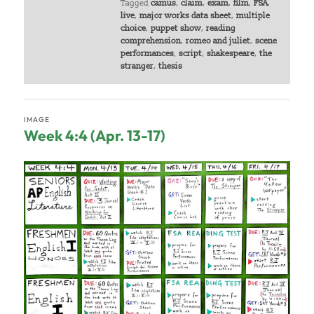
Tagged
camus
,
claim
,
exam
,
film
,
FSA
,
live
,
major works data sheet
,
multiple
choice
,
puppet show
,
reading
comprehension
,
romeo and juliet
,
scene
performances
,
script
,
shakespeare
,
the
stranger
,
thesis
IMAGE
Week 4:4 (Apr. 13-17)