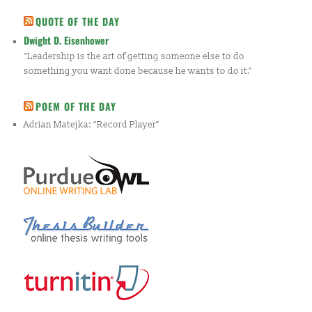
QUOTE OF THE DAY
Dwight D. Eisenhower
"Leadership is the art of getting someone else to do
something you want done because he wants to do it."
POEM OF THE DAY
Adrian Matejka: “Record Player”