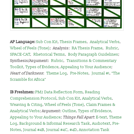
AP Language:
Sub Con Kit
,
Thesis Frames
,
–
Analytical Verbs
,
–
Wheel of Feels (Tone)
;
–
Analysis:
–
RA Thesis Frame
,
–
Rubric
,
–
SPACE-CAT
,
–
Rhetorical Terms
,
–
Body Paragraph Guidelines
;
–
Synthesis/Argument:
–
Rubric
,
–
Transitions & Commentary
Toolkit
,
Types of Evidence
,
Appealing to Your Audience
;
–
Heart of Darkness
:
–
Theme Log
,
–
Pre-Notes
,
–
Journal #1
,
“The
Scramble for Africa”
I
B Freshmen:
PM2 Data Reflection Form
,
Reading
Comprehension Protocol
,
Sub Con Kit
,
Analytical Verbs
,
Weaving & Citing
,
Wheel of Feels (Tone)
,
Claim Frames &
Analytical Verbs
; Argument:
Outline
,
Types of Evidence
,
Appealing to Your Audience
;
Things Fall Apart
:
E-text
,
Theme
Log
,
Background & Informal Research Task
,
Audiotext
,
Pre-
Notes
,
Journal #4B
,
Journal #4C
,
#4D
,
Annotation Task