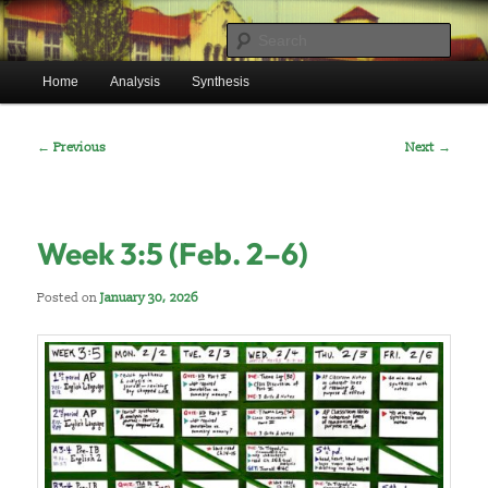
Skip
Mr. Benton’s English Classes
to
Sear
primary
Main
content
Home
Analysis
Synthesis
BentonEnglish.com
menu
Post
←
Previous
Next
→
navigation
Week 3:5 (Feb. 2–6)
Posted on
January 30, 2026