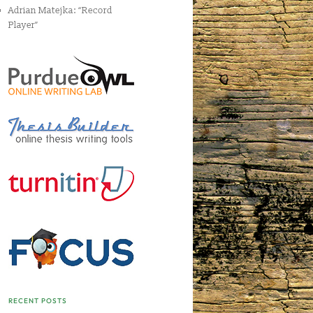
Adrian Matejka: “Record
Player”
RECENT POSTS