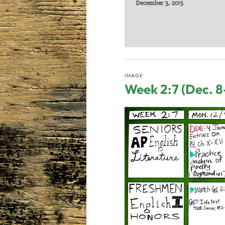
December 3, 2015
IMAGE
Week 2:7 (Dec. 8