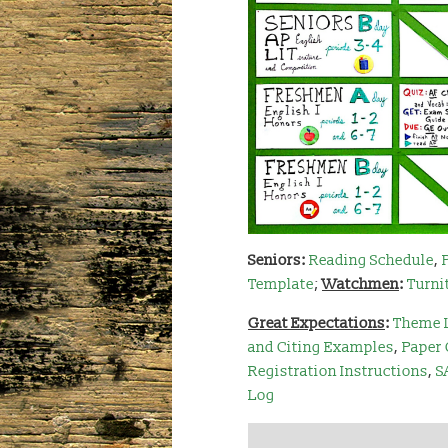
Seniors
:
Reading Schedule
,
Template
;
Watchmen
:
Turni
Great Expectations
:
Theme 
and Citing Examples
,
Paper 
Registration Instructions
,
S
Log