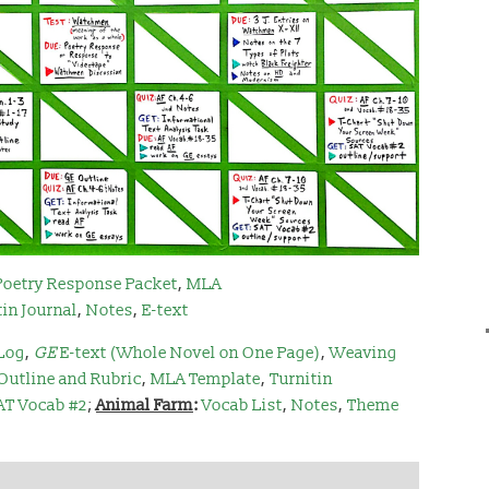
Poetry Response Packet
,
MLA
tin Journal
,
Notes
,
E-text
Log
,
GE
E-text (Whole Novel on One Page)
,
Weaving
Outline and Rubric
,
MLA Template
,
Turnitin
AT Vocab #2
;
Animal Farm
:
Vocab List
,
Notes
,
Theme