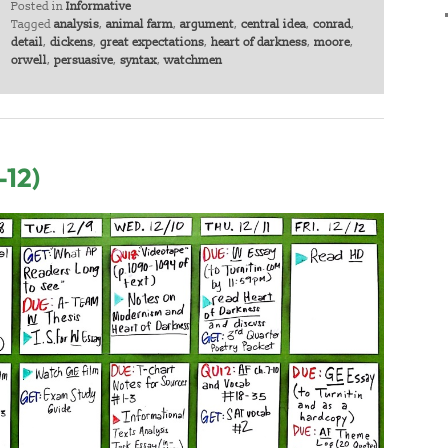
Posted in
Informative
Tagged
analysis
,
animal farm
,
argument
,
central idea
,
conrad
,
detail
,
dickens
,
great expectations
,
heart of darkness
,
moore
,
orwell
,
persuasive
,
syntax
,
watchmen
-12)