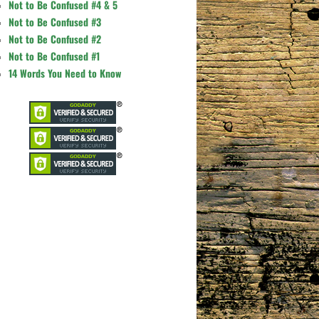
Not to Be Confused #4 & 5
Not to Be Confused #3
Not to Be Confused #2
Not to Be Confused #1
14 Words You Need to Know