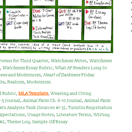
Poems for Third Quarter
,
Watchmen N
otes
,
Watchmen
,
Watchmen
Essay Rubric
,
What AP Readers Long to
ness
and Modernism
,
Heart of Darkness
Friday
Era
,
Realism
,
Modernism
d Rubric
,
MLA Template
,
Weaving and Citing
1-5 Journal
,
Animal Farm
Ch. 6-10 Journal
,
Animal Farm
xts Analysis Task (Sources #1-3)
,
Turnitin Registration
Expectations
,
Usage Notes
,
Literature Terms
,
Writing
 #2
,
Theme Log
,
Sample
GE
Essay