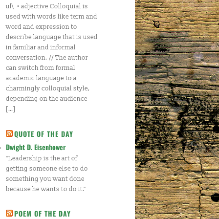
ul\ • adjective Colloquial is
used with words like term and
word and expression to
describe language that is used
in familiar and informal
conversation. // The author
can switch from formal
academic language to a
charmingly colloquial style,
depending on the audience
[…]
QUOTE OF THE DAY
Dwight D. Eisenhower
"Leadership is the art of
getting someone else to do
something you want done
because he wants to do it."
POEM OF THE DAY