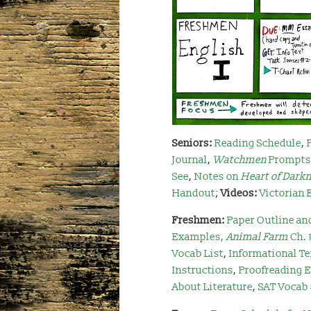
Seniors:
Reading Schedule
,
Journal
,
Watchmen
Prompts
See
,
Notes on
Heart of Dark
Handout
;
Videos:
Victorian 
Freshmen:
Paper Outline an
Examples
,
Animal Farm
Ch. 
Vocab List
,
Informational Te
Instructions
,
Proofreading 
About Literature
,
SAT Vocab