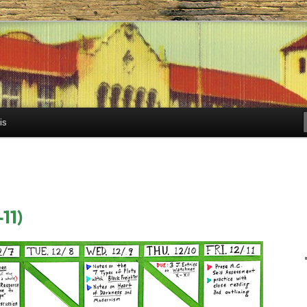
h.com
is
11)