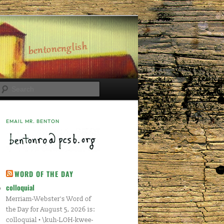
Search
EMAIL MR. BENTON
WORD OF THE DAY
colloquial
Merriam-Webster's Word of
the Day for August 5, 2026 is:
colloquial • \kuh-LOH-kwee-