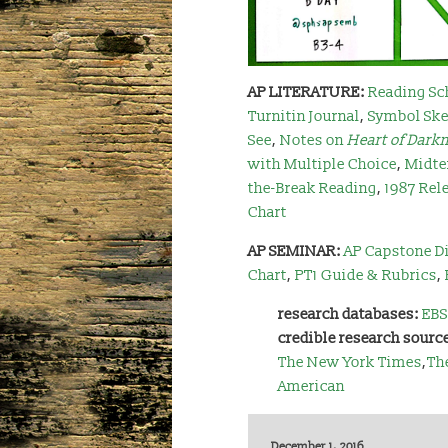
AP LITERATURE:
Reading Sc
Turnitin Journal
,
Symbol Ske
See
,
Notes on
Heart of Dark
with Multiple Choice
,
Midte
the-Break Reading
,
1987 Rel
Chart
AP SEMINAR:
AP Capstone Di
Chart
,
PT1 Guide & Rubrics
,
research databases:
EBS
credible research sourc
The New York Times
,
Th
American
December 1, 2016