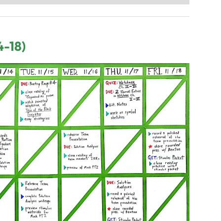
4-18)