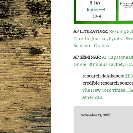
AP LITERATURE:
Reading Sc
Turnitin
Journal
,
Symbol Ske
Semester Grades
AP SEMINAR:
AP Capstone Di
Guide
,
Stimulus Packet
,
How
research databases:
EBS
credible research sourc
The New York Times
,
Th
American
November 17, 2016