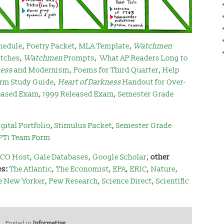
hedule
,
Poetry Packet
,
MLA Template
,
Watchmen
tches
,
Watchmen
Prompts
,
What AP Readers Long to
ness
and Modernism
,
Poems for Third Quarter
,
Help
rm Study Guide
,
Heart of Darkness
Handout for Over-
eased Exam
,
1999 Released Exam
,
Semester Grade
gital Portfolio
,
Stimulus Packet
,
Semester Grade
PT1 Team Form
CO Host
,
Gale Databases
,
Google Scholar
;
other
es:
The Atlantic
,
The Economist
,
EPA
,
ERIC
,
Nature
,
e New Yorker
,
Pew Research
,
Science Direct
,
Scientific
Posted in
Informative