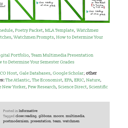
hedule
,
Poetry Packet
,
MLA Template
,
Watchmen
tches
,
Watchmen Prompts
,
How to Determine Your
gital Portfolio
,
Team Multimedia Presentation
 to Determine Your Semester Grades
CO Host
,
Gale Databases
,
Google Scholar
;
other
es:
The Atlantic
,
The Economist
,
EPA
,
ERIC
,
Nature
,
e New Yorker
,
Pew Research
,
Science Direct
,
Scientific
Posted in
Informative
Tagged
close reading
,
gibbons
,
moore
,
multimedia
,
postmodernism
,
presentation
,
team
,
watchmen