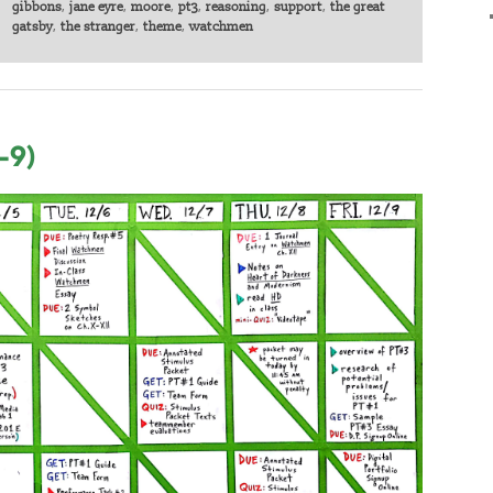
gibbons
,
jane eyre
,
moore
,
pt3
,
reasoning
,
support
,
the great
gatsby
,
the stranger
,
theme
,
watchmen
-9)