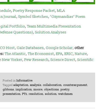
hedule
,
Poetry Response Packet
,
MLA
in Journal
,
Symbol Sketches
,
“Ozymandias” Poem
gital Portfolio
,
Team Multimedia Presentation
 Defense Questions)
,
Solution Analyses
CO Host
,
Gale Databases
,
Google Scholar
;
other
es:
The Atlantic
,
The Economist
,
EPA
,
ERIC
,
Nature
,
e New Yorker
,
Pew Research
,
Science Direct
,
Scientific
Posted in
Informative
Tagged
adaptation
,
analysis
,
collaboration
,
counterargument
,
gibbons
,
implication
,
moore
,
objections
,
poetry
,
presentation
,
PT2
,
resolution
,
solution
,
watchmen