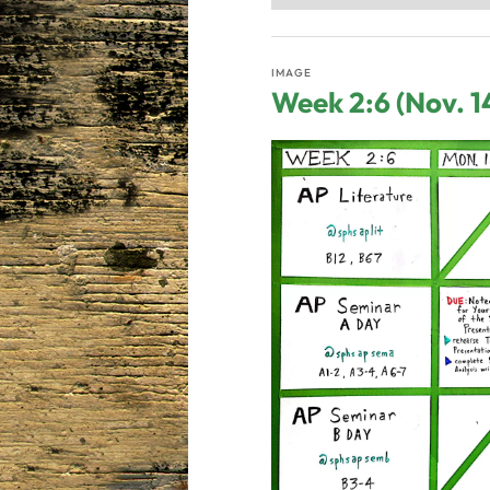
IMAGE
Week 2:6 (Nov. 1