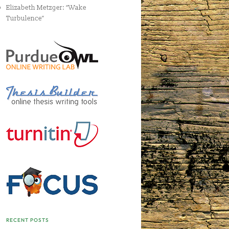
Elizabeth Metzger: “Wake
Turbulence”
RECENT POSTS