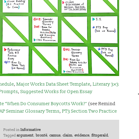
hedule
,
Major Works Data Sheet Template
,
Literary 3×3
 Prompts
,
Suggested Works for Open Essay
te “When Do Consumer Boycotts Work?”
(see Remind
AP Seminar Glossary Terms
,
PT3 Section Two Practice
Posted in
Informative
Tagged
argument
,
brontë
,
camus
,
claim
,
evidence
,
fitzgerald
,