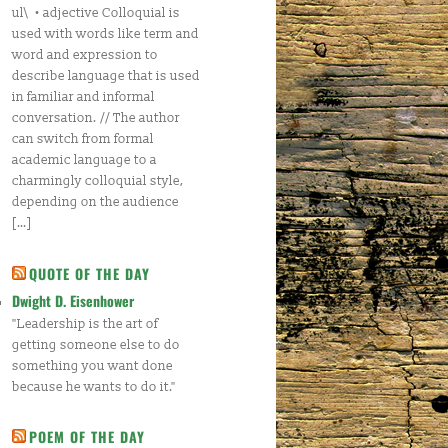
ul\ • adjective Colloquial is
used with words like term and
word and expression to
describe language that is used
in familiar and informal
conversation. // The author
can switch from formal
academic language to a
charmingly colloquial style,
depending on the audience
[…]
QUOTE OF THE DAY
Dwight D. Eisenhower
"Leadership is the art of
getting someone else to do
something you want done
because he wants to do it."
POEM OF THE DAY