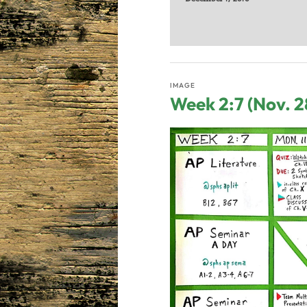
IMAGE
Week 2:7 (Nov. 2