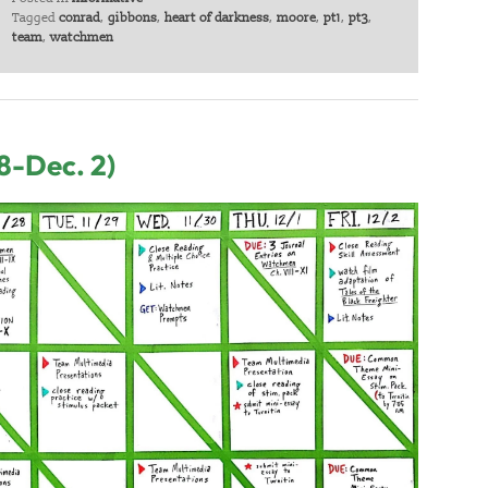
Tagged
conrad
,
gibbons
,
heart of darkness
,
moore
,
pt1
,
pt3
,
team
,
watchmen
8-Dec. 2)