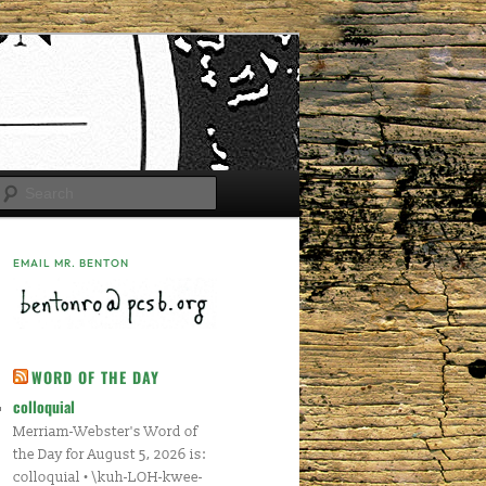
Search
EMAIL MR. BENTON
WORD OF THE DAY
colloquial
Merriam-Webster's Word of
the Day for August 5, 2026 is:
colloquial • \kuh-LOH-kwee-