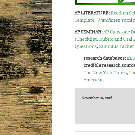
AP LITERATURE:
Reading Sc
Template
,
Watchmen
Turnit
AP SEMINAR:
AP Capstone Di
(Checklist, Rubric and Oral
Questions
,
Stimulus Packet
research databases:
EBS
credible research sourc
The New York Times
,
Th
American
November 10, 2016