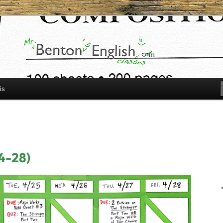
h.com
is
4-28)