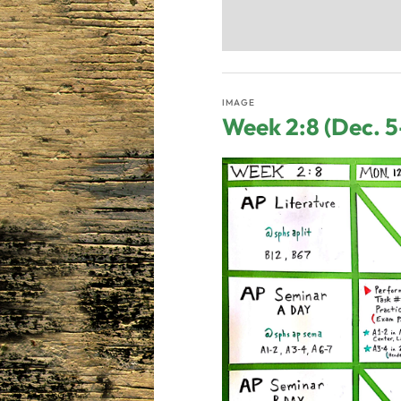
IMAGE
Week 2:8 (Dec. 5