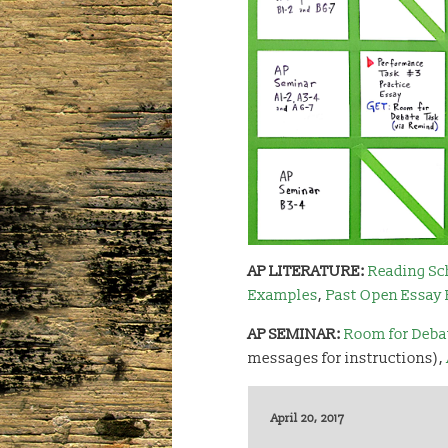
AP LITERATURE:
Reading Sc
Examples
,
Past Open Essay
AP SEMINAR:
Room for Deba
messages for instructions),
April 20, 2017