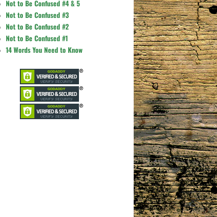
Not to Be Confused #4 & 5
Not to Be Confused #3
Not to Be Confused #2
Not to Be Confused #1
14 Words You Need to Know