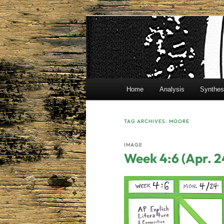
Skip
Skip
Mr. Benton's English Classes
to
to
primary
secondary
BentonEnglis
content
content
Main
Home
Analysis
Synthes
menu
TAG ARCHIVES:
MOORE
IMAGE
Week 4:6 (Apr. 2