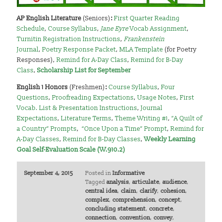
AP English Literature
(Seniors)
:
First Quarter Reading
Schedule
,
Course Syllabus
,
Jane Eyre
Vocab Assignment
,
Turnitin Registration Instructions
,
Frankenstein
Journal
,
Poetry Response Packet
,
MLA Template
(for Poetry
Responses),
Remind for A-Day Class
,
Remind for B-Day
Class
,
Scholarship List for September
English 1 Honors
(Freshmen)
:
Course Syllabus
,
Four
Questions
,
Proofreading Expectations
,
Usage Notes
,
First
Vocab. List & Presentation Instructions
,
Journal
Expectations
,
Literature Terms
,
Theme Writing #1
,
“A Quilt of
a Country” Prompts
,
“Once Upon a Time” Prompt
,
Remind for
A-Day Classes
,
Remind for B-Day Classes
,
Weekly Learning
Goal Self-Evaluation Scale (W.910.2)
September 4, 2015
Posted in
Informative
Tagged
analysis
,
articulate
,
audience
,
central idea
,
claim
,
clarify
,
cohesion
,
complex
,
comprehension
,
concept
,
concluding statement
,
concrete
,
connection
,
convention
,
convey
,