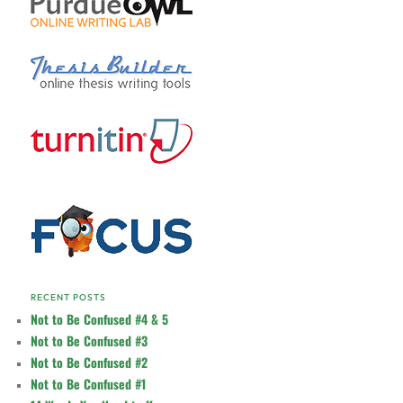
RECENT POSTS
Not to Be Confused #4 & 5
Not to Be Confused #3
Not to Be Confused #2
Not to Be Confused #1