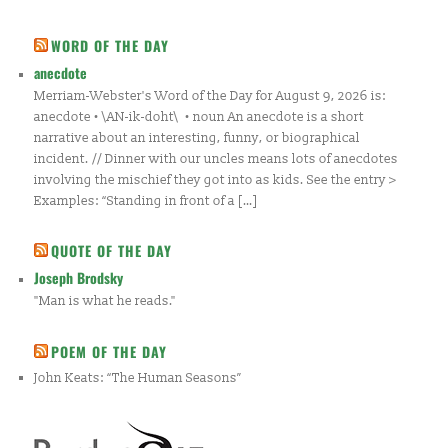
WORD OF THE DAY
anecdote
Merriam-Webster's Word of the Day for August 9, 2026 is:
anecdote • \AN-ik-doht\ • noun An anecdote is a short
narrative about an interesting, funny, or biographical
incident. // Dinner with our uncles means lots of anecdotes
involving the mischief they got into as kids. See the entry >
Examples: “Standing in front of a […]
QUOTE OF THE DAY
Joseph Brodsky
"Man is what he reads."
POEM OF THE DAY
John Keats: “The Human Seasons”