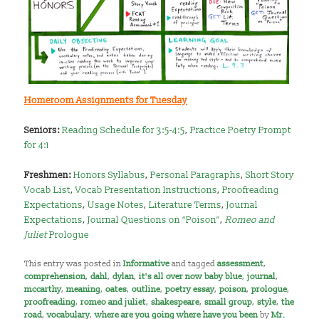
Homeroom Assignments for Tuesday
Seniors:
Reading Schedule for 3:5-4:5
,
Practice Poetry Prompt
for 4:1
Freshmen:
Honors Syllabus
,
Personal Paragraphs
,
Short Story
Vocab List
,
Vocab Presentation Instructions
,
Proofreading
Expectations
,
Usage Notes
,
Literature Terms
,
Journal
Expectations
,
Journal Questions on “Poison”
,
Romeo and
Juliet
Prologue
This entry was posted in
Informative
and tagged
assessment
,
comprehension
,
dahl
,
dylan
,
it's all over now baby blue
,
journal
,
mccarthy
,
meaning
,
oates
,
outline
,
poetry essay
,
poison
,
prologue
,
proofreading
,
romeo and juliet
,
shakespeare
,
small group
,
style
,
the
road
,
vocabulary
,
where are you going where have you been
by
Mr.