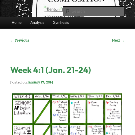
Skip
Mr. Benton’s English Classes
to
Sear
primary
Main
content
Home
Analysis
Synthesis
BentonEnglish.com
menu
Post
←
Previous
Next
→
navigation
Week 4:1 (Jan. 21-24)
Posted on
January 17, 2014