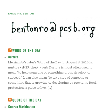
EMAIL MR. BENTON
WORD OF THE DAY
nurture
Merriam-Webster's Word of the Day for August 8, 2026 is:
nurture • \NER-cher\ • verb Nurture is most often used to
mean “to help someone or something grow, develop, or
succeed.” It can also mean “to take care of someone or
something that is growing or developing by providing food,
protection, a place to live, […]
QUOTE OF THE DAY
George Washington