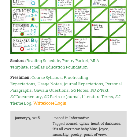
Seniors:
Reading Schedule
,
Poetry Packet
,
MLA
Template
,
Pinellas Education Foundation
Freshmen:
Course Syllabus
,
Proofreading
Expectations
,
Usage Notes
,
Journal Expectations
,
Personal
Paragraphs
,
Gawain Questions
,
SG
Notes
,
SG
E-Text
,
SG
Documentary
,
SG
Parts 1-2 Journal
,
Literature Terms
,
SG
Theme Log
,
WriteScore Login
January 7, 2016
Posted in
Informative
Tagged
conrad
,
dylan
,
heart of darkness
,
it's all over now baby blue
,
joyce
,
mccarthy
,
poetry
,
point of view
,