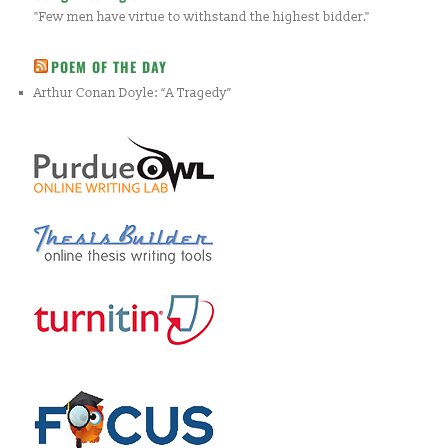
"Few men have virtue to withstand the highest bidder."
POEM OF THE DAY
Arthur Conan Doyle: “A Tragedy”