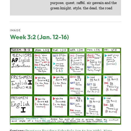
purpose
,
quest
,
raffel
,
sir gawain and the
green knight
,
style
,
the dead
,
the road
IMAGE
Week 3:2 (Jan. 12-16)