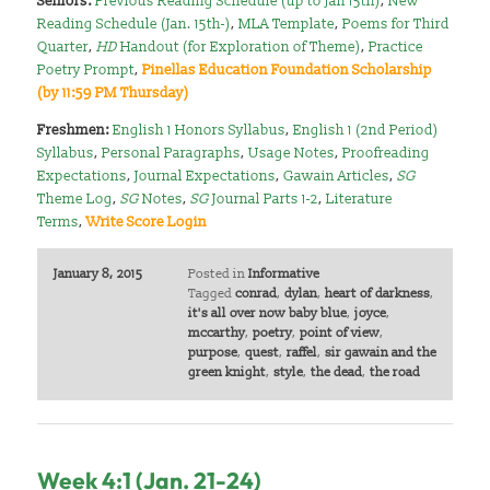
Seniors:
Previous Reading Schedule (up to Jan 15th)
,
New
Reading Schedule (Jan. 15th-)
,
MLA Template
,
Poems for Third
Quarter
,
HD
Handout (for Exploration of Theme)
,
Practice
Poetry Prompt
,
Pinellas Education Foundation Scholarship
(by 11:59 PM Thursday)
Freshmen:
English 1 Honors Syllabus
,
English 1 (2nd Period)
Syllabus
,
Personal Paragraphs
,
Usage Notes
,
Proofreading
Expectations
,
Journal Expectations
,
Gawain Articles
,
SG
Theme Log
,
SG
Notes
,
SG
Journal Parts 1-2
,
Literature
Terms
,
Write Score Login
January 8, 2015
Posted in
Informative
Tagged
conrad
,
dylan
,
heart of darkness
,
it's all over now baby blue
,
joyce
,
mccarthy
,
poetry
,
point of view
,
purpose
,
quest
,
raffel
,
sir gawain and the
green knight
,
style
,
the dead
,
the road
Week 4:1 (Jan. 21-24)