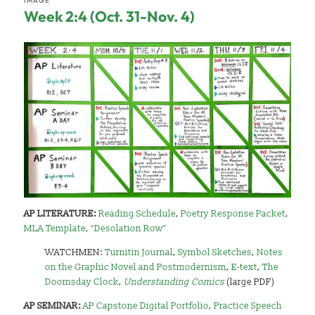
IMAGE
Week 2:4 (Oct. 31-Nov. 4)
AP LITERATURE:
Reading Schedule
,
Poetry Response Packet
,
MLA Template
,
“Desolation Row”
WATCHMEN:
Turnitin Journal
,
Symbol Sketches
,
Notes
on the Graphic Novel and Postmodernism
,
E-text
,
The
Doomsday Clock
,
Understanding Comics
(large PDF)
AP SEMINAR:
AP Capstone Digital Portfolio
,
Practice Speech