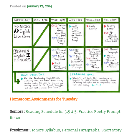
Posted on
January 17, 2014
Homeroom Assignments for Tuesday
Seniors:
Reading Schedule for 3:5-4:5
,
Practice Poetry Prompt
for 4:1
Freshmen:
Honors Syllabus
,
Personal Paragraphs
,
Short Story