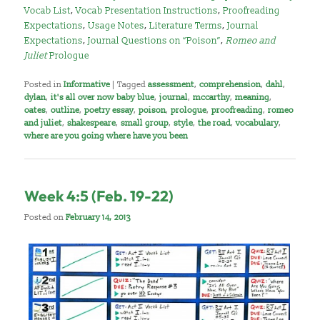
Vocab List
,
Vocab Presentation Instructions
,
Proofreading
Expectations
,
Usage Notes
,
Literature Terms
,
Journal
Expectations
,
Journal Questions on “Poison”
,
Romeo and
Juliet
Prologue
Posted in
Informative
|
Tagged
assessment
,
comprehension
,
dahl
,
dylan
,
it's all over now baby blue
,
journal
,
mccarthy
,
meaning
,
oates
,
outline
,
poetry essay
,
poison
,
prologue
,
proofreading
,
romeo
and juliet
,
shakespeare
,
small group
,
style
,
the road
,
vocabulary
,
where are you going where have you been
Week 4:5 (Feb. 19-22)
Posted on
February 14, 2013