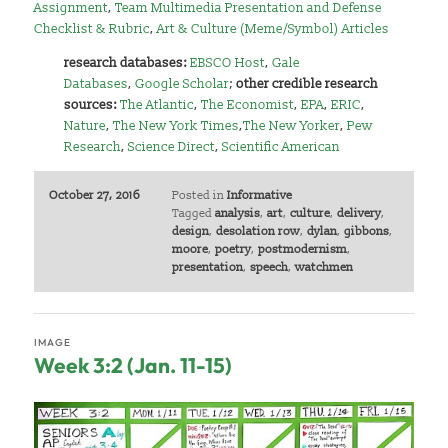
Assignment
,
Team Multimedia Presentation and Defense
Checklist & Rubric
,
Art & Culture (Meme/Symbol) Articles
research databases:
EBSCO Host
,
Gale
Databases
,
Google Scholar
;
other credible research
sources:
The Atlantic
,
The Economist
,
EPA
,
ERIC
,
Nature
,
The New York Times
,
The New Yorker
,
Pew
Research
,
Science Direct
,
Scientific American
October 27, 2016
Posted in
Informative
Tagged
analysis
,
art
,
culture
,
delivery
,
design
,
desolation row
,
dylan
,
gibbons
,
moore
,
poetry
,
postmodernism
,
presentation
,
speech
,
watchmen
IMAGE
Week 3:2 (Jan. 11-15)