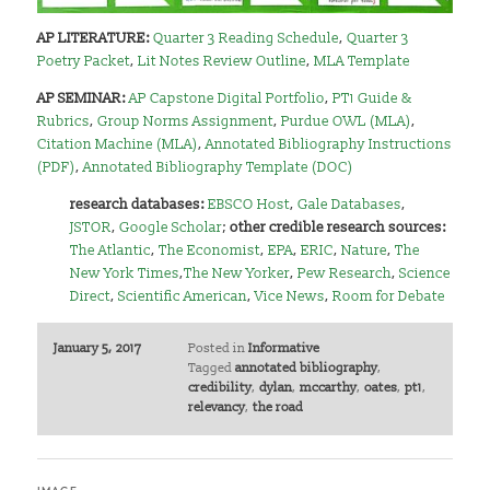
AP LITERATURE:
Quarter 3 Reading Schedule
,
Quarter 3
Poetry Packet
,
Lit Notes Review Outline
,
MLA Template
AP SEMINAR:
AP Capstone Digital Portfolio
,
PT1 Guide &
Rubrics
,
Group Norms Assignment
,
Purdue OWL (MLA)
,
Citation Machine (MLA)
,
Annotated Bibliography Instructions
(PDF)
,
Annotated Bibliography Template (DOC)
research databases:
EBSCO Host
,
Gale Databases
,
JSTOR
,
Google Scholar
;
other credible research sources:
The Atlantic
,
The Economist
,
EPA
,
ERIC
,
Nature
,
The
New York Times
,
The New Yorker
,
Pew Research
,
Science
Direct
,
Scientific American
,
Vice News
,
Room for Debate
January 5, 2017
Posted in
Informative
Tagged
annotated bibliography
,
credibility
,
dylan
,
mccarthy
,
oates
,
pt1
,
relevancy
,
the road