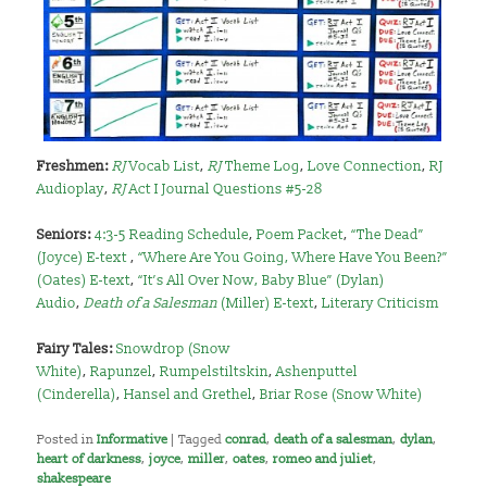
Freshmen:
RJ
Vocab List
,
RJ
Theme Log
,
Love Connection
,
RJ
Audioplay
,
RJ
Act I Journal Questions #5-28
Seniors:
4:3-5 Reading Schedule
,
Poem Packet
,
“The Dead”
(Joyce) E-text
,
“Where Are You Going, Where Have You Been?”
(Oates) E-text
,
“It’s All Over Now, Baby Blue” (Dylan)
Audio
,
Death of a Salesman
(Miller) E-text
,
Literary Criticism
Fairy Tales:
Snowdrop (Snow
White)
,
Rapunzel
,
Rumpelstiltskin
,
Ashenputtel
(Cinderella)
,
Hansel and Grethel
,
Briar Rose (Snow White)
Posted in
Informative
|
Tagged
conrad
,
death of a salesman
,
dylan
,
heart of darkness
,
joyce
,
miller
,
oates
,
romeo and juliet
,
shakespeare