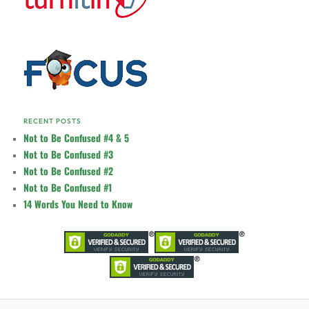
RECENT POSTS
Not to Be Confused #4 & 5
Not to Be Confused #3
Not to Be Confused #2
Not to Be Confused #1
14 Words You Need to Know