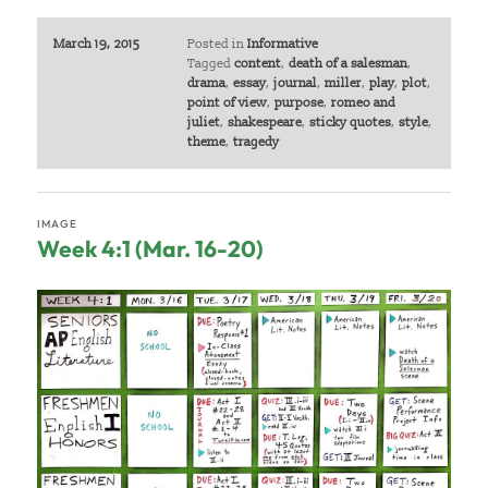
March 19, 2015
Posted in
Informative
Tagged
content
,
death of a salesman
,
drama
,
essay
,
journal
,
miller
,
play
,
plot
,
point of view
,
purpose
,
romeo and
juliet
,
shakespeare
,
sticky quotes
,
style
,
theme
,
tragedy
IMAGE
Week 4:1 (Mar. 16-20)