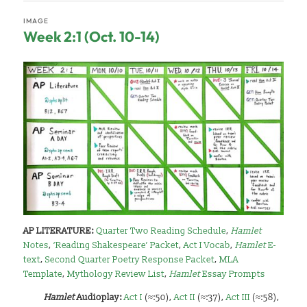
IMAGE
Week 2:1 (Oct. 10-14)
AP LITERATURE:
Quarter Two Reading Schedule
,
Hamlet
Notes
,
‘Reading Shakespeare’ Packet
,
Act I Vocab
,
Hamlet
E-
text
,
Second Quarter Poetry Response Packet
,
MLA
Template
,
Mythology Review List
,
Hamlet
Essay Prompts
Hamlet
A
udioplay:
Act I
(≈:50),
Act II
(≈:37),
Act III
(≈:58),