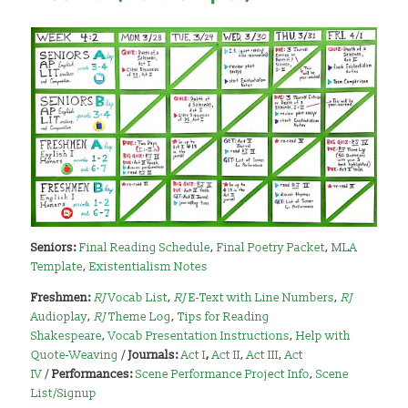
Seniors:
Final Reading Schedule
,
Final Poetry Packet
,
MLA
Template
,
Existentialism Notes
Freshmen:
RJ
Vocab List
,
RJ
E-Text with Line Numbers
,
RJ
Audioplay
,
RJ
Theme Log
,
Tips for Reading
Shakespeare
,
Vocab Presentation Instructions
,
Help with
Quote-Weaving
/
Journals:
Act I
,
Act II
,
Act III
,
Act
IV
/
Performances:
Scene Performance Project Info
,
Scene
List/Signup