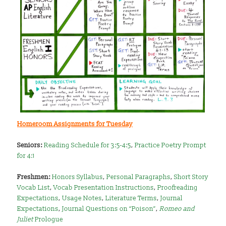
Homeroom Assignments for Tuesday
Seniors:
Reading Schedule for 3:5-4:5
,
Practice Poetry Prompt
for 4:1
Freshmen:
Honors Syllabus
,
Personal Paragraphs
,
Short Story
Vocab List
,
Vocab Presentation Instructions
,
Proofreading
Expectations
,
Usage Notes
,
Literature Terms
,
Journal
Expectations
,
Journal Questions on “Poison”
,
Romeo and
Juliet
Prologue