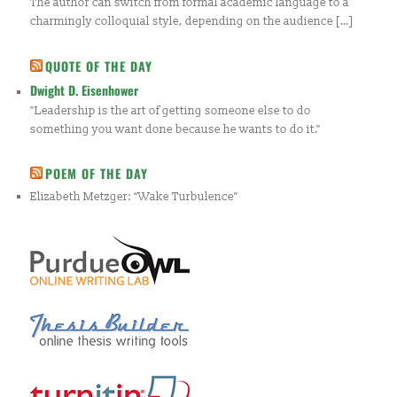
The author can switch from formal academic language to a
charmingly colloquial style, depending on the audience […]
QUOTE OF THE DAY
Dwight D. Eisenhower
"Leadership is the art of getting someone else to do
something you want done because he wants to do it."
POEM OF THE DAY
Elizabeth Metzger: “Wake Turbulence”