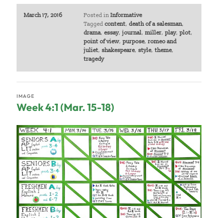
March 17, 2016
Posted in
Informative
Tagged
content
,
death of a salesman
,
drama
,
essay
,
journal
,
miller
,
play
,
plot
,
point of view
,
purpose
,
romeo and
juliet
,
shakespeare
,
style
,
theme
,
tragedy
IMAGE
Week 4:1 (Mar. 15-18)