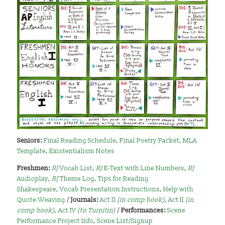
Seniors:
Final Reading Schedule
,
Final Poetry Packet
,
MLA
Template
,
Existentialism Notes
Freshmen:
RJ
Vocab List
,
RJ
E-Text with Line Numbers
,
RJ
Audioplay
,
RJ
Theme Log
,
Tips for Reading
Shakespeare
,
Vocab Presentation Instructions
,
Help with
Quote-Weaving
/
Journals:
Act II
(in comp book)
,
Act II
(in
comp book)
,
Act IV
(to Turnitin)
/
Performances:
Scene
Performance Project Info
,
Scene List/Signup