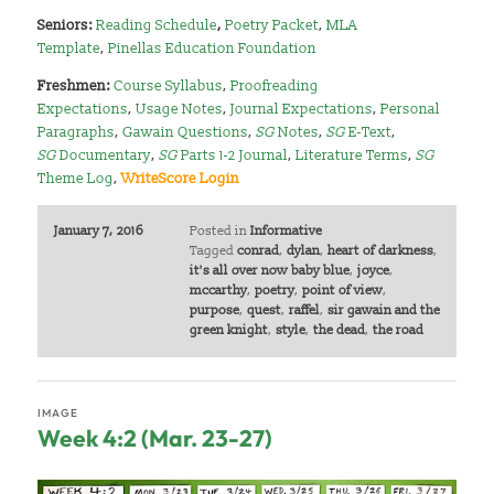
Seniors:
Reading Schedule
,
Poetry Packet
,
MLA
Template
,
Pinellas Education Foundation
Freshmen:
Course Syllabus
,
Proofreading
Expectations
,
Usage Notes
,
Journal Expectations
,
Personal
Paragraphs
,
Gawain Questions
,
SG
Notes
,
SG
E-Text
,
SG
Documentary
,
SG
Parts 1-2 Journal
,
Literature Terms
,
SG
Theme Log
,
WriteScore Login
January 7, 2016
Posted in
Informative
Tagged
conrad
,
dylan
,
heart of darkness
,
it's all over now baby blue
,
joyce
,
mccarthy
,
poetry
,
point of view
,
purpose
,
quest
,
raffel
,
sir gawain and the
green knight
,
style
,
the dead
,
the road
IMAGE
Week 4:2 (Mar. 23-27)