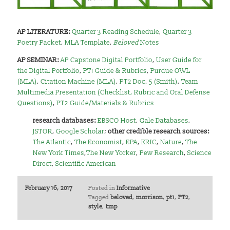
AP LITERATURE:
Quarter 3 Reading Schedule
,
Quarter 3
Poetry Packet
,
MLA Template
,
Beloved
Notes
AP SEMINAR:
AP Capstone Digital Portfolio
,
User Guide for
the Digital Portfolio
,
PT1 Guide & Rubrics
,
Purdue OWL
(MLA)
,
Citation Machine (MLA)
,
PT2 Doc. 5 (Smith)
,
Team
Multimedia Presentation (Checklist, Rubric and Oral Defense
Questions)
,
PT2 Guide/Materials & Rubrics
research databases:
EBSCO Host
,
Gale Databases
,
JSTOR
,
Google Scholar
;
other credible research sources:
The Atlantic
,
The Economist
,
EPA
,
ERIC
,
Nature
,
The
New York Times
,
The New Yorker
,
Pew Research
,
Science
Direct
,
Scientific American
February 16, 2017
Posted in
Informative
Tagged
beloved
,
morrison
,
pt1
,
PT2
,
style
,
tmp