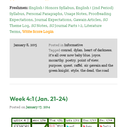
Freshmen:
English 1 Honors Syllabus
,
English 1 (2nd Period)
Syllabus
,
Personal Paragraphs
,
Usage Notes
,
Proofreading
Expectations
,
Journal Expectations
,
Gawain Articles
,
SG
Theme Log
,
SG
Notes
,
SG
Journal Parts 1-2
,
Literature
Terms
,
Write Score Login
January 8, 2015
Posted in
Informative
Tagged
conrad
,
dylan
,
heart of darkness
,
it's all over now baby blue
,
joyce
,
mccarthy
,
poetry
,
point of view
,
purpose
,
quest
,
raffel
,
sir gawain and the
green knight
,
style
,
the dead
,
the road
Week 4:1 (Jan. 21-24)
Posted on
January 17, 2014