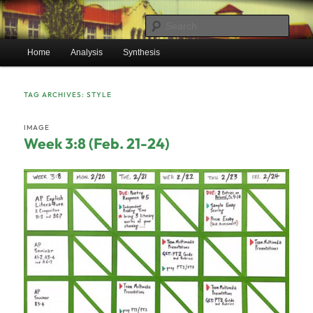
Skip
Skip
Mr. Benton's English Classes
to
to
Sear
primary
secondary
Main
content
content
Home
Analysis
Synthesis
BentonEnglish.com
menu
TAG ARCHIVES:
STYLE
IMAGE
Week 3:8 (Feb. 21-24)