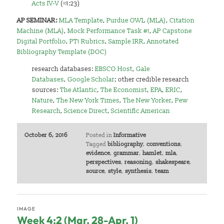
Acts IV-V
(≈1:23)
AP SEMINAR:
MLA Template
,
Purdue OWL (MLA)
,
Citation
Machine (MLA)
,
Mock Performance Task #1
,
AP Capstone
Digital Portfolio
,
PT1 Rubrics
,
Sample IRR
,
Annotated
Bibliography Template (DOC)
research databases:
EBSCO Host
,
Gale
Databases
,
Google Scholar
;
other credible research
sources:
The Atlantic
,
The Economist
,
EPA
,
ERIC
,
Nature
,
The New York Times
,
The New Yorker
,
Pew
Research
,
Science Direct
,
Scientific American
October 6, 2016
Posted in
Informative
Tagged
bibliography
,
conventions
,
evidence
,
grammar
,
hamlet
,
mla
,
perspectives
,
reasoning
,
shakespeare
,
source
,
style
,
synthesis
,
team
IMAGE
Week 4:2 (Mar. 28-Apr. 1)