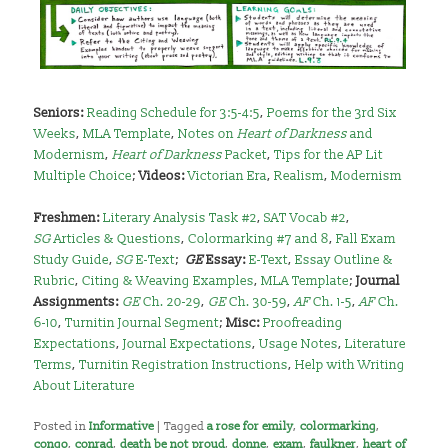
Seniors:
Reading Schedule for 3:5-4:5
,
Poems for the 3rd Six
Weeks
,
MLA Template
,
Notes on
Heart of Darkness
and
Modernism
,
Heart of Darkness
Packet
,
Tips for the AP Lit
Multiple Choice
;
Videos:
Victorian Era
,
Realism
,
Modernism
Freshmen:
Literary Analysis Task #2
,
SAT Vocab #2
,
SG
Articles & Questions
,
Colormarking #7 and 8
,
Fall Exam
Study Guide
,
SG
E-Text
;
GE
Essay:
E-Text
,
Essay Outline &
Rubric
,
Citing & Weaving Examples
,
MLA Template
;
Journal
Assignments:
GE
Ch. 20-29
,
GE
Ch. 30-59
,
AF
Ch. 1-5
,
AF
Ch.
6-10
,
Turnitin Journal Segment
;
Misc:
Proofreading
Expectations
,
Journal Expectations
,
Usage Notes
,
Literature
Terms
,
Turnitin Registration Instructions
,
Help with Writing
About Literature
Posted in
Informative
|
Tagged
a rose for emily
,
colormarking
,
congo
,
conrad
,
death be not proud
,
donne
,
exam
,
faulkner
,
heart of