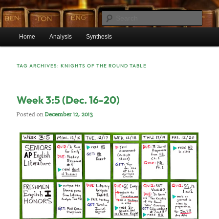
Skip
Skip
Mr. Benton’s English Classes
to
to
Sear
primary
secondary
Main
content
content
Home
Analysis
Synthesis
BentonEnglish.com
menu
TAG ARCHIVES:
KNIGHTS OF THE ROUND TABLE
Week 3:5 (Dec. 16-20)
Posted on
December 12, 2013