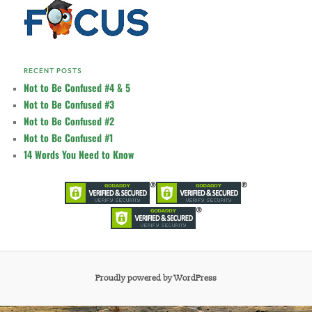
RECENT POSTS
Not to Be Confused #4 & 5
Not to Be Confused #3
Not to Be Confused #2
Not to Be Confused #1
14 Words You Need to Know
Proudly powered by WordPress