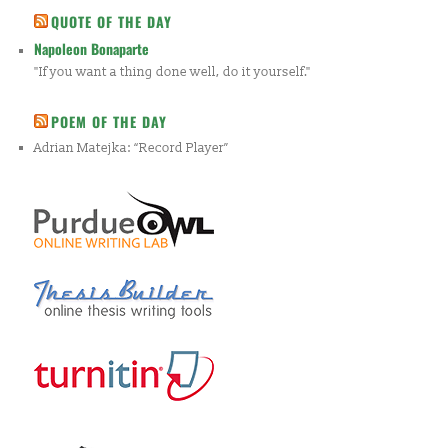
QUOTE OF THE DAY
Napoleon Bonaparte
"If you want a thing done well, do it yourself."
POEM OF THE DAY
Adrian Matejka: “Record Player”