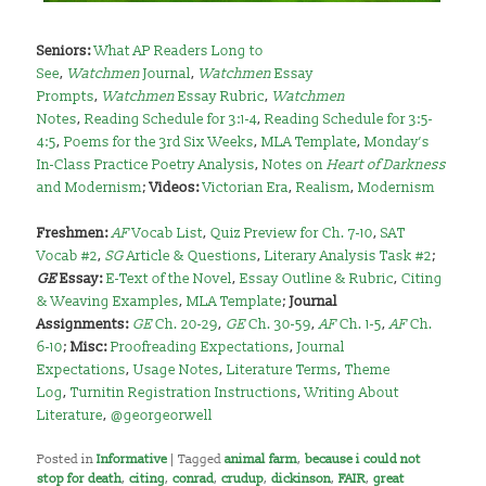
Seniors:
What AP Readers Long to
See
,
Watchmen
Journal
,
Watchmen
Essay
Prompts
,
Watchmen
Essay Rubric
,
Watchmen
Notes
,
Reading Schedule for 3:1-4
,
Reading Schedule for 3:5-
4:5
,
Poems for the 3rd Six Weeks
,
MLA Template
,
Monday’s
In-Class Practice Poetry Analysis
,
Notes on
Heart of Darkness
and Modernism
;
Videos:
Victorian Era
,
Realism
,
Modernism
Freshmen:
AF
Vocab List
,
Quiz Preview for Ch. 7-10
,
SAT
Vocab #2
,
SG
Article & Questions
,
Literary Analysis Task #2
;
GE
Essay:
E-Text of the Novel
,
Essay Outline & Rubric
,
Citing
& Weaving Examples
,
MLA Template
;
Journal
Assignments:
GE
Ch. 20-29
,
GE
Ch. 30-59
,
AF
Ch. 1-5
,
AF
Ch.
6-10
;
Misc:
Proofreading Expectations
,
Journal
Expectations
,
Usage Notes
,
Literature Terms
,
Theme
Log
,
Turnitin Registration Instructions
,
Writing About
Literature
,
@georgeorwell
Posted in
Informative
|
Tagged
animal farm
,
because i could not
stop for death
,
citing
,
conrad
,
crudup
,
dickinson
,
FAIR
,
great