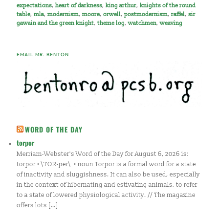
expectations
,
heart of darkness
,
king arthur
,
knights of the round
table
,
mla
,
modernism
,
moore
,
orwell
,
postmodernism
,
raffel
,
sir
gawain and the green knight
,
theme log
,
watchmen
,
weaving
EMAIL MR. BENTON
WORD OF THE DAY
torpor
Merriam-Webster's Word of the Day for August 6, 2026 is:
torpor • \TOR-per\ • noun Torpor is a formal word for a state
of inactivity and sluggishness. It can also be used, especially
in the context of hibernating and estivating animals, to refer
to a state of lowered physiological activity. // The magazine
offers lots […]