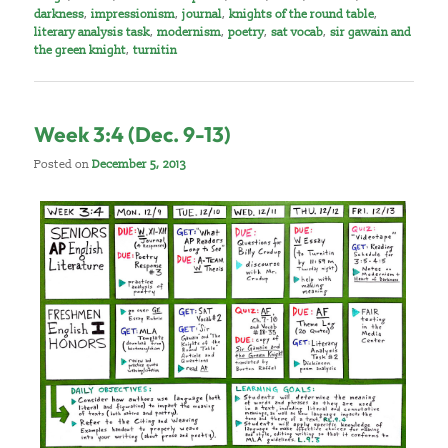
darkness
,
impressionism
,
journal
,
knights of the round table
,
literary analysis task
,
modernism
,
poetry
,
sat vocab
,
sir gawain and
the green knight
,
turnitin
Week 3:4 (Dec. 9-13)
Posted on
December 5, 2013