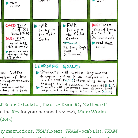
AP Score Calculator
,
Practice Exam #2
,
“Cathedral”
d the
Key
for your personal review),
Major Works
(2013)
ry Instructions
,
TKAM
E-text
,
TKAM
Vocab List
,
TKAM