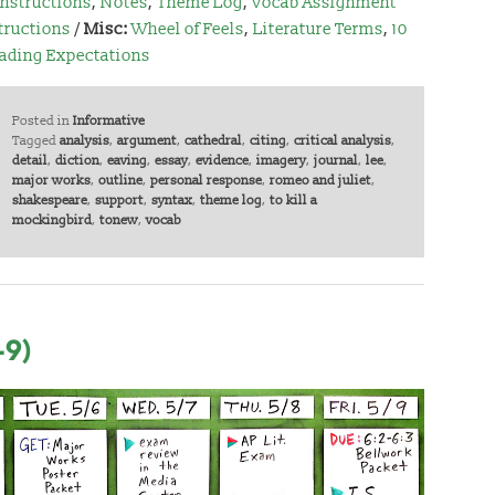
Instructions
,
Notes
,
Theme Log
,
Vocab Assignment
tructions
/
Misc:
Wheel of Feels
,
Literature Terms
,
10
ading Expectations
Posted in
Informative
Tagged
analysis
,
argument
,
cathedral
,
citing
,
critical analysis
,
detail
,
diction
,
eaving
,
essay
,
evidence
,
imagery
,
journal
,
lee
,
major works
,
outline
,
personal response
,
romeo and juliet
,
shakespeare
,
support
,
syntax
,
theme log
,
to kill a
mockingbird
,
tonew
,
vocab
-9)