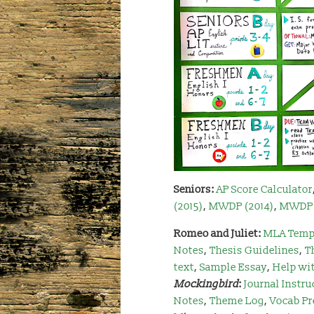
Seniors:
AP Score Calculator
(2015)
,
MWDP (2014)
,
MWDP 
Romeo and Juliet:
MLA Temp
Notes
,
Thesis Guidelines
,
T
text
,
Sample Essay
,
Help wi
Mockingbird
:
Journal Instru
Notes
,
Theme Log
,
Vocab Pr