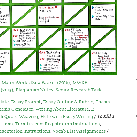
,
Major Works Data Packet (2016)
,
MWDP
(2013)
,
Plagiarism Notes
,
Senior Research Task
late
,
Essay Prompt
,
Essay Outline & Rubric
,
Thesis
hesis Generator
,
Writing About Literature
,
E-
th Quote-Weaving
,
Help with Essay Writing
/
To Kill a
ctions
,
Turnitin.com Registration Instructions
,
esentation Instructions
,
Vocab List/Assignments
/