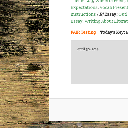
Theme Log
,
Wheel of Feels
,
Expectations
,
Vocab Present
Instructions
/
RJ
Essay:
Outl
Essay
,
Writing About Litera
FAIR Testing
Today’s Key:
April 30, 2014