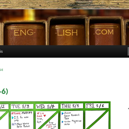
h.com
is
SE
-6)