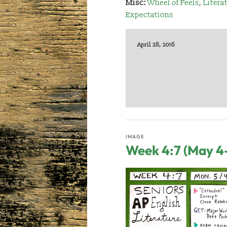
Misc:
Wheel of Feels
,
Litera
Expectations
April 28, 2016
IMAGE
Week 4:7 (May 4