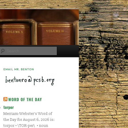
Search
EMAIL MR. BENTON
WORD OF THE DAY
torpor
Merriam-Webster's Word of
the Day for August 6, 2026 is:
torpor • \TOR-per\ • noun