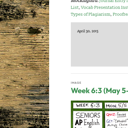
Mockingbird
:
Journal Entry 
List
,
Vocab Presentation Ins
Types of Plagiarism
,
Proofre
April 30, 2015
IMAGE
Week 6:3 (May 5