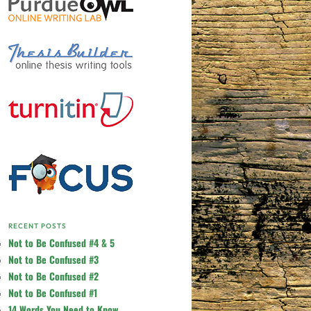
RECENT POSTS
Not to Be Confused #4 & 5
Not to Be Confused #3
Not to Be Confused #2
Not to Be Confused #1
14 Words You Need to Know