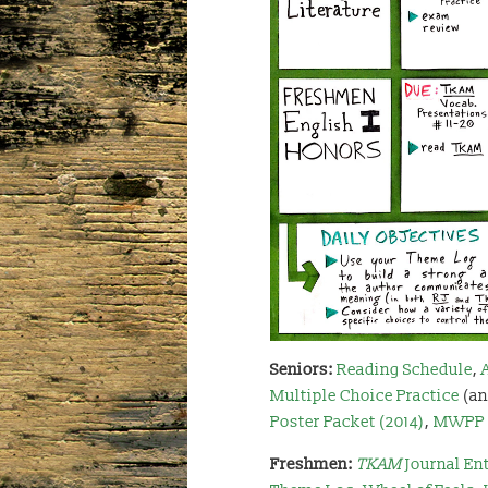
Seniors:
Reading Schedule
,
Multiple Choice Practice
(an
Poster Packet (2014)
,
MWPP 
Freshmen:
TKAM
Journal Ent