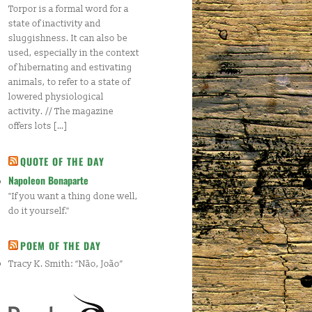
Torpor is a formal word for a
state of inactivity and
sluggishness. It can also be
used, especially in the context
of hibernating and estivating
animals, to refer to a state of
lowered physiological
activity. // The magazine
offers lots […]
QUOTE OF THE DAY
Napoleon Bonaparte
"If you want a thing done well,
do it yourself."
POEM OF THE DAY
Tracy K. Smith: “Não, João”