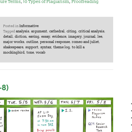
ture Terms
,
10 Types of Plagiarism
,
Proofreading
Posted in
Informative
Tagged
analysis
,
argument
,
cathedral
,
citing
,
critical analysis
,
detail
,
diction
,
eaving
,
essay
,
evidence
,
imagery
,
journal
,
lee
,
major works
,
outline
,
personal response
,
romeo and juliet
,
shakespeare
,
support
,
syntax
,
theme log
,
to kill a
mockingbird
,
tone
,
vocab
-8)