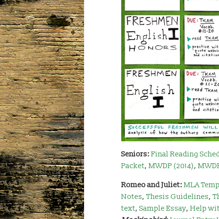
Seniors:
Final Reading Sche
Packet
,
MWDP (2014)
,
MWDP 
Romeo and Juliet:
MLA Temp
Notes
,
Thesis Guidelines
,
T
text
,
Sample Essay
,
Help wi