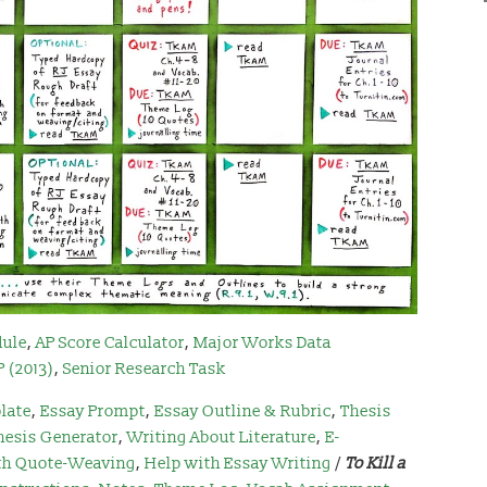
dule
,
AP Score Calculator
,
Major Works Data
(2013)
,
Senior Research Task
late
,
Essay Prompt
,
Essay Outline & Rubric
,
Thesis
hesis Generator
,
Writing About Literature
,
E-
th Quote-Weaving
,
Help with Essay Writing
/
To Kill a