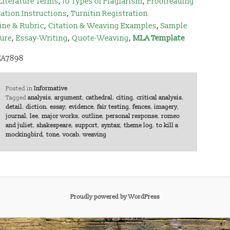
Literature Terms
,
10 Types of Plagiarism
,
Proofreading
ation Instructions
,
Turnitin Registration
ine & Rubric
,
Citation & Weaving Examples
,
Sample
ture
,
Essay-Writing
,
Quote-Weaving
,
MLA Template
EA7898
Posted in
Informative
Tagged
analysis
,
argument
,
cathedral
,
citing
,
critical analysis
,
detail
,
diction
,
essay
,
evidence
,
fair testing
,
fences
,
imagery
,
journal
,
lee
,
major works
,
outline
,
personal response
,
romeo
and juliet
,
shakespeare
,
support
,
syntax
,
theme log
,
to kill a
mockingbird
,
tone
,
vocab
,
weaving
Proudly powered by WordPress