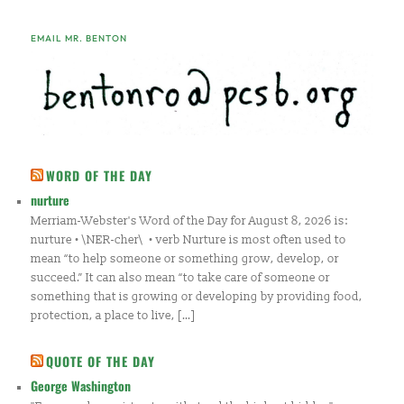
EMAIL MR. BENTON
WORD OF THE DAY
nurture
Merriam-Webster's Word of the Day for August 8, 2026 is:
nurture • \NER-cher\ • verb Nurture is most often used to
mean “to help someone or something grow, develop, or
succeed.” It can also mean “to take care of someone or
something that is growing or developing by providing food,
protection, a place to live, […]
QUOTE OF THE DAY
George Washington