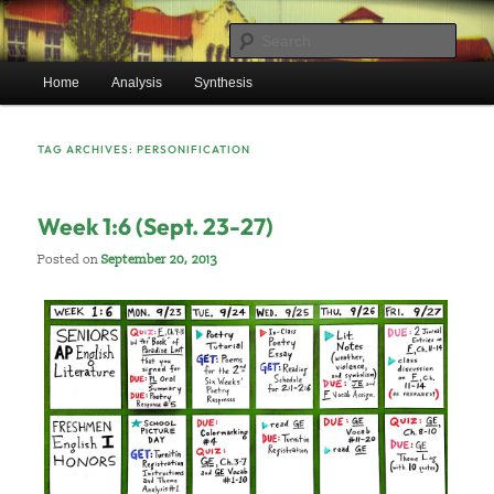
Skip
Skip
Mr. Benton’s English Classes
to
to
Sear
primary
secondary
Main
content
content
Home
Analysis
Synthesis
BentonEnglish.com
menu
TAG ARCHIVES:
PERSONIFICATION
Week 1:6 (Sept. 23-27)
Posted on
September 20, 2013