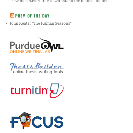
"Few men have virtue to withstand the highest bidder."
POEM OF THE DAY
John Keats: “The Human Seasons”