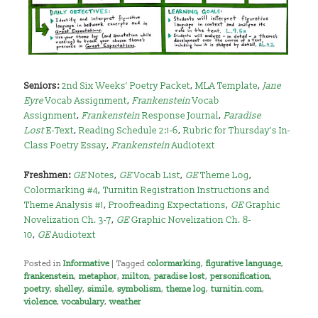
Seniors:
2nd Six Weeks’ Poetry Packet
,
MLA Template
,
Jane
Eyre
Vocab Assignment
,
Frankenstein
Vocab
Assignment
,
Frankenstein
Response Journal
,
Paradise
Lost
E-Text
,
Reading Schedule 2:1-6
,
Rubric for Thursday’s In-
Class Poetry Essay
,
Frankenstein
Audiotext
Freshmen:
GE
Notes
,
GE
Vocab List
,
GE
Theme Log
,
Colormarking #4
,
Turnitin Registration Instructions and
Theme Analysis #1
,
Proofreading Expectations
,
GE
Graphic
Novelization Ch. 3-7
,
GE
Graphic Novelization Ch. 8-
10
,
GE
Audiotext
Posted in
Informative
|
Tagged
colormarking
,
figurative language
,
frankenstein
,
metaphor
,
milton
,
paradise lost
,
personification
,
poetry
,
shelley
,
simile
,
symbolism
,
theme log
,
turnitin.com
,
violence
,
vocabulary
,
weather