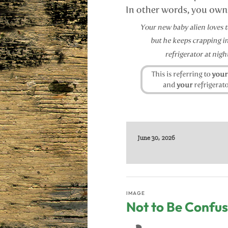
June 30, 2026
IMAGE
Not to Be Confus