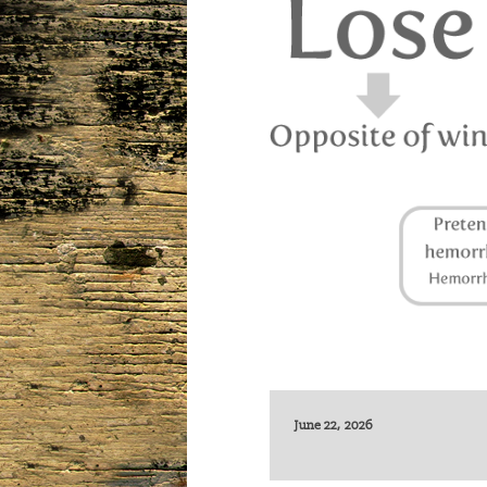
June 22, 2026