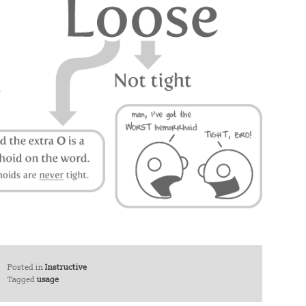
Posted in
Instructive
Tagged
usage