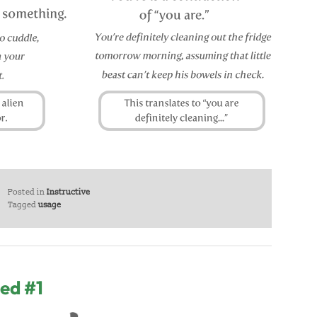
Posted in
Instructive
Tagged
usage
ed #1