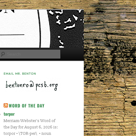
Search
EMAIL MR. BENTON
WORD OF THE DAY
torpor
Merriam-Webster's Word of
the Day for August 6, 2026 is:
torpor • \TOR-per\ • noun