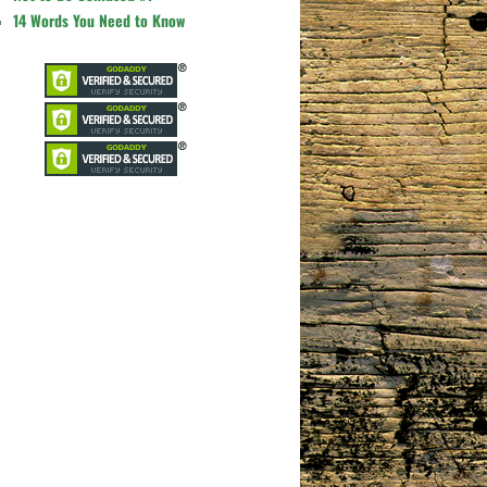
14 Words You Need to Know