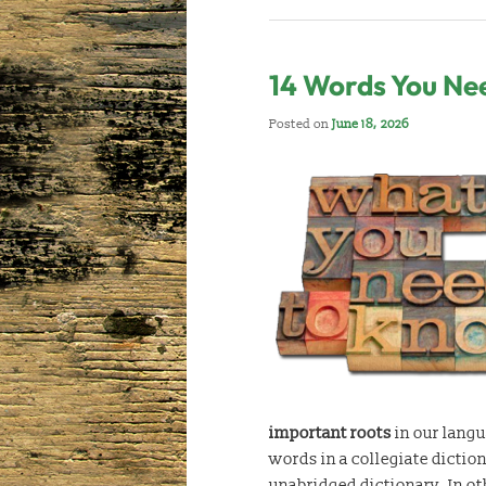
14 Words You Ne
Posted on
June 18, 2026
important roots
in our langu
words in a collegiate dictio
unabridged dictionary. In o