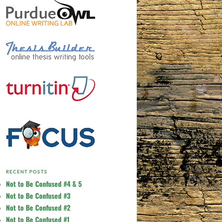
RECENT POSTS
Not to Be Confused #4 & 5
Not to Be Confused #3
Not to Be Confused #2
Not to Be Confused #1