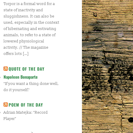
Torpor is a formal word for a
state of inactivity and
sluggishness. It can also be
used, especially in the context
of hibernating and estivating
animals, to refer to a state of
lowered physiological
activity. // The magazine
offers lots […]
QUOTE OF THE DAY
Napoleon Bonaparte
"If you want a thing done well,
do it yourself."
POEM OF THE DAY
Adrian Matejka: “Record
Player”