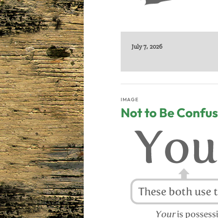
July 7, 2026
IMAGE
Not to Be Confu