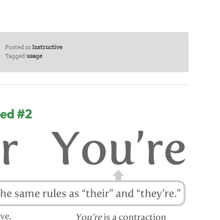
Posted in
Instructive
Tagged
usage
sed #2