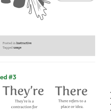
Posted in
Instructive
Tagged
usage
sed #3