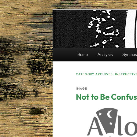
Skip
Skip
Mr. Benton’s English Classes
to
to
primary
secondary
BentonEnglis
content
content
Main
Home
Analysis
Synthes
menu
CATEGORY ARCHIVES:
INSTRUCTIV
IMAGE
Not to Be Confus