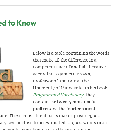
ed to Know
Below is a table containing the words
that make all the difference in a
competent user of English, because
according to James I. Brown,
Professor of Rhetoric at the
University of Minnesota, in his book
Programmed Vocabulary
,
they
contain the
twenty most
useful
prefixes
and the
fourteen most
age. These constituent parts make up over 14,000
nary size or close to an estimated 100,000 words in an
ther words, you should know these words and