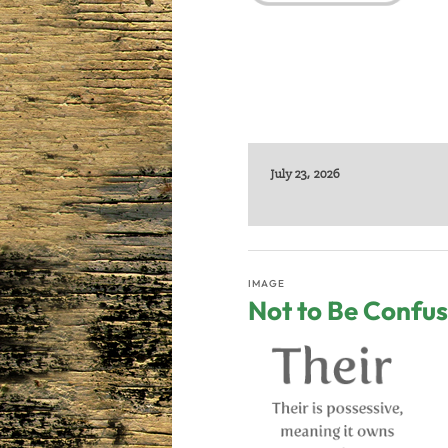
July 23, 2026
IMAGE
Not to Be Confu