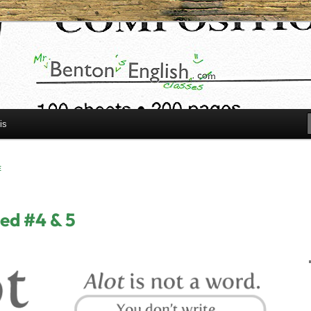
h.com
is
E
ed #4 & 5