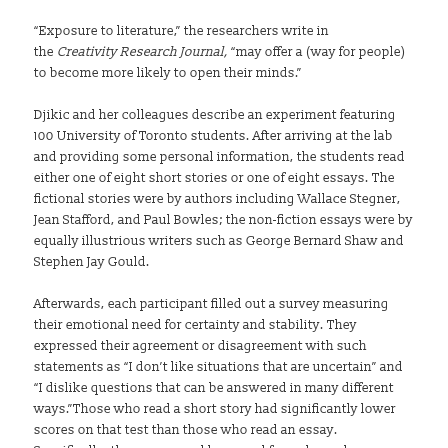
“Exposure to literature,” the researchers write in
the
Creativity Research Journal,
“may offer a (way for people)
to become more likely to open their minds.”
Djikic and her colleagues describe an experiment featuring
100 University of Toronto students. After arriving at the lab
and providing some personal information, the students read
either one of eight short stories or one of eight essays. The
fictional stories were by authors including Wallace Stegner,
Jean Stafford, and Paul Bowles; the non-fiction essays were by
equally illustrious writers such as George Bernard Shaw and
Stephen Jay Gould.
Afterwards, each participant filled out a survey measuring
their emotional need for certainty and stability. They
expressed their agreement or disagreement with such
statements as “I don’t like situations that are uncertain” and
“I dislike questions that can be answered in many different
ways.”
Those who read a short story had significantly lower
scores on that test than those who read an essay.