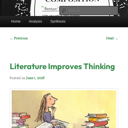
Skip
Mr. Benton's English Classes
to
Sear
primary
Main
content
Home
Analysis
Synthesis
BentonEnglish.com
menu
Post
←
Previous
Next
→
navigation
Literature Improves Thinking
Posted on
June 1, 2026