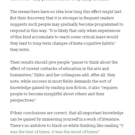
The researchers have no idea how long this effect might last.
But their discovery that it is stronger in frequent readers
suggests such people may gradually become programmed to
respond in this way. “It is likely that only when experiences
of this kind accumulate to reach some critical mass would
they lead to long-term changes of meta-cognitive habits,”
they write.
Their results should give people “pause to think about the
effect of current cutbacks of education in the arts and
humanities,” Djikic and her colleagues add. After all, they
note, while success in most fields demands the sort of
knowledge gained by reading non-fiction, it also “requires
people to become insightful about others and their
perspectives.”
If their conclusions are correct, that all-important knowledge
can be gained by immersing yourself in a work of literature.
There’s no antidote to black-or-white thinking like reading “
It
was the best of times, it was the worst of times
.”