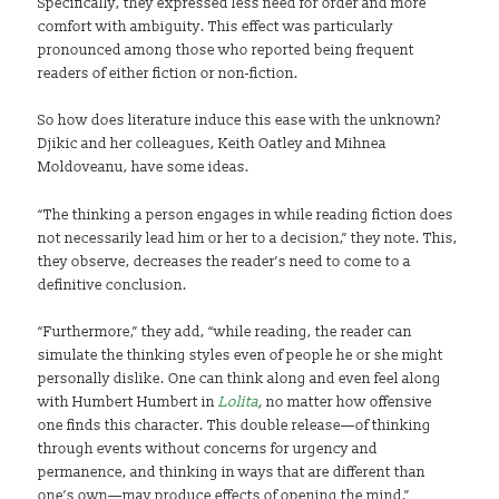
Specifically, they expressed less need for order and more
comfort with ambiguity. This effect was particularly
pronounced among those who reported being frequent
readers of either fiction or non-fiction.
So how does literature induce this ease with the unknown?
Djikic and her colleagues, Keith Oatley and Mihnea
Moldoveanu, have some ideas.
“The thinking a person engages in while reading fiction does
not necessarily lead him or her to a decision,” they note. This,
they observe, decreases the reader’s need to come to a
definitive conclusion.
“Furthermore,” they add, “while reading, the reader can
simulate the thinking styles even of people he or she might
personally dislike. One can think along and even feel along
with Humbert Humbert in
Lolita
,
no matter how offensive
one finds this character. This double release—of thinking
through events without concerns for urgency and
permanence, and thinking in ways that are different than
one’s own—may produce effects of opening the mind.”