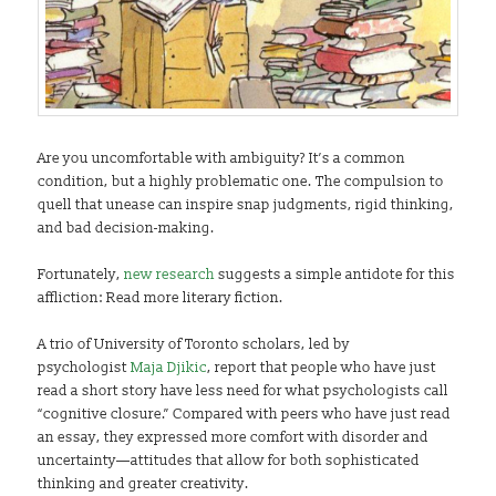
Are you uncomfortable with ambiguity? It’s a common
condition, but a highly problematic one. The compulsion to
quell that unease can inspire snap judgments, rigid thinking,
and bad decision-making.
Fortunately,
new research
suggests a simple antidote for this
affliction: Read more literary fiction.
A trio of University of Toronto scholars, led by
psychologist
Maja Djikic
, report that people who have just
read a short story have less need for what psychologists call
“cognitive closure.” Compared with peers who have just read
an essay, they expressed more comfort with disorder and
uncertainty—attitudes that allow for both sophisticated
thinking and greater creativity.