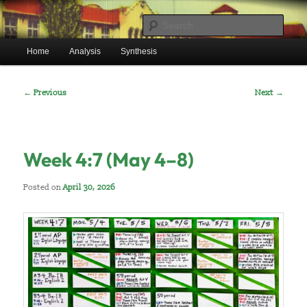
Skip
Mr. Benton’s English Classes
to
Sear
primary
Main
content
Home
Analysis
Synthesis
BentonEnglish.com
menu
Post
←
Previous
Next
→
navigation
Week 4:7 (May 4–8)
Posted on
April 30, 2026