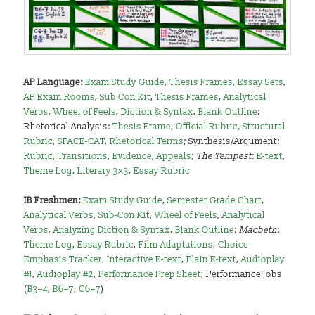
AP Language:
Exam Study Guide
,
Thesis Frames
,
Essay Sets
,
AP Exam Rooms
,
Sub Con Kit
,
Thesis Frames
,
Analytical
Verbs
,
Wheel of Feels
,
Diction & Syntax
,
Blank Outline
;
Rhetorical Analysis:
Thesis Frame
,
Official Rubric
,
Structural
Rubric
,
SPACE-CAT
,
Rhetorical Terms
; Synthesis/Argument:
Rubric
,
Transitions
,
Evidence
,
Appeals
;
The Tempest
:
E-text
,
Theme Log
,
Literary 3×3
,
Essay Rubric
I
B Freshmen:
Exam Study Guide
,
Semester Grade Chart
,
Analytical Verbs
,
Sub-Con Kit
,
Wheel of Feels
,
Analytical
Verbs
,
Analyzing Diction & Syntax
,
Blank Outline
;
Macbeth
:
Theme Log
,
Essay Rubric
,
Film Adaptations
,
Choice-
Emphasis Tracker
,
Interactive E-text
,
Plain E-text
,
Audioplay
#1
,
Audioplay #2
,
Performance Prep Sheet
, Performance Jobs
(
B3–4
,
B6–7
,
C6–7
)