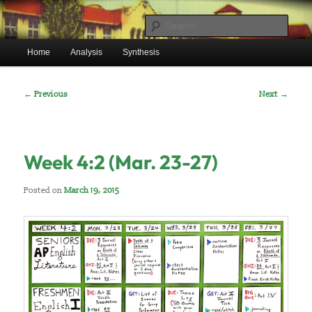
Skip
Mr. Benton’s English Classes
to
Sear
primary
Main
content
Home
Analysis
Synthesis
BentonEnglish.com
menu
Post
←
Previous
Next
→
navigation
Week 4:2 (Mar. 23-27)
Posted on
March 19, 2015