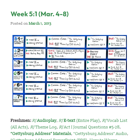
Week 5:1 (Mar. 4-8)
Posted on
March 1, 2013
Freshmen:
RJ
Audioplay
,
RJ
E-text
(Entire Play)
,
RJ
Vocab List
(All Acts)
,
RJ
Theme Log
,
RJ
Act I Journal Questions #5-28
,
“Gettysburg Address” Materials
,
“Gettysburg Address” Audio
,