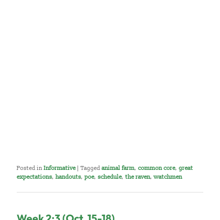
Posted in
Informative
|
Tagged
animal farm
,
common core
,
great
expectations
,
handouts
,
poe
,
schedule
,
the raven
,
watchmen
Week 2:3 (Oct. 15-18)