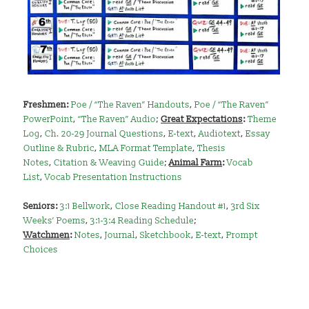
Freshmen:
Poe / “The Raven” Handouts
,
Poe / “The Raven”
PowerPoint
,
“The Raven” Audio
;
Great Expectations
:
Theme
Log
,
Ch. 20-29 Journal Questions
,
E-text
,
Audiotext
,
Essay
Outline & Rubric
,
MLA Format Template
,
Thesis
Notes
,
Citation & Weaving Guide
;
Animal Farm
:
Vocab
List
,
Vocab Presentation Instructions
Seniors
:
3:1 Bellwork
,
Close Reading Handout #1
,
3rd Six
Weeks’ Poems
,
3:1-3:4 Reading Schedule
;
Watchmen
:
Notes
,
Journal
,
Sketchbook
,
E-text
,
Prompt
Choices