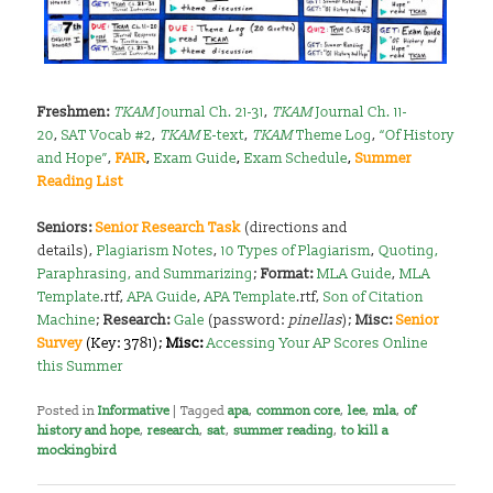
Freshmen:
TKAM
Journal Ch. 21-31
,
TKAM
Journal Ch. 11-
20
,
SAT Vocab #2
,
TKAM
E-text
,
TKAM
Theme Log
,
“Of History
and Hope”
,
FAIR
,
Exam Guide
,
Exam Schedule
,
Summer
Reading List
Seniors:
Senior Research Task
(directions and
details),
Plagiarism Notes
,
10 Types of Plagiarism
,
Quoting,
Paraphrasing, and Summarizing
;
Format:
MLA Guide
,
MLA
Template
.rtf,
APA Guide
,
APA Template
.rtf,
Son of Citation
Machine
;
Research:
Gale
(password:
pinellas
);
Misc:
Senior
Survey
(Key: 3781);
Misc:
Accessing Your AP Scores Online
this Summer
Posted in
Informative
|
Tagged
apa
,
common core
,
lee
,
mla
,
of
history and hope
,
research
,
sat
,
summer reading
,
to kill a
mockingbird