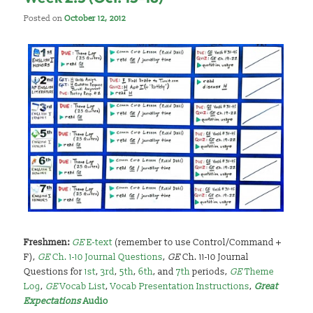
Posted on
October 12, 2012
Freshmen:
GE
E-text
(remember to use Control/Command +
F),
GE
Ch. 1-10 Journal Questions
,
GE
Ch. 11-10 Journal
Questions for
1st
,
3rd
,
5th
,
6th
, and
7th
periods,
GE
Theme
Log
,
GE
Vocab List
,
Vocab Presentation Instructions
,
Great
Expectations
Audio