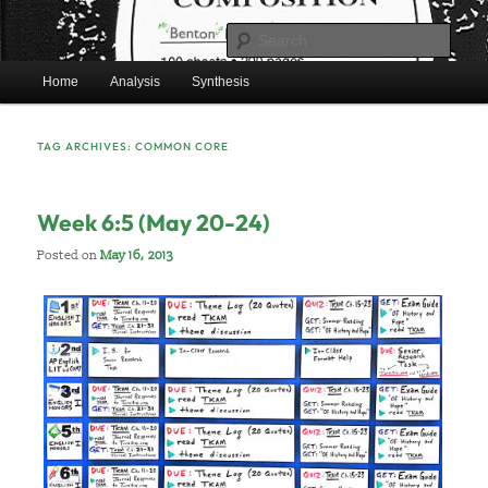
Skip
Skip
Mr. Benton’s English Classes
to
to
Sear
primary
secondary
Main
content
content
Home
Analysis
Synthesis
BentonEnglish.com
menu
TAG ARCHIVES:
COMMON CORE
Week 6:5 (May 20-24)
Posted on
May 16, 2013