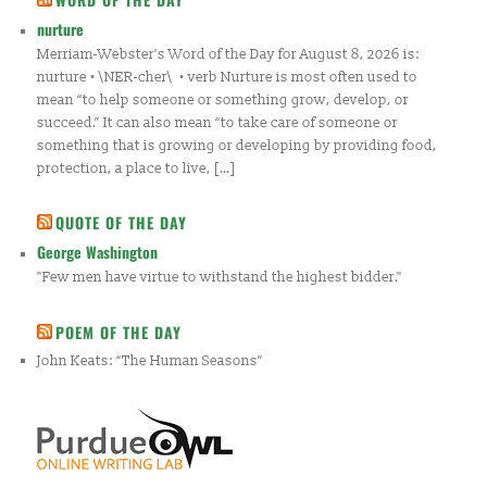
nurture
Merriam-Webster's Word of the Day for August 8, 2026 is:
nurture • \NER-cher\ • verb Nurture is most often used to
mean “to help someone or something grow, develop, or
succeed.” It can also mean “to take care of someone or
something that is growing or developing by providing food,
protection, a place to live, […]
QUOTE OF THE DAY
George Washington
"Few men have virtue to withstand the highest bidder."
POEM OF THE DAY
John Keats: “The Human Seasons”