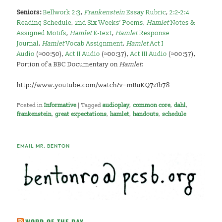
Seniors:
Bellwork 2:3
,
Frankenstein
Essay Rubric
,
2:2-2:4
Reading Schedule
,
2nd Six Weeks’ Poems
,
Hamlet
Notes &
Assigned Motifs
,
Hamlet
E-text
,
Hamlet
Response
Journal
,
Hamlet
Vocab Assignment
,
Hamlet
Act I
Audio
(≈00:50),
Act II Audio
(≈00:37),
Act III Audio
(≈00:57),
Portion of a BBC Documentary on
Hamlet
:
http://www.youtube.com/watch?v=mBuKQ7z1b78
Posted in
Informative
|
Tagged
audioplay
,
common core
,
dahl
,
frankenstein
,
great expectations
,
hamlet
,
handouts
,
schedule
EMAIL MR. BENTON
WORD OF THE DAY