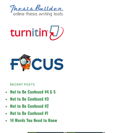
RECENT POSTS
Not to Be Confused #4 & 5
Not to Be Confused #3
Not to Be Confused #2
Not to Be Confused #1
14 Words You Need to Know