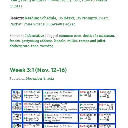
“Gettysburg Address” PowerPoint (PDF)
,
How to Weave
Quotes
Seniors:
Reading Schedule
,
DS
E-text
,
DS
Prompts
,
Poem
Packet
,
Tone Words & Review Packet
Posted in
Informative
|
Tagged
common core
,
death of a salesman
,
fences
,
gettysburg address
,
lincoln
,
miller
,
romeo and juliet
,
shakespeare
,
tone
,
weaving
Week 3:1 (Nov. 12-16)
Posted on
November 8, 2012