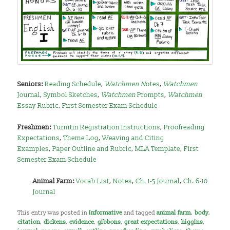
Seniors:
Reading Schedule
,
Watchmen N
otes
,
Watchmen
Journal
,
Symbol Sketches
,
Watchmen
Prompts
,
Watchmen
Essay Rubric
,
First Semester Exam Schedule
Freshmen:
Turnitin Registration Instructions
,
Proofreading
Expectations
,
Theme Log
,
Weaving and Citing
Examples
,
Paper Outline and Rubric
,
MLA Template
,
First
Semester Exam Schedule
Animal Farm:
Vocab List
,
Notes
,
Ch. 1-5 Journal
,
Ch. 6-10
Journal
This entry was posted in
Informative
and tagged
animal farm
,
body
,
citation
,
dickens
,
evidence
,
gibbons
,
great expectations
,
higgins
,