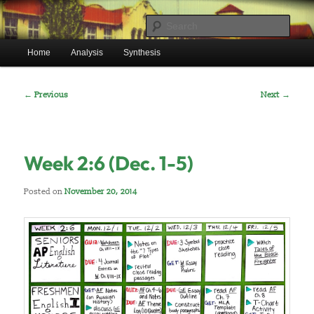
Skip
Mr. Benton’s English Classes
to
Sear
primary
Main
content
Home
Analysis
Synthesis
BentonEnglish.com
menu
Post
←
Previous
Next
→
navigation
Week 2:6 (Dec. 1-5)
Posted on
November 20, 2014