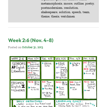
metamorphosis
,
moore
,
outline
,
poetry
,
postmodernism
,
resolution
,
shakespeare
,
solution
,
speech
,
team
,
theme
,
thesis
,
watchmen
Week 2:6 (Nov. 4-8)
Posted on
October 31, 2013