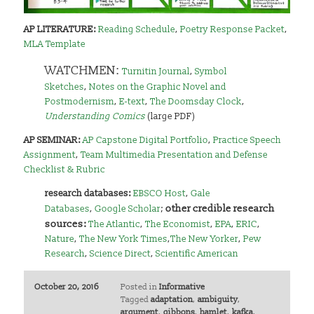
AP LITERATURE:
Reading Schedule
,
Poetry Response Packet
,
MLA Template
WATCHMEN:
Turnitin Journal
,
Symbol
Sketches
,
Notes on the Graphic Novel and
Postmodernism
,
E-text
,
The Doomsday Clock
,
Understanding Comics
(large PDF)
AP SEMINAR:
AP Capstone Digital Portfolio
,
Practice Speech
Assignment
,
Team Multimedia Presentation and Defense
Checklist & Rubric
research databases:
EBSCO Host
,
Gale
other credible research
Databases
,
Google Scholar
;
sources:
The Atlantic
,
The Economist
,
EPA
,
ERIC
,
Nature
,
The New York Times
,
The New Yorker
,
Pew
Research
,
Science Direct
,
Scientific American
October 20, 2016
Posted in
Informative
Tagged
adaptation
,
ambiguity
,
argument
,
gibbons
,
hamlet
,
kafka
,