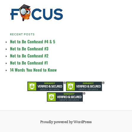
RECENT POSTS
Not to Be Confused #4 & 5
Not to Be Confused #3
Not to Be Confused #2
Not to Be Confused #1
14 Words You Need to Know
Proudly powered by WordPress