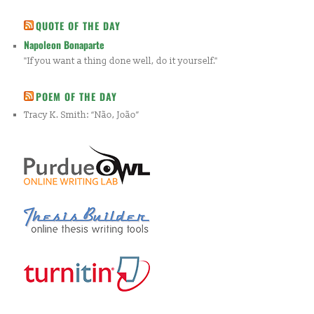
QUOTE OF THE DAY
Napoleon Bonaparte
"If you want a thing done well, do it yourself."
POEM OF THE DAY
Tracy K. Smith: “Não, João”