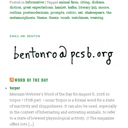
Posted in
Informative
|
Tagged
animal farm
,
citing
,
dickens
,
diction
,
great expectations
,
hamlet
,
kafka
,
literary 3x3
,
moore
,
outline
,
postmodernism
,
prompts
,
rubric
,
sat
,
shakespeare
,
the
metamorphosis
,
theme
,
thesis
,
vocab
,
watchmen
,
weaving
EMAIL MR. BENTON
WORD OF THE DAY
torpor
Merriam-Webster's Word of the Day for August 6, 2026 is:
torpor • \TOR-per\ • noun Torpor is a formal word for a state
of inactivity and sluggishness. It can also be used, especially
in the context of hibernating and estivating animals, to refer
to a state of lowered physiological activity. // The magazine
offers lots […]