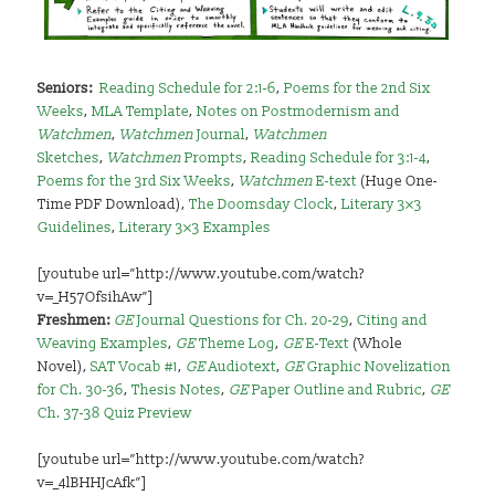
Seniors
:
Reading Schedule for 2:1-6
,
Poems for the 2nd Six
Weeks
,
MLA Template
,
Notes on Postmodernism and
Watchmen
,
Watchmen
Journal
,
Watchmen
Sketches
,
Watchmen
Prompts
,
Reading Schedule for 3:1-4
,
Poems for the 3rd Six Weeks
,
Watchmen
E-text
(Huge One-
Time PDF Download),
The Doomsday Clock
,
Literary 3×3
Guidelines
,
Literary 3×3 Examples
[youtube url=”http://www.youtube.com/watch?
v=_H57OfsihAw”]
Freshmen:
GE
Journal Questions for Ch. 20-29
,
Citing and
Weaving Examples
,
GE
Theme Log
,
GE
E-Text
(Whole
Novel),
SAT Vocab #1
,
GE
Audiotext
,
GE
Graphic Novelization
for Ch. 30-36
,
Thesis Notes
,
GE
Paper Outline and Rubric
,
GE
Ch. 37-38 Quiz Preview
[youtube url=”http://www.youtube.com/watch?
v=_4lBHHJcAfk”]