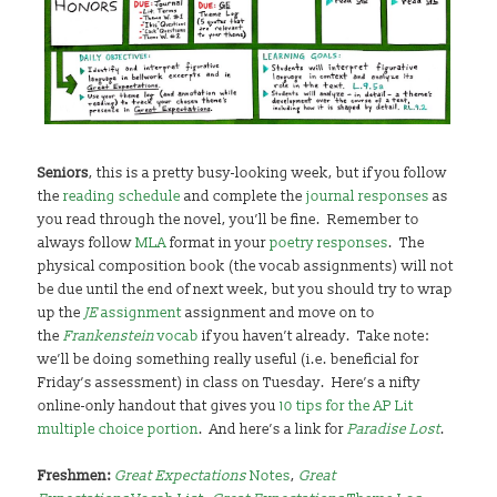
Seniors
, this is a pretty busy-looking week, but if you follow
the
reading schedule
and complete the
journal responses
as
you read through the novel, you’ll be fine. Remember to
always follow
MLA
format in your
poetry responses
. The
physical composition book (the vocab assignments) will not
be due until the end of next week, but you should try to wrap
up the
JE
assignment
assignment and move on to
the
Frankenstein
vocab
if you haven’t already. Take note:
we’ll be doing something really useful (i.e. beneficial for
Friday’s assessment) in class on Tuesday. Here’s a nifty
online-only handout that gives you
10 tips for the AP Lit
multiple choice portion
. And here’s a link for
Paradise Lost
.
Freshmen:
Great Expectations
Notes
,
Great