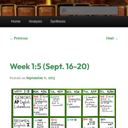
Skip
Mr. Benton's English Classes
to
Sear
primary
Main
content
Home
Analysis
Synthesis
BentonEnglish.com
menu
Post
←
Previous
Next
→
navigation
Week 1:5 (Sept. 16-20)
Posted on
September 11, 2013