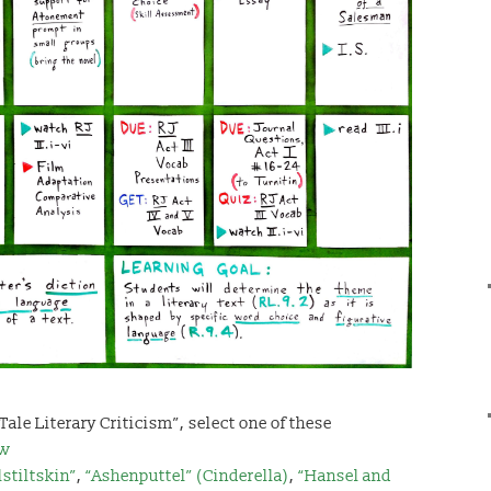
 Tale Literary Criticism”, select one of these
ow
stiltskin”
,
“Ashenputtel” (Cinderella)
,
“Hansel and