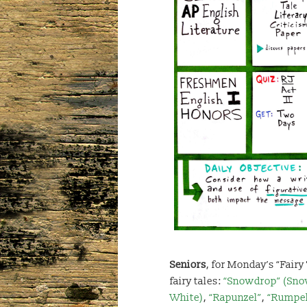
Seniors
, for Monday’s “Fairy
fairy tales:
“Snowdrop” (Sn
White)
,
“Rapunzel”
,
“Rumpel