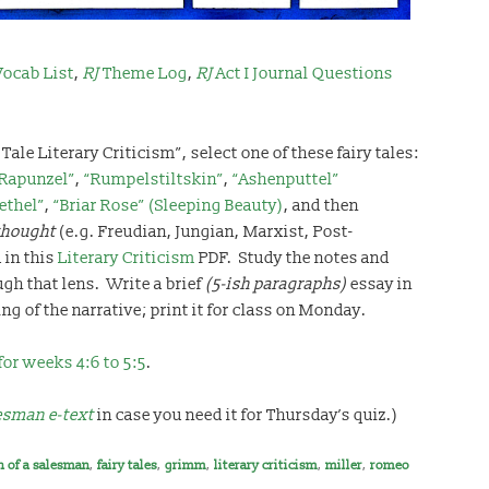
ocab List
,
RJ
Theme Log
,
RJ
Act I Journal Questions
Tale Literary Criticism”, select one of these fairy tales:
Rapunzel”
,
“Rumpelstiltskin”
,
“Ashenputtel”
ethel”
,
“Briar Rose” (Sleeping Beauty)
, and then
thought
(e.g. Freudian, Jungian, Marxist, Post-
 in this
Literary Criticism
PDF. Study the notes and
ugh that lens. Write a brief
(5-ish paragraphs)
essay in
g of the narrative; print it for class on Monday.
for weeks 4:6 to 5:5
.
lesman e-text
in case you need it for Thursday’s quiz.)
h of a salesman
,
fairy tales
,
grimm
,
literary criticism
,
miller
,
romeo