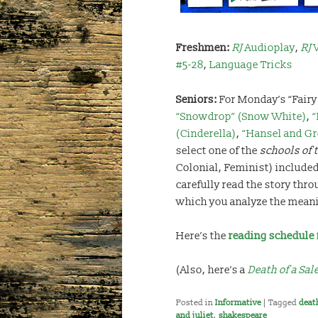
Freshmen:
RJ
Audioplay
,
RJ
V
#5-28
,
Language Tricks
Seniors:
For Monday’s “Fairy 
“Snowdrop” (Snow White)
,
“
(Cinderella)
,
“Hansel and Gr
select one of the
schools of 
Colonial, Feminist) included
carefully read the story thro
which you analyze the meanin
Here’s the
reading schedule
(Also, here’s a
Death of a Sa
Posted in
Informative
|
Tagged
deat
and juliet
,
shakespeare