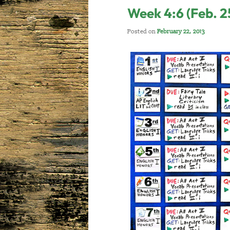
Week 4:6 (Feb. 2
Posted on
February 22, 2013