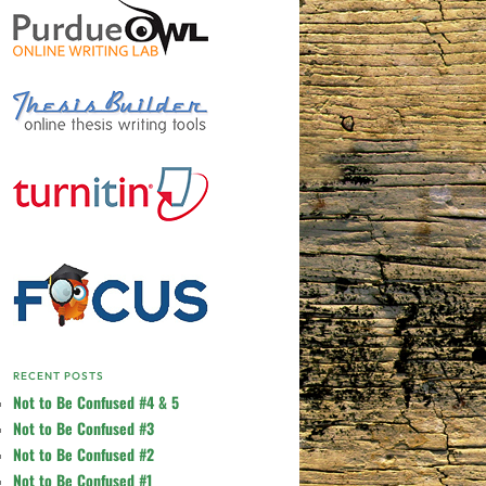
RECENT POSTS
Not to Be Confused #4 & 5
Not to Be Confused #3
Not to Be Confused #2
Not to Be Confused #1