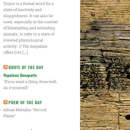
Torpor is a formal word for a
state of inactivity and
sluggishness. It can also be
used, especially in the context
of hibernating and estivating
animals, to refer to a state of
lowered physiological
activity. // The magazine
offers lots […]
QUOTE OF THE DAY
Napoleon Bonaparte
"If you want a thing done well,
do it yourself."
POEM OF THE DAY
Adrian Matejka: “Record
Player”