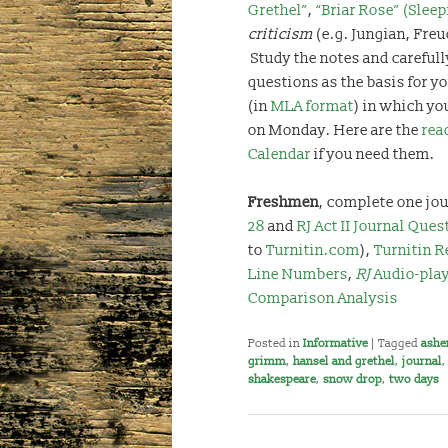
Grethel”
,
“Briar Rose” (Slee
criticism
(e.g. Jungian, Freu
Study the notes and carefull
questions as the basis for yo
(in
MLA format
) in which you
on Monday. Here are the
rea
Calendar
if you need them.
Freshmen
, complete one jou
28
and
RJ Act II Journal Ques
to
Turnitin.com
),
Turnitin R
Line Numbers
,
RJ
Audio-pla
Comparison Analysis
Posted in
Informative
|
Tagged
ashe
grimm
,
hansel and grethel
,
journal
shakespeare
,
snow drop
,
two days