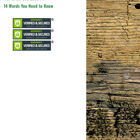
14 Words You Need to Know