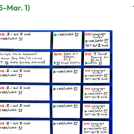
5-Mar. 1)