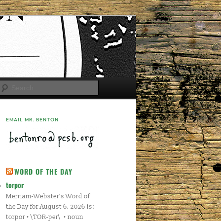
Search
EMAIL MR. BENTON
WORD OF THE DAY
torpor
Merriam-Webster's Word of
the Day for August 6, 2026 is:
torpor • \TOR-per\ • noun