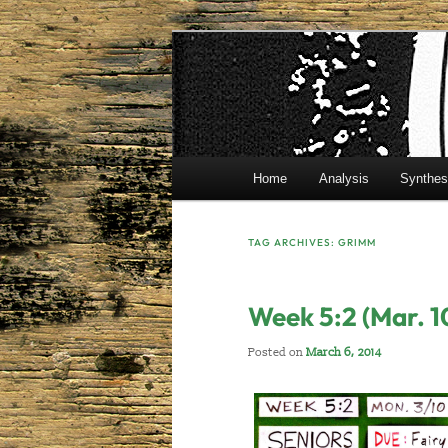
Skip
Skip
Mr. Benton's English Classes
to
to
primary
secondary
BentonEnglis
content
content
Main
Home
Analysis
Synthes
menu
TAG ARCHIVES:
GRIMM
Week 5:2 (Mar. 1
Posted on
March 6, 2014