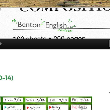
h.com
is
0-14)