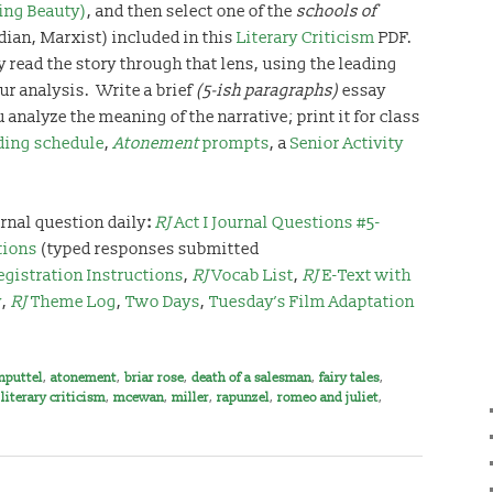
ping Beauty)
, and then select one of the
schools of
dian, Marxist) included in this
Literary Criticism
PDF.
y read the story through that lens, using the leading
ur analysis. Write a brief
(5-ish paragraphs)
essay
 analyze the meaning of the narrative; print it for class
ding schedule
,
Atonement
prompts
, a
Senior Activity
rnal question daily
:
RJ
Act I Journal Questions #5-
tions
(typed responses submitted
egistration Instructions
,
RJ
Vocab List
,
RJ
E-Text with
y
,
RJ
Theme Log
,
Two Days
,
Tuesday’s Film Adaptation
nputtel
,
atonement
,
briar rose
,
death of a salesman
,
fairy tales
,
,
literary criticism
,
mcewan
,
miller
,
rapunzel
,
romeo and juliet
,