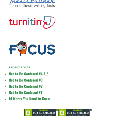
RECENT POSTS
Not to Be Confused #4 & 5
Not to Be Confused #3
Not to Be Confused #2
Not to Be Confused #1
14 Words You Need to Know