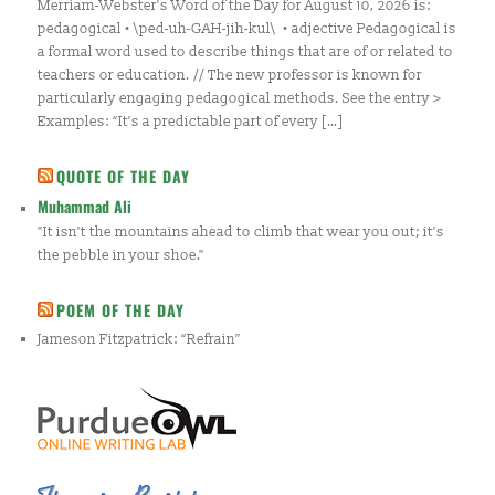
Merriam-Webster's Word of the Day for August 10, 2026 is:
pedagogical • \ped-uh-GAH-jih-kul\ • adjective Pedagogical is
a formal word used to describe things that are of or related to
teachers or education. // The new professor is known for
particularly engaging pedagogical methods. See the entry >
Examples: “It’s a predictable part of every […]
QUOTE OF THE DAY
Muhammad Ali
"It isn't the mountains ahead to climb that wear you out; it's
the pebble in your shoe."
POEM OF THE DAY
Jameson Fitzpatrick: “Refrain”