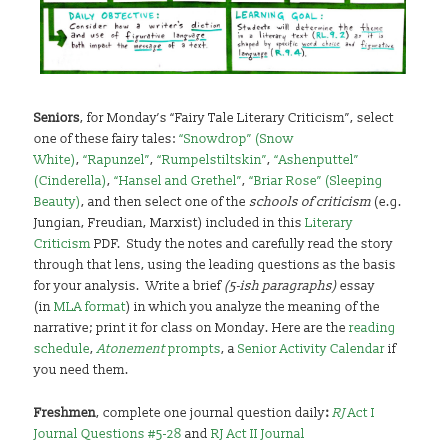
Seniors
, for Monday’s “Fairy Tale Literary Criticism”, select
one of these fairy tales:
“Snowdrop” (Snow
White)
,
“Rapunzel”
,
“Rumpelstiltskin”
,
“Ashenputtel”
(Cinderella)
,
“Hansel and Grethel”
,
“Briar Rose” (Sleeping
Beauty)
, and then select one of the
schools of criticism
(e.g.
Jungian, Freudian, Marxist) included in this
Literary
Criticism
PDF. Study the notes and carefully read the story
through that lens, using the leading questions as the basis
for your analysis. Write a brief
(5-ish paragraphs)
essay
(in
MLA format
) in which you analyze the meaning of the
narrative; print it for class on Monday. Here are the
reading
schedule
,
Atonement
prompts
, a
Senior Activity Calendar
if
you need them.
Freshmen
, complete one journal question daily
:
RJ
Act I
Journal Questions #5-28
and
RJ Act II Journal