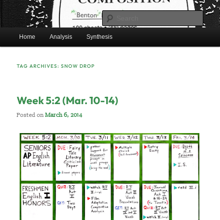
Skip
Skip
Mr. Benton’s English Classes
to
to
Sear
primary
secondary
Main
content
content
Home
Analysis
Synthesis
BentonEnglish.com
menu
TAG ARCHIVES:
SNOW DROP
Week 5:2 (Mar. 10-14)
Posted on
March 6, 2014