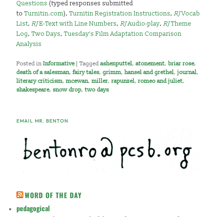
Questions
(typed responses submitted
to
Turnitin.com
),
Turnitin Registration Instructions
,
RJ
Vocab
List
,
RJ
E-Text with Line Numbers
,
RJ
Audio-play
,
RJ
Theme
Log
,
Two Days
,
Tuesday’s Film Adaptation Comparison
Analysis
Posted in
Informative
|
Tagged
ashenputtel
,
atonement
,
briar rose
,
death of a salesman
,
fairy tales
,
grimm
,
hansel and grethel
,
journal
,
literary criticism
,
mcewan
,
miller
,
rapunzel
,
romeo and juliet
,
shakespeare
,
snow drop
,
two days
EMAIL MR. BENTON
WORD OF THE DAY
pedagogical