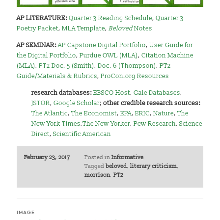
AP LITERATURE:
Quarter 3 Reading Schedule
,
Quarter 3
Poetry Packet
,
MLA Template
,
Beloved
Notes
AP SEMINAR:
AP Capstone Digital Portfolio
,
User Guide for
the Digital Portfolio
,
Purdue OWL (MLA)
,
Citation Machine
(MLA)
,
PT2 Doc. 5 (Smith)
,
Doc. 6 (Thompson)
,
PT2
Guide/Materials & Rubrics
,
ProCon.org Resources
research databases:
EBSCO Host
,
Gale Databases
,
JSTOR
,
Google Scholar
;
other credible research sources:
The Atlantic
,
The Economist
,
EPA
,
ERIC
,
Nature
,
The
New York Times
,
The New Yorker
,
Pew Research
,
Science
Direct
,
Scientific American
February 23, 2017
Posted in
Informative
Tagged
beloved
,
literary criticism
,
morrison
,
PT2
IMAGE