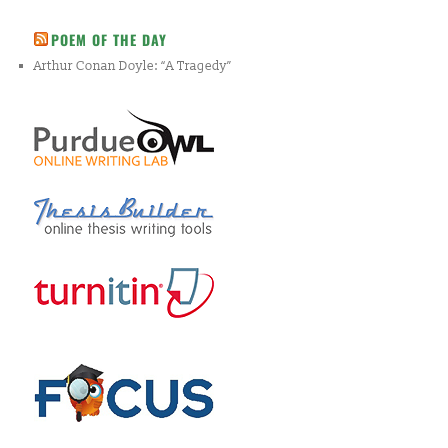
POEM OF THE DAY
Arthur Conan Doyle: “A Tragedy”