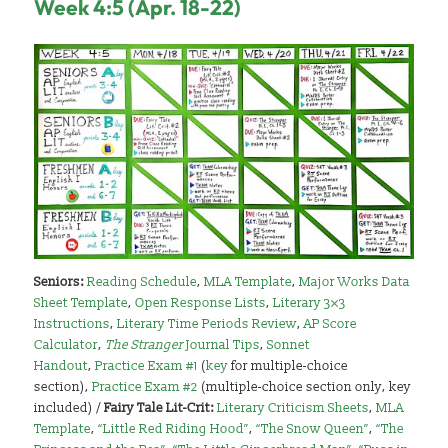
Week 4:5 (Apr. 18-22)
Seniors:
Reading Schedule
,
MLA Template
,
Major Works Data
Sheet Template
,
Open Response Lists
,
Literary 3×3
Instructions
,
Literary Time Periods Review
,
AP Score
Calculator
,
The Stranger
Journal Tips
,
Sonnet
Handout
,
Practice Exam #1
(
key
for multiple-choice
section),
Practice Exam #2
(multiple-choice section only, key
included) /
Fairy Tale Lit-Crit:
Literary Criticism Sheets
,
MLA
Template
,
“Little Red Riding Hood”
,
“The Snow Queen”
,
“The