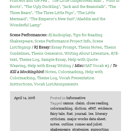
Princess and the Pea”
,
“The Little Gingerbread Man”
,
“Puss in
Boots”
,
“The Ugly Duckling”
,
“Jack and the Beanstalk”
,
“The
Three Bears”
,
“The Three Little Pigs”
,
“The Little
Mermaid”
,
“The Emperor’s New Suit”
,
“Aladdin and the
Wonderful Lamp”
Scene Performances:
RJ
Audioplay
,
Tips for Reading
Shakespeare
,
Scene Performance Project Info
,
Scene
List/Signup
/
RJ Essay:
Essay Prompt
,
Thesis Notes
,
Thesis
Guidelines
,
Thesis Generator
,
Writing About Literature
,
RJ
E-
text
,
Theme Log
,
Sample Essay
,
Help with Quote-
Weaving
,
Help with Essay Writing
/
Misc:
SAT Vocab #3
/
To
Kill a Mockingbird
:
Notes
,
Colormarking
,
Help with
Colormarking
,
Theme Log
,
Vocab Presentation
Instructions
,
Vocab List/Assignments
April 14, 2016
Posted in
Informative
Tagged
camus
,
claim
,
close reading
,
colormarking
,
diction
,
ePAT
,
evidence
,
fairy tale
,
fcat
,
journal
,
lee
,
literary
criticism
,
major works data sheet
,
notes
,
outline
,
romeo and juliet
,
shakespeare
,
strategies
,
supporting