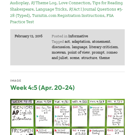
Audioplay
,
RJ
Theme Log
,
Love Connection
,
Tips for Reading
Shakespeare
,
Language Tricks
,
RJ
Act I Journal Questions #5-
28 (Typed)
,
Turnitin.com Registration Instructi
ons
,
FSA
Practice Test
February 12, 2016
Posted in
Informative
Tagged
act
,
adaptation
,
atonement
,
discussion
,
language
,
literary criticism
,
mcewan
,
point of view
,
prompt
,
romeo
and juliet
,
scene
,
structure
,
theme
IMAGE
Week 4:5 (Apr. 20-24)