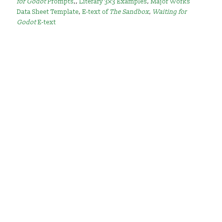
for Godot
Prompts
,,
Literary 3×3 Examples
,
Major Works
Data Sheet Template
,
E-text of
The Sandbox
,
Waiting for
Godot
E-text