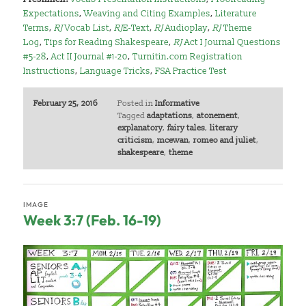
Expectations
,
Weaving and Citing Examples
,
Literature
Terms
,
RJ
Vocab List
,
RJ
E-Text
,
RJ
Audioplay
,
RJ
Theme
Log
,
Tips for Reading Shakespeare
,
RJ
Act I Journal Questions
#5-28
,
Act II Journal #1-20
,
Turnitin.com Registration
Instructions
,
Language Tricks
,
FSA Practice Test
February 25, 2016
Posted in
Informative
Tagged
adaptations
,
atonement
,
explanatory
,
fairy tales
,
literary
criticism
,
mcewan
,
romeo and juliet
,
shakespeare
,
theme
IMAGE
Week 3:7 (Feb. 16-19)