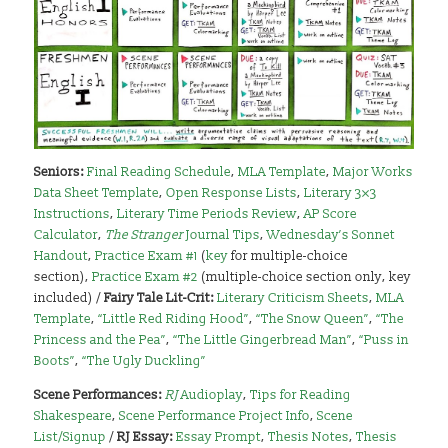
Seniors:
Final Reading Schedule
,
MLA Template
,
Major Works
Data Sheet Template
,
Open Response Lists
,
Literary 3×3
Instructions
,
Literary Time Periods Review
,
AP Score
Calculator
,
The Stranger
Journal Tips
,
Wednesday’s Sonnet
Handout
,
Practice Exam #1
(
key
for multiple-choice
section),
Practice Exam #2
(multiple-choice section only, key
included) /
Fairy Tale Lit-Crit:
Literary Criticism Sheets
,
MLA
Template
,
“Little Red Riding Hood”
,
“The Snow Queen”
,
“The
Princess and the Pea”
,
“The Little Gingerbread Man”
,
“Puss in
Boots”
,
“The Ugly Duckling”
Scene Performances:
RJ
Audioplay
,
Tips for Reading
Shakespeare
,
Scene Performance Project Info
,
Scene
List/Signup
/
RJ Essay:
Essay Prompt
,
Thesis Notes
,
Thesis