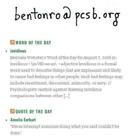
WORD OF THE DAY
invidious
Merriam-Webster's Word of the Day for August 7, 2026 is:
invidious • \in-VID-ee-us\ • adjective Invidious is a formal
word used to describe things that are unpleasant and likely
to cause bad feelings in other people. Such bad feelings may
include resentment, discontent, animosity, or envy. //
Psychologists caution against drawing invidious
comparisons between other […]
QUOTE OF THE DAY
Amelia Earhart
"Never interrupt someone doing what you said couldn't be
done."