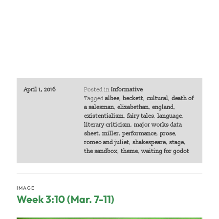
April 1, 2016
Posted in
Informative
Tagged
albee
,
beckett
,
cultural
,
death of
a salesman
,
elizabethan
,
england
,
existentialism
,
fairy tales
,
language
,
literary criticism
,
major works data
sheet
,
miller
,
performance
,
prose
,
romeo and juliet
,
shakespeare
,
stage
,
the sandbox
,
theme
,
waiting for godot
IMAGE
Week 3:10 (Mar. 7-11)