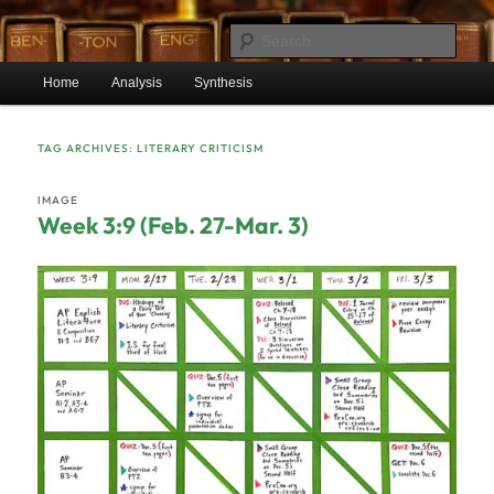
Skip
Skip
Mr. Benton’s English Classes
to
to
Sear
primary
secondary
Main
content
content
Home
Analysis
Synthesis
BentonEnglish.com
menu
TAG ARCHIVES:
LITERARY CRITICISM
IMAGE
Week 3:9 (Feb. 27-Mar. 3)