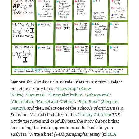
Seniors
, for Monday’s “Fairy Tale Literary Criticism”, select
one of these fairy tales:
“Snowdrop” (Snow
White)
,
“Rapunzel”
,
“Rumpelstiltskin”
,
“Ashenputtel”
(Cinderella)
,
“Hansel and Grethel”
,
“Briar Rose” (Sleeping
Beauty)
, and then select one of the
schools of criticism
(e.g.
Freudian, Marxist) included in this
Literary Criticism
PDF.
Study the notes and carefully read the story through that
lens, using the leading questions as the basis for your
analysis. Write a brief
(5-ish paragraphs)
essay (in
MLA