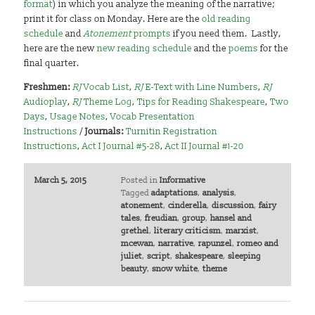
format
) in which you analyze the meaning of the narrative;
print it for class on Monday. Here are the
old reading
schedule
and
Atonement
prompts
if you need them. Lastly,
here are the new
new reading schedule
and the
poems
for the
final quarter.
Freshmen:
RJ
Vocab List
,
RJ
E-Text with Line Numbers
,
RJ
Audioplay
,
RJ
Theme Log
,
Tips for Reading Shakespeare
,
Two
Days
,
Usage Notes
,
Vocab Presentation
Instructions
/
Journals:
Turnitin Registration
Instructions
,
Act I Journal #5-28
,
Act II Journal #1-20
March 5, 2015
Posted in
Informative
Tagged
adaptations
,
analysis
,
atonement
,
cinderella
,
discussion
,
fairy
tales
,
freudian
,
group
,
hansel and
grethel
,
literary criticism
,
marxist
,
mcewan
,
narrative
,
rapunzel
,
romeo and
juliet
,
script
,
shakespeare
,
sleeping
beauty
,
snow white
,
theme