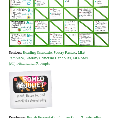
Seniors:
Reading Schedule
,
Poetry Packet
,
MLA
Template
,
Literary Criticism Handouts
,
Lit Notes
(All)
,
Atonement
Prompts
Freshmen:
Vocab Presentation Instructions
,
Proofreading