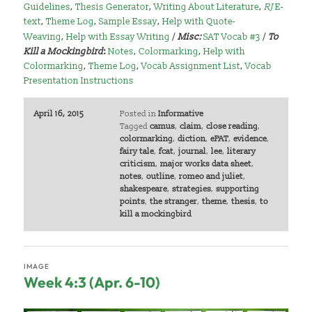
Guidelines
,
Thesis Generator
,
Writing About Literature
,
RJ
E-
text
,
Theme Log
,
Sample Essay
,
Help with Quote-
Weaving
,
Help with Essay Writing
/
Misc:
SAT Vocab #3
/
To
Kill a Mockingbird
:
Notes
,
Colormarking
,
Help with
Colormarking
,
Theme Log
,
Vocab Assignment List
,
Vocab
Presentation Instructions
April 16, 2015
Posted in
Informative
Tagged
camus
,
claim
,
close reading
,
colormarking
,
diction
,
ePAT
,
evidence
,
fairy tale
,
fcat
,
journal
,
lee
,
literary
criticism
,
major works data sheet
,
notes
,
outline
,
romeo and juliet
,
shakespeare
,
strategies
,
supporting
points
,
the stranger
,
theme
,
thesis
,
to
kill a mockingbird
IMAGE
Week 4:3 (Apr. 6-10)