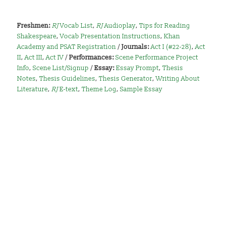
Freshmen:
RJ
Vocab List
,
RJ
Audioplay
,
Tips for Reading
Shakespeare
,
Vocab Presentation Instructions
,
Khan
Academy and PSAT Registration
/
Journals:
Act I (#22-28)
,
Act
II
,
Act III
,
Act IV
/
Performances:
Scene Performance Project
Info
,
Scene List/Signup
/
Essay:
Essay Prompt
,
Thesis
Notes
,
Thesis Guidelines
,
Thesis Generator
,
Writing About
Literature
,
RJ
E-text
,
Theme Log
,
Sample Essay