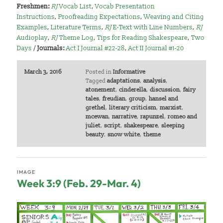
Freshmen:
RJ
Vocab List
,
Vocab Presentation
Instructions
,
Proofreading Expectations
,
Weaving and Citing
Examples
,
Literature Terms
,
RJ
E-Text with Line Numbers
,
RJ
Audioplay
,
RJ
Theme Log
,
Tips for Reading Shakespeare
,
Two
Days
/
Journals:
Act I Journal #22-28
,
Act II Journal #1-20
March 3, 2016
Posted in
Informative
Tagged
adaptations
,
analysis
,
atonement
,
cinderella
,
discussion
,
fairy
tales
,
freudian
,
group
,
hansel and
grethel
,
literary criticism
,
marxist
,
mcewan
,
narrative
,
rapunzel
,
romeo and
juliet
,
script
,
shakespeare
,
sleeping
beauty
,
snow white
,
theme
IMAGE
Week 3:9 (Feb. 29-Mar. 4)