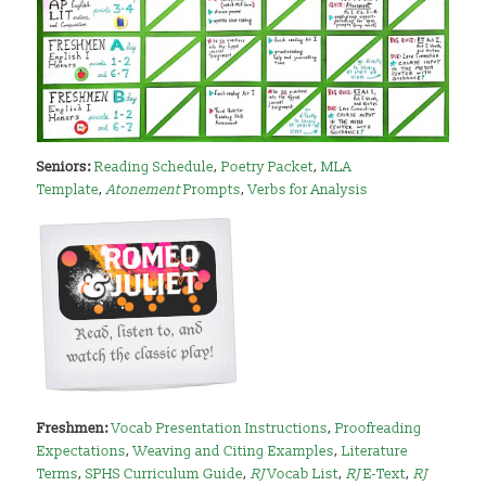
Seniors:
Reading Schedule
,
Poetry Packet
,
MLA
Template
,
Atonement
Prompts
,
Verbs for Analysis
Freshmen:
Vocab Presentation Instructions
,
Proofreading
Expectations
,
Weaving and Citing Examples
,
Literature
Terms
,
SPHS Curriculum Guide
,
RJ
Vocab List
,
RJ
E-Text
,
RJ