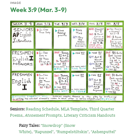
IMAGE
Week 3:9 (Mar. 3-9)
Seniors:
Reading Schedule
,
MLA Template
,
Third Quarter
Poems
,
Atonement
Prompts
,
Literary Criticism Handouts
Fairy Tales:
“Snowdrop” (Snow
White)
,
“Rapunzel”
,
“Rumpelstiltskin”
,
“Ashenputtel”