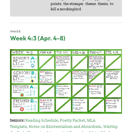
points
,
the stranger
,
theme
,
thesis
,
to
kill a mockingbird
IMAGE
Week 4:3 (Apr. 4-8)
Seniors:
Reading Schedule
,
Poetry Packet
,
MLA
Template
,
Notes on Existentialism and Absurdism
,
Waiting