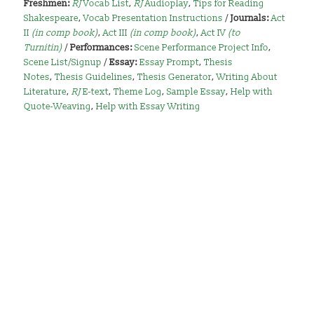
Freshmen:
RJ
Vocab List
,
RJ
Audioplay
,
Tips for Reading
Shakespeare
,
Vocab Presentation Instructions
/
Journals:
Act
II
(in comp book)
,
Act III
(in comp book)
,
Act IV
(to
Turnitin)
/
Performances:
Scene Performance Project Info
,
Scene List/Signup
/
Essay:
Essay Prompt
,
Thesis
Notes
,
Thesis Guidelines
,
Thesis Generator
,
Writing About
Literature
,
RJ
E-text
,
Theme Log
,
Sample Essay
,
Help with
Quote-Weaving
,
Help with Essay Writing