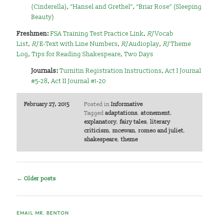
(Cinderella)
,
“Hansel and Grethel”
,
“Briar Rose” (Sleeping
Beauty)
Freshmen:
FSA Training Test Practice Link
,
RJ
Vocab
List
,
RJ
E-Text with Line Numbers
,
RJ
Audioplay
,
RJ
Theme
Log
,
Tips for Reading Shakespeare
,
Two Days
Journals:
Turnitin Registration Instructions
,
Act I Journal
#5-28
,
Act II Journal #1-20
February 27, 2015
Posted in
Informative
Tagged
adaptations
,
atonement
,
explanatory
,
fairy tales
,
literary
criticism
,
mcewan
,
romeo and juliet
,
shakespeare
,
theme
Post
←
Older posts
navigation
EMAIL MR. BENTON