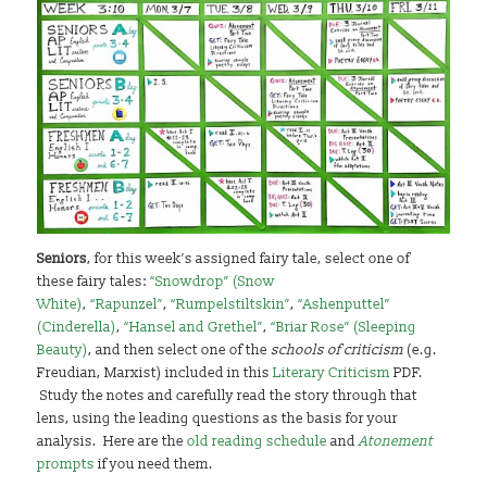
Seniors
, for this week’s assigned fairy tale, select one of
these fairy tales:
“Snowdrop” (Snow
White)
,
“Rapunzel”
,
“Rumpelstiltskin”
,
“Ashenputtel”
(Cinderella)
,
“Hansel and Grethel”
,
“Briar Rose” (Sleeping
Beauty)
, and then select one of the
schools of criticism
(e.g.
Freudian, Marxist) included in this
Literary Criticism
PDF.
Study the notes and carefully read the story through that
lens, using the leading questions as the basis for your
analysis. Here are the
old reading schedule
and
Atonement
prompts
if you need them.