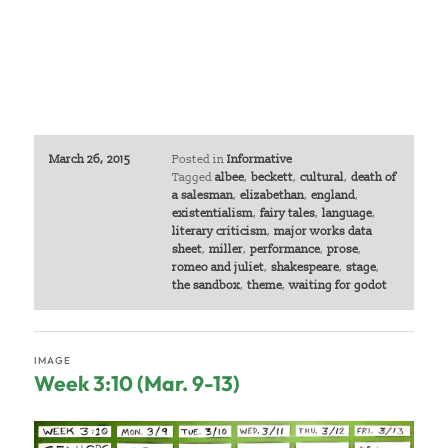
March 26, 2015
Posted in
Informative
Tagged
albee
,
beckett
,
cultural
,
death of
a salesman
,
elizabethan
,
england
,
existentialism
,
fairy tales
,
language
,
literary criticism
,
major works data
sheet
,
miller
,
performance
,
prose
,
romeo and juliet
,
shakespeare
,
stage
,
the sandbox
,
theme
,
waiting for godot
IMAGE
Week 3:10 (Mar. 9-13)