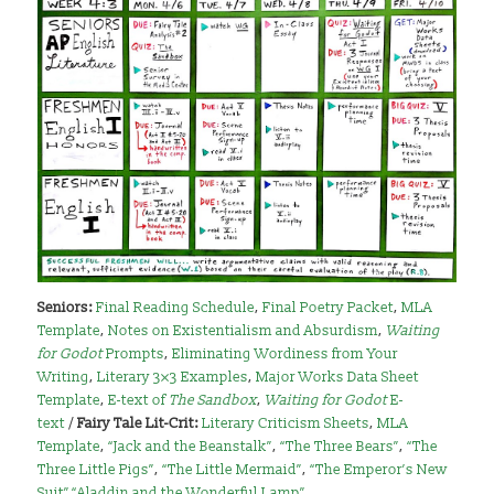
Seniors:
Final Reading Schedule
,
Final Poetry Packet
,
MLA
Template
,
Notes on Existentialism and Absurdism
,
Waiting
for Godot
Prompts
,
Eliminating Wordiness from Your
Writing
,
Literary 3×3 Examples
,
Major Works Data Sheet
Template
,
E-text of
The Sandbox
,
Waiting for Godot
E-
text
/
Fairy Tale Lit-Crit:
Literary Criticism Sheets
,
MLA
Template
,
“Jack and the Beanstalk”
,
“The Three Bears”
,
“The
Three Little Pigs”
,
“The Little Mermaid”
,
“The Emperor’s New
Suit”
,
“Aladdin and the Wonderful Lamp”