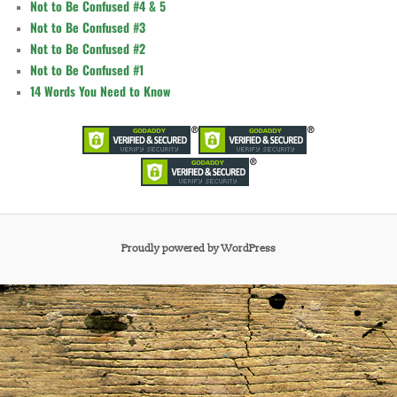
Not to Be Confused #4 & 5
Not to Be Confused #3
Not to Be Confused #2
Not to Be Confused #1
14 Words You Need to Know
Proudly powered by WordPress