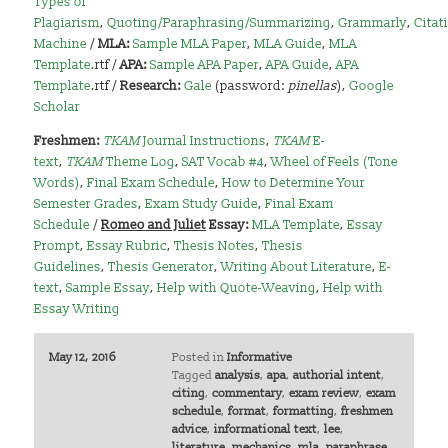
Types of
Plagiarism
,
Quoting/Paraphrasing/Summarizing
,
Grammarly
,
Citat
Machine
/
MLA:
Sample MLA Paper
,
MLA Guide
,
MLA
Template
.rtf /
APA:
Sample APA Paper
,
APA Guide
,
APA
Template
.rtf /
Research:
Gale
(password:
pinellas
),
Google
Scholar
Freshmen:
TKAM
Journal Instructions
,
TKAM
E-
text
,
TKAM
Theme Log
,
SAT Vocab #4
,
Wheel of Feels (Tone
Words)
,
Final Exam Schedule
,
How to Determine Your
Semester Grades
,
Exam Study Guide
,
Final Exam
Schedule
/
Romeo and Juliet
Essay:
MLA Template
,
Essay
Prompt
,
Essay Rubric
,
Thesis Notes
,
Thesis
Guidelines
,
Thesis Generator
,
Writing About Literature
,
E-
text
,
Sample Essay
,
Help with Quote-Weaving
,
Help with
Essay Writing
May 12, 2016
Posted in
Informative
Tagged
analysis
,
apa
,
authorial intent
,
citing
,
commentary
,
exam review
,
exam
schedule
,
format
,
formatting
,
freshmen
advice
,
informational text
,
lee
,
literature
,
mechanics
,
mla
,
paraphrase
,