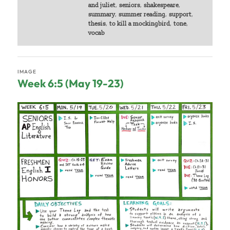
and juliet
,
seniors
,
shakespeare
,
summary
,
summer reading
,
support
,
thesis
,
to kill a mockingbird
,
tone
,
vocab
IMAGE
Week 6:5 (May 19-23)