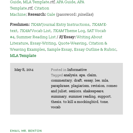
Guide
,
MLA Template
.rtf,
APA Guide
,
APA
Template
.rtf,
Citation
Machine
;
Research:
Gale
(password:
pinellas
)
Freshmen:
TKAM
Journal Entry Instructions
,
TKAM
E-
text
,
TKAM
Vocab List
,
TKAM
Theme Log
,
SAT Vocab
#4
,
Summer Reading List
/
RJ
Essay:
Writing About
Literature
,
Essay-Writing
,
Quote-Weaving
,
Citation &
Weaving Examples
,
Sample Essay
,
Essay Outline & Rubric
,
MLA Template
May 8, 2014
Posted in
Informative
Tagged
analysis
,
apa
,
claim
,
commentary
,
draft
,
essay
,
lee
,
mla
,
paraphrase
,
plagiarism
,
revision
,
romeo
and juliet
,
seniors
,
shakespeare
,
summary
,
summer reading
,
support
,
thesis
,
to kill a mockingbird
,
tone
,
vocab
EMAIL MR. BENTON