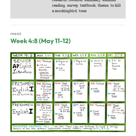
research
,
revision
,
summary
,
summer
reading
,
survey
,
textbook
,
theme
,
to kill
a mockingbird
,
tone
IMAGE
Week 4:8 (May 11-12)