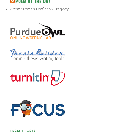
POEM OF THE DAY
Arthur Conan Doyle: “A Tragedy”
RECENT POSTS