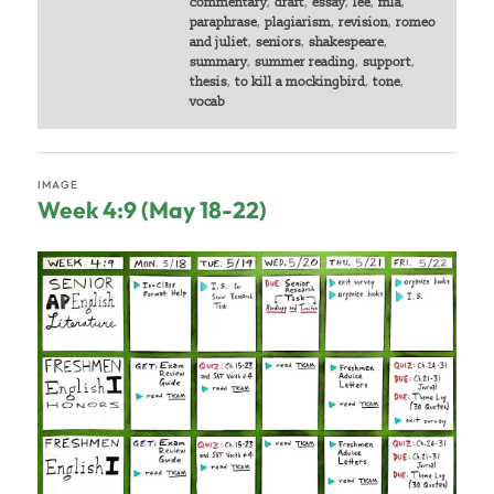
commentary
,
draft
,
essay
,
lee
,
mla
,
paraphrase
,
plagiarism
,
revision
,
romeo
and juliet
,
seniors
,
shakespeare
,
summary
,
summer reading
,
support
,
thesis
,
to kill a mockingbird
,
tone
,
vocab
IMAGE
Week 4:9 (May 18-22)