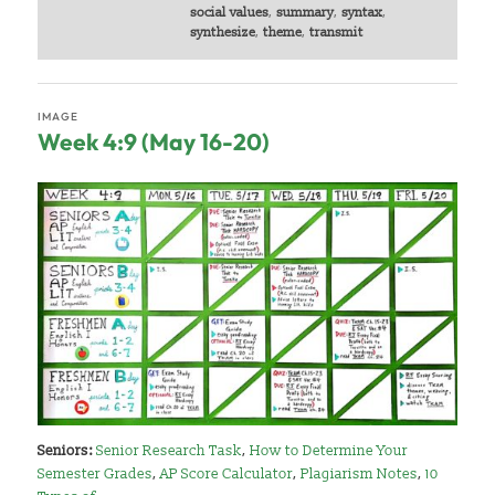
social values
,
summary
,
syntax
,
synthesize
,
theme
,
transmit
IMAGE
Week 4:9 (May 16-20)
Seniors:
Senior Research Task
,
How to Determine Your
Semester Grades
,
AP Score Calculator
,
Plagiarism Notes
,
10