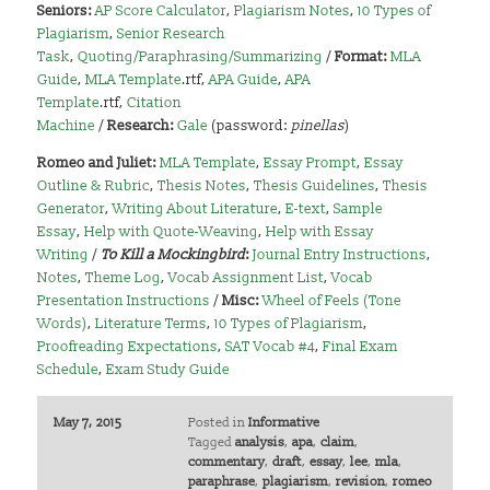
Seniors:
AP Score Calculator
,
Plagiarism Notes
,
10 Types of
Plagiarism
,
Senior Research
Task
,
Quoting/Paraphrasing/Summarizing
/
Format:
MLA
Guide
,
MLA Template
.rtf,
APA Guide
,
APA
Template
.rtf,
Citation
Machine
/
Research:
Gale
(password:
pinellas
)
Romeo and Juliet:
MLA Template
,
Essay Prompt
,
Essay
Outline & Rubric
,
Thesis Notes
,
Thesis Guidelines
,
Thesis
Generator
,
Writing About Literature
,
E-text
,
Sample
Essay
,
Help with Quote-Weaving
,
Help with Essay
Writing
/
To Kill a Mockingbird
:
Journal Entry Instructions
,
Notes
,
Theme Log
,
Vocab Assignment List
,
Vocab
Presentation Instructions
/
Misc:
Wheel of Feels (Tone
Words)
,
Literature Terms
,
10 Types of Plagiarism
,
Proofreading Expectations
,
SAT Vocab #4
,
Final Exam
Schedule
,
Exam Study Guide
May 7, 2015
Posted in
Informative
Tagged
analysis
,
apa
,
claim
,
commentary
,
draft
,
essay
,
lee
,
mla
,
paraphrase
,
plagiarism
,
revision
,
romeo