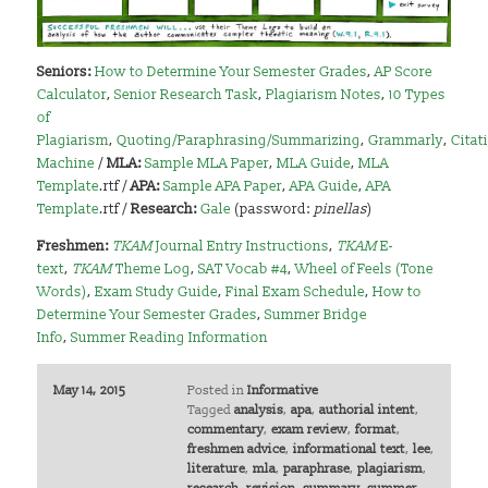
Seniors:
How to Determine Your Semester Grades
,
AP Score
Calculator
,
Senior Research Task
,
Plagiarism Notes
,
10 Types
of
Plagiarism
,
Quoting/Paraphrasing/Summarizing
,
Grammarly
,
Citat
Machine
/
MLA:
Sample MLA Paper
,
MLA Guide
,
MLA
Template
.rtf /
APA:
Sample APA Paper
,
APA Guide
,
APA
Template
.rtf /
Research:
Gale
(password:
pinellas
)
Freshmen:
TKAM
Journal Entry Instructions
,
TKAM
E-
text
,
TKAM
Theme Log
,
SAT Vocab #4
,
Wheel of Feels (Tone
Words)
,
Exam Study Guide
,
Final Exam Schedule
,
How to
Determine Your Semester Grades
,
Summer Bridge
Info
,
Summer Reading Information
May 14, 2015
Posted in
Informative
Tagged
analysis
,
apa
,
authorial intent
,
commentary
,
exam review
,
format
,
freshmen advice
,
informational text
,
lee
,
literature
,
mla
,
paraphrase
,
plagiarism
,