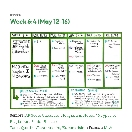
IMAGE
Week 6:4 (May 12-16)
Seniors:
AP Score Calculator
,
Plagiarism Notes
,
10 Types of
Plagiarism
,
Senior Research
Task
,
Quoting/Paraphrasing/Summarizing
;
Format:
MLA