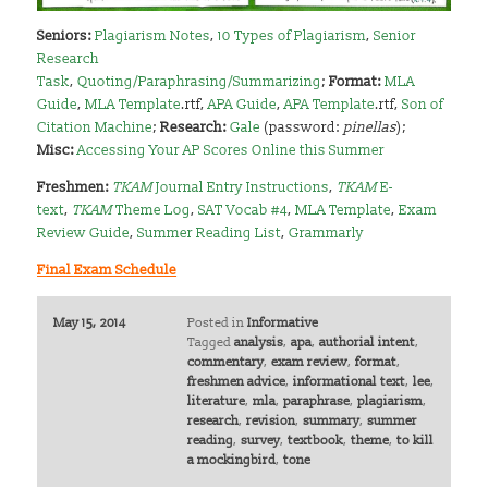
Seniors:
Plagiarism Notes
,
10 Types of Plagiarism
,
Senior
Research
Task
,
Quoting/Paraphrasing/Summarizing
;
Format:
MLA
Guide
,
MLA Template
.rtf,
APA Guide
,
APA Template
.rtf,
Son of
Citation Machine
;
Research:
Gale
(password:
pinellas
);
Misc:
Accessing Your AP Scores Online this Summer
Freshmen:
TKAM
Journal Entry Instructions
,
TKAM
E-
text
,
TKAM
Theme Log
,
SAT Vocab #4
,
MLA Template
,
Exam
Review Guide
,
Summer Reading List
,
Grammarly
Final Exam Schedule
May 15, 2014
Posted in
Informative
Tagged
analysis
,
apa
,
authorial intent
,
commentary
,
exam review
,
format
,
freshmen advice
,
informational text
,
lee
,
literature
,
mla
,
paraphrase
,
plagiarism
,
research
,
revision
,
summary
,
summer
reading
,
survey
,
textbook
,
theme
,
to kill
a mockingbird
,
tone