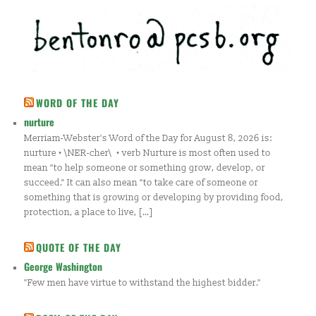
WORD OF THE DAY
nurture
Merriam-Webster's Word of the Day for August 8, 2026 is:
nurture • \NER-cher\ • verb Nurture is most often used to
mean “to help someone or something grow, develop, or
succeed.” It can also mean “to take care of someone or
something that is growing or developing by providing food,
protection, a place to live, […]
QUOTE OF THE DAY
George Washington
"Few men have virtue to withstand the highest bidder."