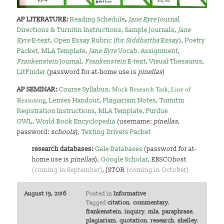
AP LITERATURE:
Reading Schedule
,
Jane Eyre
Journal
Directions & Turnitin Instructions
,
Sample Journals
,
Jane
Eyre
E-text
,
Open Essay Rubric (for
Siddhartha
Essay)
,
Poetry
Packet
,
MLA Template
,
Jane Eyre
Vocab. Assignment
,
Frankenstein
Journal
,
Frankenstein
E-text
,
Visual Thesaurus
,
LitFinder
(password for at-home use is
pinellas
)
AP SEMINAR:
Course Syllabus
,
Mock Research Task
,
Line of
Reasoning
,
Lenses Handout
,
Plagiarism Notes
,
Turnitin
Registration Instructions
,
MLA Template
,
Purdue
OWL
,
World Book Encyclopedia
(username:
pinellas
,
password:
schools
),
Texting Drivers Packet
research databases:
Gale Databases
(password for at-
home use is
pinellas
),
Google Scholar
, EBSCOhost
(coming in September)
, JSTOR
(coming in October)
August 19, 2016
Posted in
Informative
Tagged
citation
,
commentary
,
frankenstein
,
inquiry
,
mla
,
paraphrase
,
plagiarism
,
quotation
,
research
,
shelley
,