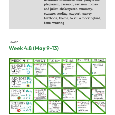
plagiarism
,
research
,
revision
,
romeo
and juliet
,
shakespeare
,
summary
,
summer reading
,
support
,
survey
,
textbook
,
theme
,
to kill a mockingbird
,
tone
,
weaving
IMAGE
Week 4:8 (May 9-13)