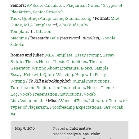
Seniors:
AP Score Calculator
,
Plagiarism Notes
,
10 Types of
Plagiarism
,
Senior Research
Task
,
Quoting/Paraphrasing/Summarizing
/
Format:
MLA
Guide
,
MLA Template
.rtf,
APA Guide
,
APA
Template
.rtf,
Citation
Machine
/
Research:
Gale
(password:
pinellas
),
Google
Scholar
Romeo and Juliet:
MLA Template
,
Essay Prompt
,
Essay
Rubric
,
Thesis Notes
,
Thesis Guidelines
,
Thesis
Generator
,
Writing About Literature
,
E-text
,
Sample
Essay
,
Help with Quote-Weaving
,
Help with Essay
Writing
/
To Kill a Mockingbird
:
Journal Instructions
,
Turnitin.com Registration Instructions
,
Notes
,
Theme
Log
,
Vocab Presentation Instructions
,
Vocab
List/Assignments
/
Misc:
Wheel of Feels
,
Literature Terms
,
10
Types of Plagiarism
,
Proofreading Expectations
,
SAT Vocab
#4
May 5, 2016
Posted in
Informative
Tagged
analysis
,
apa
,
claim
,