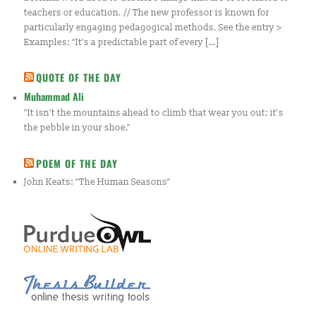
teachers or education. // The new professor is known for
particularly engaging pedagogical methods. See the entry >
Examples: “It’s a predictable part of every […]
QUOTE OF THE DAY
Muhammad Ali
"It isn't the mountains ahead to climb that wear you out; it's
the pebble in your shoe."
POEM OF THE DAY
John Keats: “The Human Seasons”