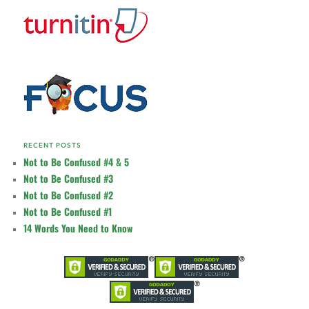
RECENT POSTS
Not to Be Confused #4 & 5
Not to Be Confused #3
Not to Be Confused #2
Not to Be Confused #1
14 Words You Need to Know