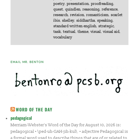
poetry
,
presentation
,
proofreading
,
quest
,
quindlen
,
reasoning
,
reference
,
research
,
revision
,
romanticism
,
scarlet
ibis
,
shelley
,
siddhartha
,
speaking
,
standard written english
,
strategic
,
task
,
textual
,
theme
,
visual
,
visual aid
,
vocabulary
EMAIL MR. BENTON
WORD OF THE DAY
pedagogical
Merriam-Webster's Word of the Day for August 10, 2026 is:
pedagogical • \ped-uh-GAH-jih-kul\ • adjective Pedagogical is
a formal word used to describe things that are of or related to