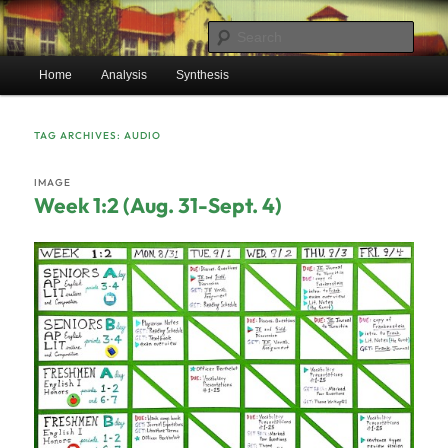
Skip
Skip
Mr. Benton’s English Classes
to
to
Sear
primary
secondary
Main
content
content
Home
Analysis
Synthesis
BentonEnglish.com
menu
TAG ARCHIVES:
AUDIO
IMAGE
Week 1:2 (Aug. 31-Sept. 4)