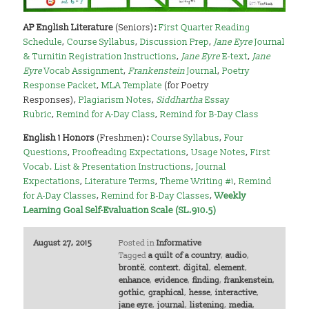
AP English Literature
(Seniors)
:
First Quarter Reading
Schedule
,
Course Syllabus
,
Discussion Prep
,
Jane Eyre
Journal
& Turnitin Registration Instructions
,
Jane Eyre
E-text
,
Jane
Eyre
Vocab Assignment
,
Frankenstein
Journal
,
Poetry
Response Packet
,
MLA Template
(for Poetry
Responses),
Plagiarism Notes
,
Siddhartha
Essay
Rubric
,
Remind for A-Day Class
,
Remind for B-Day Class
English 1 Honors
(Freshmen)
:
Course Syllabus
,
Four
Questions
,
Proofreading Expectations
,
Usage Notes
,
First
Vocab. List & Presentation Instructions
,
Journal
Expectations
,
Literature Terms
,
Theme Writing #1
,
Remind
for A-Day Classes
,
Remind for B-Day Classes
,
Weekly
Learning Goal Self-Evaluation Scale (SL.910.5)
August 27, 2015
Posted in
Informative
Tagged
a quilt of a country
,
audio
,
brontë
,
context
,
digital
,
element
,
enhance
,
evidence
,
finding
,
frankenstein
,
gothic
,
graphical
,
hesse
,
interactive
,
jane eyre
,
journal
,
listening
,
media
,