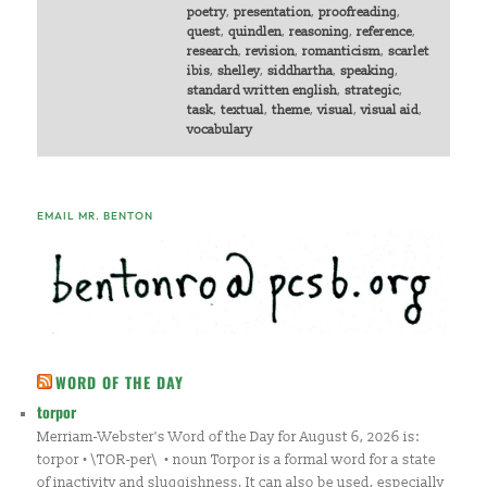
poetry
,
presentation
,
proofreading
,
quest
,
quindlen
,
reasoning
,
reference
,
research
,
revision
,
romanticism
,
scarlet
ibis
,
shelley
,
siddhartha
,
speaking
,
standard written english
,
strategic
,
task
,
textual
,
theme
,
visual
,
visual aid
,
vocabulary
EMAIL MR. BENTON
WORD OF THE DAY
torpor
Merriam-Webster's Word of the Day for August 6, 2026 is:
torpor • \TOR-per\ • noun Torpor is a formal word for a state
of inactivity and sluggishness. It can also be used, especially