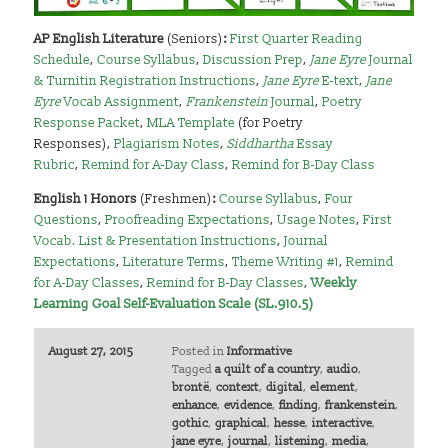
AP English Literature
(Seniors)
:
First Quarter Reading
Schedule
,
Course Syllabus
,
Discussion Prep
,
Jane Eyre
Journal
& Turnitin Registration Instructions
,
Jane Eyre
E-text
,
Jane
Eyre
Vocab Assignment
,
Frankenstein
Journal
,
Poetry
Response Packet
,
MLA Template
(for Poetry
Responses),
Plagiarism Notes
,
Siddhartha
Essay
Rubric
,
Remind for A-Day Class
,
Remind for B-Day Class
English 1 Honors
(Freshmen)
:
Course Syllabus
,
Four
Questions
,
Proofreading Expectations
,
Usage Notes
,
First
Vocab. List & Presentation Instructions
,
Journal
Expectations
,
Literature Terms
,
Theme Writing #1
,
Remind
for A-Day Classes
,
Remind for B-Day Classes
,
Weekly
Learning Goal Self-Evaluation Scale (SL.910.5)
August 27, 2015
Posted in
Informative
Tagged
a quilt of a country
,
audio
,
brontë
,
context
,
digital
,
element
,
enhance
,
evidence
,
finding
,
frankenstein
,
gothic
,
graphical
,
hesse
,
interactive
,
jane eyre
,
journal
,
listening
,
media
,