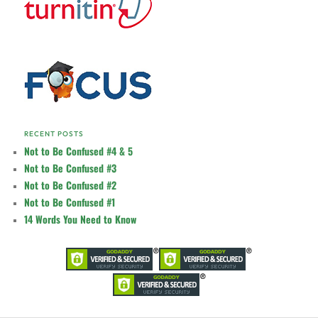
RECENT POSTS
Not to Be Confused #4 & 5
Not to Be Confused #3
Not to Be Confused #2
Not to Be Confused #1
14 Words You Need to Know