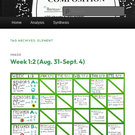
Skip
Skip
Mr. Benton's English Classes
to
to
Sear
primary
secondary
Main
content
content
Home
Analysis
Synthesis
BentonEnglish.com
menu
TAG ARCHIVES:
ELEMENT
IMAGE
Week 1:2 (Aug. 31-Sept. 4)