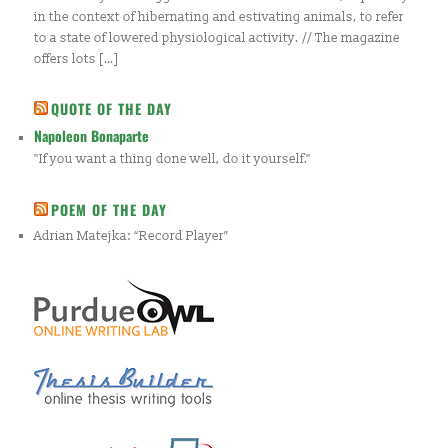
in the context of hibernating and estivating animals, to refer
to a state of lowered physiological activity. // The magazine
offers lots […]
QUOTE OF THE DAY
Napoleon Bonaparte
"If you want a thing done well, do it yourself."
POEM OF THE DAY
Adrian Matejka: “Record Player”