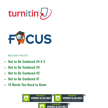
RECENT POSTS
Not to Be Confused #4 & 5
Not to Be Confused #3
Not to Be Confused #2
Not to Be Confused #1
14 Words You Need to Know