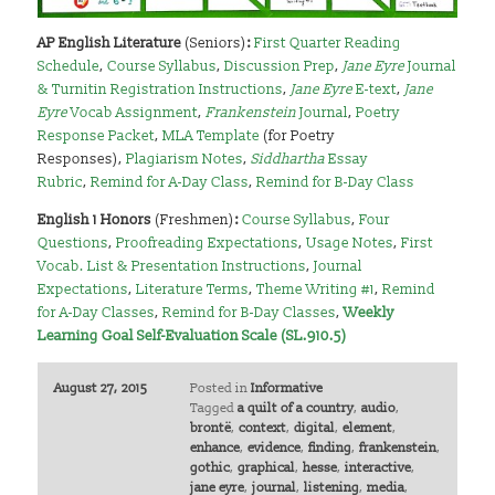
AP English Literature
(Seniors)
:
First Quarter Reading
Schedule
,
Course Syllabus
,
Discussion Prep
,
Jane Eyre
Journal
& Turnitin Registration Instructions
,
Jane Eyre
E-text
,
Jane
Eyre
Vocab Assignment
,
Frankenstein
Journal
,
Poetry
Response Packet
,
MLA Template
(for Poetry
Responses),
Plagiarism Notes
,
Siddhartha
Essay
Rubric
,
Remind for A-Day Class
,
Remind for B-Day Class
English 1 Honors
(Freshmen)
:
Course Syllabus
,
Four
Questions
,
Proofreading Expectations
,
Usage Notes
,
First
Vocab. List & Presentation Instructions
,
Journal
Expectations
,
Literature Terms
,
Theme Writing #1
,
Remind
for A-Day Classes
,
Remind for B-Day Classes
,
Weekly
Learning Goal Self-Evaluation Scale (SL.910.5)
August 27, 2015
Posted in
Informative
Tagged
a quilt of a country
,
audio
,
brontë
,
context
,
digital
,
element
,
enhance
,
evidence
,
finding
,
frankenstein
,
gothic
,
graphical
,
hesse
,
interactive
,
jane eyre
,
journal
,
listening
,
media
,