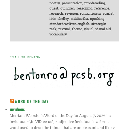
poetry
,
presentation
,
proofreading
,
quest
,
quindlen
,
reasoning
,
reference
,
research
,
revision
,
romanticism
,
scarlet
ibis
,
shelley
,
siddhartha
,
speaking
,
standard written english
,
strategic
,
task
,
textual
,
theme
,
visual
,
visual aid
,
vocabulary
EMAIL MR. BENTON
WORD OF THE DAY
invidious
Merriam-Webster's Word of the Day for August 7, 2026 is:
invidious • \in-VID-ee-us\ • adjective Invidious is a formal
word used to describe things that are unpleasant and likely