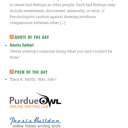
to cause bad feelings in other people. Such bad feelings may
include resentment, discontent, animosity, or envy. //
Psychologists caution against drawing invidious
comparisons between other […]
QUOTE OF THE DAY
Amelia Earhart
"Never interrupt someone doing what you said couldn't be
done."
POEM OF THE DAY
Tracy K. Smith: “Não, João”