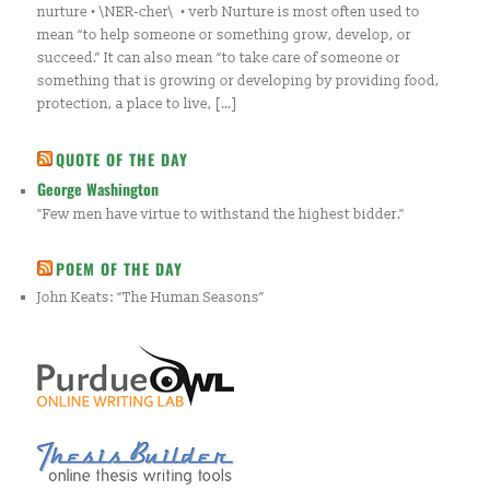
nurture • \NER-cher\ • verb Nurture is most often used to
mean “to help someone or something grow, develop, or
succeed.” It can also mean “to take care of someone or
something that is growing or developing by providing food,
protection, a place to live, […]
QUOTE OF THE DAY
George Washington
"Few men have virtue to withstand the highest bidder."
POEM OF THE DAY
John Keats: “The Human Seasons”