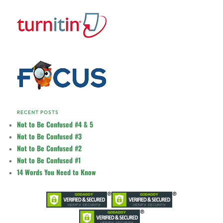
RECENT POSTS
Not to Be Confused #4 & 5
Not to Be Confused #3
Not to Be Confused #2
Not to Be Confused #1
14 Words You Need to Know