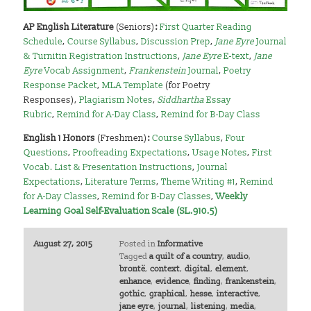
AP English Literature
(Seniors)
:
First Quarter Reading
Schedule
,
Course Syllabus
,
Discussion Prep
,
Jane Eyre
Journal
& Turnitin Registration Instructions
,
Jane Eyre
E-text
,
Jane
Eyre
Vocab Assignment
,
Frankenstein
Journal
,
Poetry
Response Packet
,
MLA Template
(for Poetry
Responses),
Plagiarism Notes
,
Siddhartha
Essay
Rubric
,
Remind for A-Day Class
,
Remind for B-Day Class
English 1 Honors
(Freshmen)
:
Course Syllabus
,
Four
Questions
,
Proofreading Expectations
,
Usage Notes
,
First
Vocab. List & Presentation Instructions
,
Journal
Expectations
,
Literature Terms
,
Theme Writing #1
,
Remind
for A-Day Classes
,
Remind for B-Day Classes
,
Weekly
Learning Goal Self-Evaluation Scale (SL.910.5)
August 27, 2015
Posted in
Informative
Tagged
a quilt of a country
,
audio
,
brontë
,
context
,
digital
,
element
,
enhance
,
evidence
,
finding
,
frankenstein
,
gothic
,
graphical
,
hesse
,
interactive
,
jane eyre
,
journal
,
listening
,
media
,