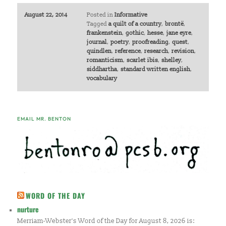
August 22, 2014
Posted in
Informative
Tagged
a quilt of a country
,
brontë
,
frankenstein
,
gothic
,
hesse
,
jane eyre
,
journal
,
poetry
,
proofreading
,
quest
,
quindlen
,
reference
,
research
,
revision
,
romanticism
,
scarlet ibis
,
shelley
,
siddhartha
,
standard written english
,
vocabulary
EMAIL MR. BENTON
WORD OF THE DAY
nurture
Merriam-Webster's Word of the Day for August 8, 2026 is: