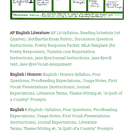
AP English Literature:
AP Lit Syllabus
,
Reading Schedule (1st
Quarter)
,
Siddhartha
Essay Rubric
,
Discussion Question
Instructions
,
Poetry Response Packet
,
MLA Template
(for
Poetry Responses)
,
Turnitin.com Registration
Instructions
,
Jane Eyre
Journal Instructions
,
Jane Eyre
E-
text
,
Jane Eyre
Vocab Assignment
English 1 Honors:
English 1 Honors Syllabus
,
Four
Questions
,
Proofreading Expectations
,
Usage Notes
,
First
Vocab Presentations (Instructions)
,
Journal
Expectations
,
Literature Terms
,
Theme Writing #1
,
“A Quilt of
a Country” Prompts
English 1:
English 1 Syllabus
,
Four Questions
,
Proofreading
Expectations
,
Usage Notes
,
First Vocab Presentations
(Instructions)
,
Journal Expectations
,
Literature
Terms
,
Theme Writing #1
,
“A Quilt of a Country” Prompts