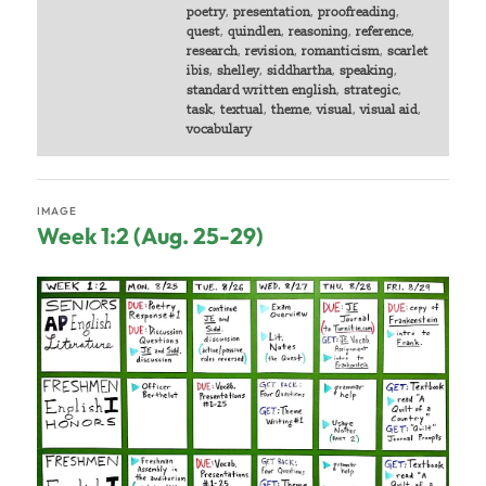
poetry
,
presentation
,
proofreading
,
quest
,
quindlen
,
reasoning
,
reference
,
research
,
revision
,
romanticism
,
scarlet
ibis
,
shelley
,
siddhartha
,
speaking
,
standard written english
,
strategic
,
task
,
textual
,
theme
,
visual
,
visual aid
,
vocabulary
IMAGE
Week 1:2 (Aug. 25-29)