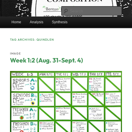
Skip
Skip
Mr. Benton’s English Classes
to
to
Sear
primary
secondary
Main
content
content
Home
Analysis
Synthesis
BentonEnglish.com
menu
TAG ARCHIVES:
QUINDLEN
IMAGE
Week 1:2 (Aug. 31-Sept. 4)