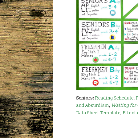
Seniors:
Reading Schedule
,
and Absurdism
,
Waiting for
Data Sheet Template
,
E-text 