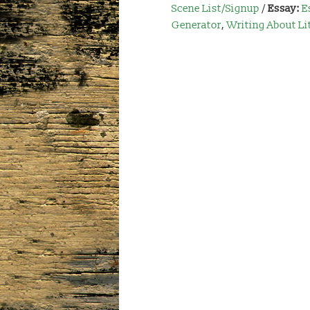
Scene List/Signup
/
Essay:
E
Generator
,
Writing About Li