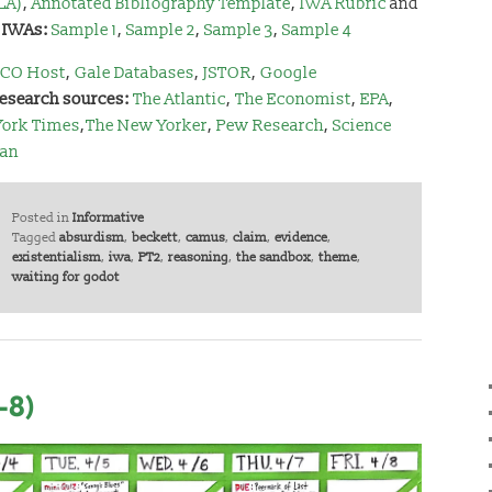
LA)
,
Annotated Bibliography Template
,
IWA Rubric
and
 IWAs:
Sample 1
,
Sample 2
,
Sample 3
,
Sample 4
CO Host
,
Gale Databases
,
JSTOR
,
Google
research sources:
The Atlantic
,
The Economist
,
EPA
,
York Times
,
The New Yorker
,
Pew Research
,
Science
can
Posted in
Informative
Tagged
absurdism
,
beckett
,
camus
,
claim
,
evidence
,
existentialism
,
iwa
,
PT2
,
reasoning
,
the sandbox
,
theme
,
waiting for godot
-8)