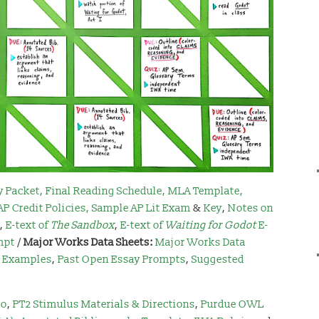
y Packet
,
Final Reading Schedule
,
MLA Template
,
AP Credit Policies
,
Sample AP Lit Exam
&
Key
,
Notes on
,
E-text of
The Sandbox
,
E-text of
Waiting for Godot
E-
mpt
/
Major Works Data Sheets:
Major Works Data
3 Examples
,
Past Open Essay Prompts
,
Suggested
io
,
PT2 Stimulus Materials & Directions
,
Purdue OWL