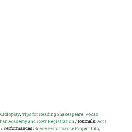
Audioplay
,
Tips for Reading Shakespeare
,
Vocab
han Academy and PSAT Registration
/
Journals:
Act I
/
Performances:
Scene Performance Project Info
,