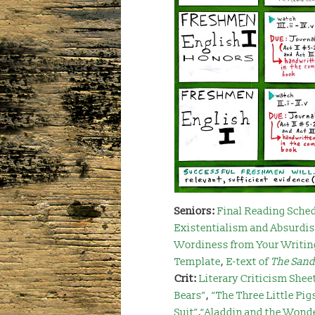
Seniors:
Final Reading Sche
Existentialism and Absurdi
Wordiness from Your Writin
Template
,
E-text of
The San
Crit:
Literary Criticism Shee
Bears”
,
“The Three Little Pig
Suit”
,
“Aladdin and the Wond