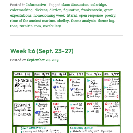
Posted in
Informative
|
Tagged
class discussion
,
coleridge
,
colormarking
,
dickens
,
diction
,
figurative
,
frankenstein
,
great
expectations
,
homecoming week
,
literal
,
open response
,
poetry
,
rime of the ancient mariner
,
shelley
,
theme analysis
,
theme log
,
tone
,
turnitin.com
,
vocabulary
Week 1:6 (Sept. 23-27)
Posted on
September 20, 2013