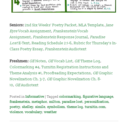
Seniors:
2nd Six Weeks’ Poetry Packet
,
MLA Template
,
Jane
Eyre
Vocab Assignment
,
Frankenstein
Vocab
Assignment
,
Frankenstein
Response Journal
,
Paradise
Lost
E-Text
,
Reading Schedule 2:1-6
,
Rubric for Thursday’s In-
Class Poetry Essay
,
Frankenstein
Audiotext
Freshmen:
GE
Notes
,
GE
Vocab List
,
GE
Theme Log
,
Colormarking #4
,
Turnitin Registration Instructions and
Theme Analysis #1
,
Proofreading Expectations
,
GE
Graphic
Novelization Ch. 3-7
,
GE
Graphic Novelization Ch. 8-
10
,
GE
Audiotext
Posted in
Informative
|
Tagged
colormarking
,
figurative language
,
frankenstein
,
metaphor
,
milton
,
paradise lost
,
personification
,
poetry
,
shelley
,
simile
,
symbolism
,
theme log
,
turnitin.com
,
violence
,
vocabulary
,
weather