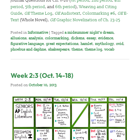
Journal Questions for Ch. 11-20 (
1st period
,
2nd period
,
4th
period
,
5th period
, and
6th period
),
Weaving and Citing
Guide
,
GE
Theme Log
,
GE
Audiotext
,
Colormarking #6
,
GE
E-
Text
(Whole Novel),
GE
Graphic Novelization of Ch. 23-25
Posted in
Informative
|
Tagged
a midsummer night's dream
,
allusions
,
analysis
,
colormarking
,
dickens
,
essay
,
evidence
,
figurative language
,
great expectations
,
hamlet
,
mythology
,
ovid
,
phoebus and daphne
,
shakespeare
,
theme
,
theme log
,
vocab
Week 2:3 (Oct. 14-18)
Posted on
October 10, 2013