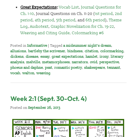
Great Expectations
:
Vocab List
,
Journal Questions for
Ch. 1-10
, Journal Questions on Ch. 11-20 (
1st period
,
2nd
period
,
4th period
,
5th period
, and
6th period
),
Theme
Log
,
Audiotext
,
Graphic Novelization for Ch. 19-22
,
Weaving and Citing Guide,
Colormarking #6
Posted in
Informative
|
Tagged
a midsummer night's dream
,
allusions
,
bartleby the scrivener
,
bindness
,
citation
,
colormarking
,
dickens
,
disease
,
essay
,
great expectations
,
hamlet
,
irony
,
literary
analysis
,
melville
,
metamorphoses
,
narrators
,
ovid
,
perspective
,
phoeus and daphne
,
psat
,
romantic poetry
,
shakespeare
,
tennant
,
vocab
,
walton
,
weaving
Week 2:1 (Sept. 30-Oct. 4)
Posted on
September 26, 2013