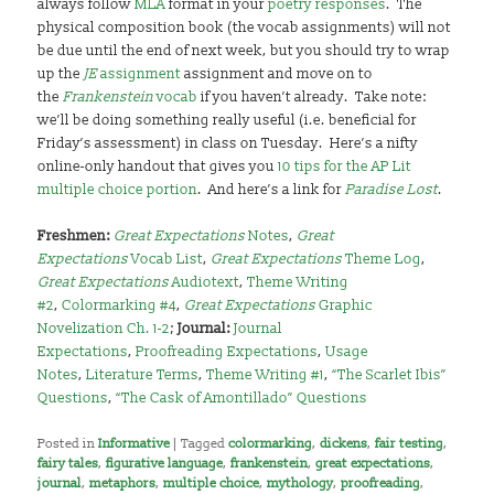
always follow
MLA
format in your
poetry responses
. The
physical composition book (the vocab assignments) will not
be due until the end of next week, but you should try to wrap
up the
JE
assignment
assignment and move on to
the
Frankenstein
vocab
if you haven’t already. Take note:
we’ll be doing something really useful (i.e. beneficial for
Friday’s assessment) in class on Tuesday. Here’s a nifty
online-only handout that gives you
10 tips for the AP Lit
multiple choice portion
. And here’s a link for
Paradise Lost
.
Freshmen:
Great Expectations
Notes
,
Great
Expectations
Vocab List
,
Great Expectations
Theme Log
,
Great Expectations
Audiotext
,
Theme Writing
#2
,
Colormarking #4
,
Great Expectations
Graphic
Novelization Ch. 1-2
;
Journal:
Journal
Expectations
,
Proofreading Expectations
,
Usage
Notes
,
Literature Terms
,
Theme Writing #1
,
“The Scarlet Ibis”
Questions
,
“The Cask of Amontillado” Questions
Posted in
Informative
|
Tagged
colormarking
,
dickens
,
fair testing
,
fairy tales
,
figurative language
,
frankenstein
,
great expectations
,
journal
,
metaphors
,
multiple choice
,
mythology
,
proofreading
,