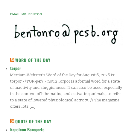
EMAIL MR. BENTON
WORD OF THE DAY
torpor
Merriam-Webster's Word of the Day for August 6, 2026 is:
torpor • \TOR-per\ • noun Torpor is a formal word for a state
of inactivity and sluggishness. It can also be used, especially
in the context of hibernating and estivating animals, to refer
to a state of lowered physiological activity. // The magazine
offers lots […]
QUOTE OF THE DAY
Napoleon Bonaparte