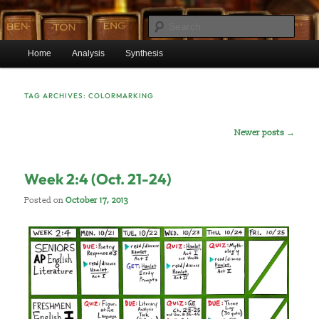
Skip
Skip
Mr. Benton’s English Classes
to
to
Sear
primary
secondary
Main
content
content
Home
Analysis
Synthesis
BentonEnglish.com
menu
TAG ARCHIVES:
COLORMARKING
Post
Newer posts
→
navigation
Week 2:4 (Oct. 21-24)
Posted on
October 17, 2013