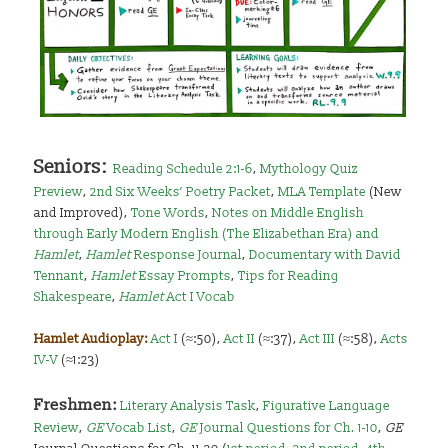
Seniors:
Reading Schedule 2:1-6
,
Mythology Quiz
Preview
,
2nd Six Weeks’ Poetry Packet
,
MLA Template
(New
and Improved),
Tone Words
,
Notes on Middle English
through Early Modern English (The Elizabethan Era) and
Hamlet
,
Hamlet
Response Journal
,
Documentary with David
Tennant
,
Hamlet
Essay Prompts
,
Tips for Reading
Shakespeare
,
Hamlet
Act I Vocab
Hamlet Audioplay:
Act I
(≈:50),
Act II
(≈:37),
Act III
(≈:58),
Acts
IV-V
(≈1:23)
Freshmen:
Literary Analysis Task
,
Figurative Language
Review
,
GE
Vocab List
,
GE
Journal Questions for Ch. 1-10
,
GE