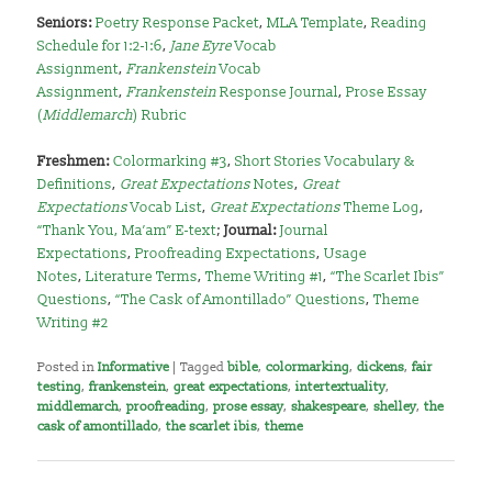
Seniors:
Poetry Response Packet
,
MLA Template
,
Reading
Schedule for 1:2-1:6
,
Jane Eyre
Vocab
Assignment
,
Frankenstein
Vocab
Assignment
,
Frankenstein
Response Journal
,
Prose Essay
(
Middlemarch
) Rubric
Freshmen:
Colormarking #3
,
Short Stories Vocabulary &
Definitions
,
Great Expectations
Notes
,
Great
Expectations
Vocab List
,
Great Expectations
Theme Log
,
“Thank You, Ma’am” E-text
;
Journal:
Journal
Expectations
,
Proofreading Expectations
,
Usage
Notes
,
Literature Terms
,
Theme Writing #1
,
“The Scarlet Ibis”
Questions
,
“The Cask of Amontillado” Questions
,
Theme
Writing #2
Posted in
Informative
|
Tagged
bible
,
colormarking
,
dickens
,
fair
testing
,
frankenstein
,
great expectations
,
intertextuality
,
middlemarch
,
proofreading
,
prose essay
,
shakespeare
,
shelley
,
the
cask of amontillado
,
the scarlet ibis
,
theme