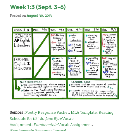
Week 1:3 (Sept. 3-6)
Posted on
August 30, 2013
Seniors:
Poetry Response Packet
,
MLA Template
,
Reading
Schedule for 1:2-1:6
,
Jane Eyre
Vocab
Assignment
,
Frankenstein
Vocab Assignment
,
Frankenstein
Response Journal