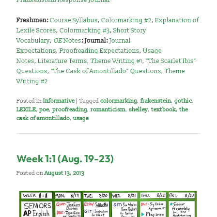
Freshmen:
Course Syllabus
,
Colormarking #2
,
Explanation of
Lexile Scores
,
Colormarking #3
,
Short Story
Vocabulary
,
GE
Notes
; Journal:
Journal
Expectations
,
Proofreading Expectations
,
Usage
Notes
,
Literature Terms
,
Theme Writing #1
,
“The Scarlet Ibis”
Questions
,
“The Cask of Amontillado” Questions
,
Theme
Writing #2
Posted in
Informative
|
Tagged
colormarking
,
frakenstein
,
gothic
,
LEXILE
,
poe
,
proofreading
,
romanticism
,
shelley
,
textbook
,
the
cask of amontillado
,
usage
Week 1:1 (Aug. 19-23)
Posted on
August 13, 2013