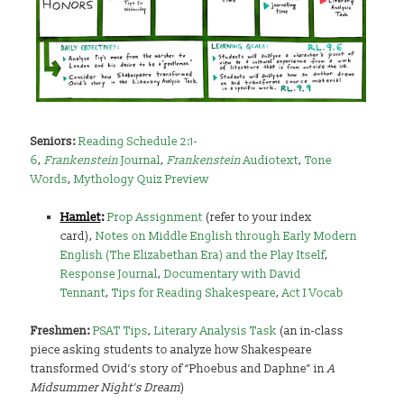
Seniors:
Reading Schedule 2:1-
6
,
Frankenstein
Journal
,
Frankenstein
Audiotext
,
Tone
Words
,
Mythology Quiz Preview
Hamlet
:
Prop Assignment
(refer to your index
card),
Notes on Middle English through Early Modern
English (The Elizabethan Era) and the Play Itself
,
Response Journal
,
Documentary with David
Tennant
,
Tips for Reading Shakespeare
,
Act I Vocab
Freshmen:
PSAT Tips
,
Literary Analysis Task
(an in-class
piece asking students to analyze how Shakespeare
transformed Ovid’s story of “Phoebus and Daphne” in
A
Midsummer Night’s Dream
)