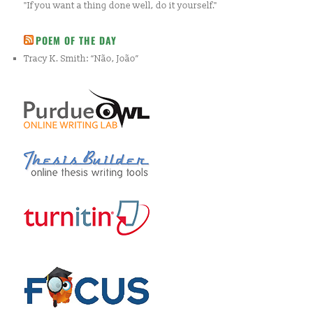
"If you want a thing done well, do it yourself."
POEM OF THE DAY
Tracy K. Smith: “Não, João”