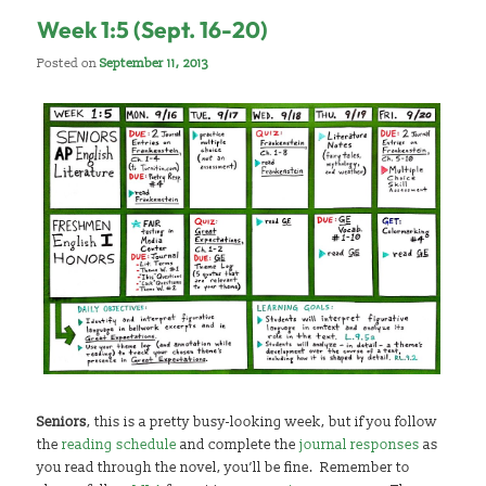
Week 1:5 (Sept. 16-20)
Posted on
September 11, 2013
Seniors
, this is a pretty busy-looking week, but if you follow
the
reading schedule
and complete the
journal responses
as
you read through the novel, you’ll be fine. Remember to