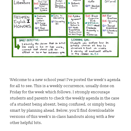
Welcome to a new school year! I’ve posted the week’s agenda
for all to see. This is a weekly occurrence, usually done on
Friday for the week which follows. I strongly encourage
students and parents to check the weekly agenda in the case
of a student being absent, being confused, or simply being
smart by planning ahead. Below, you’ll find downloadable
versions of this week’s in-class handouts along with a few
other helpful bits.