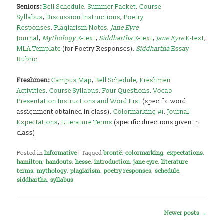
Seniors:
Bell Schedule
,
Summer Packet
,
Course
Syllabus
,
Discussion Instructions
,
Poetry
Responses
,
Plagiarism Notes
,
Jane Eyre
Journal
,
Mythology
E-text
,
Siddhartha
E-text
,
Jane Eyre
E-text
,
MLA Template
(for Poetry Responses),
Siddhartha
Essay
Rubric
Freshmen:
Campus Map
,
Bell Schedule
,
Freshmen
Activities
,
Course Syllabus
,
Four Questions
,
Vocab
Presentation Instructions and Word List
(specific word
assignment obtained in class),
Colormarking #1
,
Journal
Expectations
,
Literature Terms
(specific directions given in
class)
,
It’s a Secret to Everybody
Posted in
Informative
|
Tagged
brontë
,
colormarking
,
expectations
,
hamilton
,
handouts
,
hesse
,
introduction
,
jane eyre
,
literature
terms
,
mythology
,
plagiarism
,
poetry responses
,
schedule
,
siddhartha
,
syllabus
Post
Newer posts
→
navigation