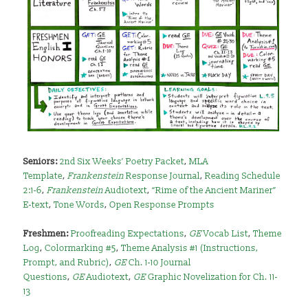
Seniors:
2nd Six Weeks’ Poetry Packet
,
MLA
Template
,
Frankenstein
Response Journal
,
Reading Schedule
2:1-6
,
Frankenstein
Audiotext
,
“Rime of the Ancient Mariner”
E-text
,
Tone Words
,
Open Response Prompts
Freshmen:
Proofreading Expectations
,
GE
Vocab List
,
Theme
Log
,
Colormarking #5
,
Theme Analysis #1 (Instructions,
Prompt, and Rubric)
,
GE
Ch. 1-10 Journal
Questions
,
GE
Audiotext
,
GE
Graphic Novelization for Ch. 11-
13