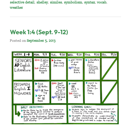
selective detail
,
shelley
,
similes
,
symbolism
,
syntax
,
vocab
,
weather
Week 1:4 (Sept. 9-12)
Posted on
September 5, 2013