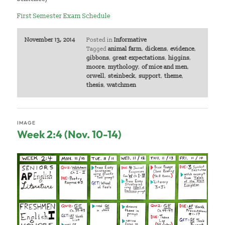
First Semester Exam Schedule
November 13, 2014
Posted in
Informative
Tagged
animal farm
,
dickens
,
evidence
,
gibbons
,
great expectations
,
higgins
,
moore
,
mythology
,
of mice and men
,
orwell
,
steinbeck
,
support
,
theme
,
thesis
,
watchmen
IMAGE
Week 2:4 (Nov. 10-14)