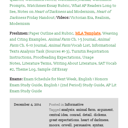
Prompts
,
Watchmen
Essay Rubric
,
What AP Readers Long to
See
,
Notes on
Heart of Darkness
and Modernism
,
Heart of
Darkness
Friday Handout
;
Videos:
Victorian Era
,
Realism
,
Modernism
Freshmen:
Paper Outline and Rubric
,
MLA Template
,
Weaving
and Citing Examples
,
Animal Farm
Ch. 1-5 Journal
,
Animal
Farm
Ch. 6-10 Journal
,
Animal Farm
Vocab List
,
Informational
Texts Analysis Task (Sources #1-3)
,
Turnitin Registration
Instructions
,
Proofreading Expectations
,
Usage
Notes
,
Literature Terms
,
Writing About Literature
,
SAT Vocab
#2
,
Theme Log
,
Sample
GE
Essay
Exams:
Exam Schedule for Next Week
,
English 1 Honors
Exam Study Guide
,
English 1 (2nd Period) Study Guide
,
AP Lit
Exam Study Guide
December 4, 2014
Posted in
Informative
Tagged
analysis
,
animal farm
,
argument
,
central idea
,
conrad
,
detail
,
dickens
,
great expectations
,
heart of darkness
,
moore
,
orwell
,
persuasive
,
syntax
,