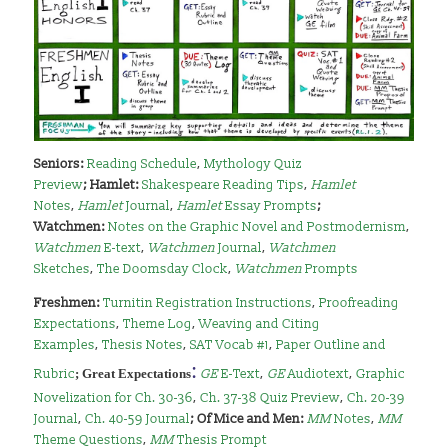
Seniors:
Reading Schedule
,
Mythology Quiz
Preview
;
Hamlet:
Shakespeare Reading Tips
,
Hamlet
Notes
,
Hamlet
Journal
,
Hamlet
Essay Prompts
;
Watchmen:
Notes on the Graphic Novel and Postmodernism
,
Watchmen
E-text
,
Watchmen
Journal
,
Watchmen
Sketches
,
The Doomsday Clock
,
Watchmen
Prompts
Freshmen:
Turnitin Registration Instructions
,
Proofreading
Expectations
,
Theme Log
,
Weaving and Citing
Examples
,
Thesis Notes
,
SAT Vocab #1
,
Paper Outline and
:
Rubric
;
Great Expectations
GE
E-Text
,
GE
Audiotext
,
Graphic
Novelization for Ch. 30-36
,
Ch. 37-38 Quiz Preview
,
Ch. 20-39
Journal
,
Ch. 40-59 Journal
;
Of Mice and Men:
MM
Notes
,
MM
Theme Questions
,
MM
Thesis Prompt