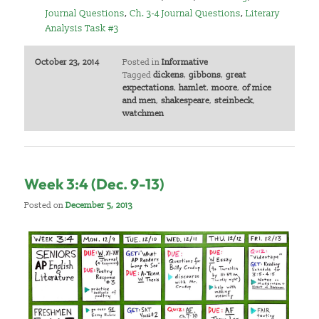
Journal Questions
,
Ch. 3-4 Journal Questions
,
Literary
Analysis Task #3
October 23, 2014
Posted in
Informative
Tagged
dickens
,
gibbons
,
great
expectations
,
hamlet
,
moore
,
of mice
and men
,
shakespeare
,
steinbeck
,
watchmen
Week 3:4 (Dec. 9-13)
Posted on
December 5, 2013