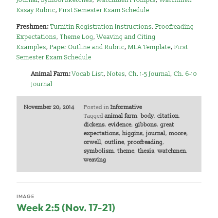
Essay Rubric
,
First Semester Exam Schedule
Freshmen:
Turnitin Registration Instructions
,
Proofreading
Expectations
,
Theme Log
,
Weaving and Citing
Examples
,
Paper Outline and Rubric
,
MLA Template
,
First
Semester Exam Schedule
Animal Farm:
Vocab List
,
Notes
,
Ch. 1-5 Journal
,
Ch. 6-10
Journal
November 20, 2014
Posted in
Informative
Tagged
animal farm
,
body
,
citation
,
dickens
,
evidence
,
gibbons
,
great
expectations
,
higgins
,
journal
,
moore
,
orwell
,
outline
,
proofreading
,
symbolism
,
theme
,
thesis
,
watchmen
,
weaving
IMAGE
Week 2:5 (Nov. 17-21)