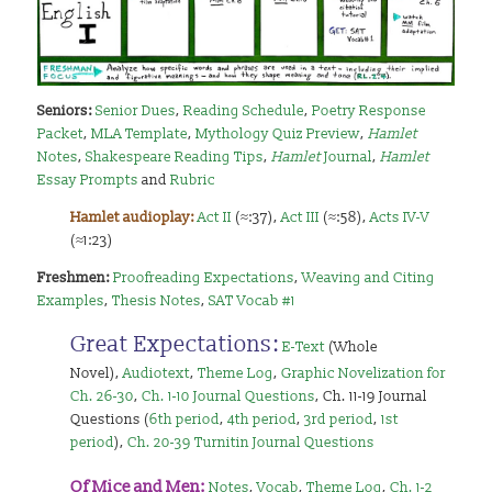
Seniors:
Senior Dues
,
Reading Schedule
,
Poetry Response
Packet
,
MLA Template
,
Mythology Quiz Preview
,
Hamlet
Notes
,
Shakespeare Reading Tips
,
Hamlet
Journal
,
Hamlet
Essay Prompts
and
Rubric
Hamlet audioplay:
Act II
(≈:37),
Act III
(≈:58),
Acts IV-V
(≈1:23)
Freshmen:
Proofreading Expectations
,
Weaving and Citing
Examples
,
Thesis Notes
,
SAT Vocab #1
Great Expectations:
E-Text
(Whole
Novel),
Audiotext
,
Theme Log
,
Graphic Novelization for
Ch. 26-30
,
Ch. 1-10 Journal Questions
, Ch. 11-19 Journal
Questions (
6th period
,
4th period
,
3rd period
,
1st
period
),
Ch. 20-39 Turnitin Journal Questions
Of Mice and Men:
Notes
,
Vocab
,
Theme Log
,
Ch. 1-2