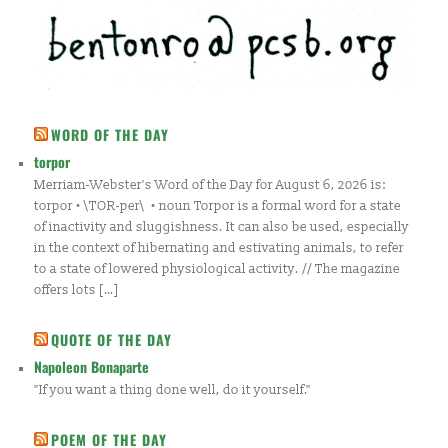
WORD OF THE DAY
torpor
Merriam-Webster's Word of the Day for August 6, 2026 is:
torpor • \TOR-per\ • noun Torpor is a formal word for a state
of inactivity and sluggishness. It can also be used, especially
in the context of hibernating and estivating animals, to refer
to a state of lowered physiological activity. // The magazine
offers lots […]
QUOTE OF THE DAY
Napoleon Bonaparte
"If you want a thing done well, do it yourself."
POEM OF THE DAY