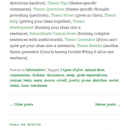
directions handout),
Thesis Tips
(theme-specific
summaries),
Thesis Questions
(theme-specific thought-
provoking questions),
Thesis Notes
(given in class),
Thesis
Help
(getting your ideas together),
Thesis
Development
(forming your ideas into a
sentence),
Subordinate Conjunctions
(forming complex
sentences with useful words),
Thesis Generator
(if you can’t
quite get your ideas into a sentence),
Thesis Builder
(another
thesis generator if you’re having trouble fitting it all in one
sentence)
Posted in
Informative
|
Tagged
7 types of plot
,
animal farm
,
communism
,
dickens
,
discussion
,
essay
,
great expectations
,
journal
,
lenin
,
marx
,
moore
,
orwell
,
poetry
,
prose
,
sketches
,
soviet
,
stalin
,
tone
,
watchmen
Post
←
Older posts
Newer posts
→
navigation
EMAIL MR. BENTON