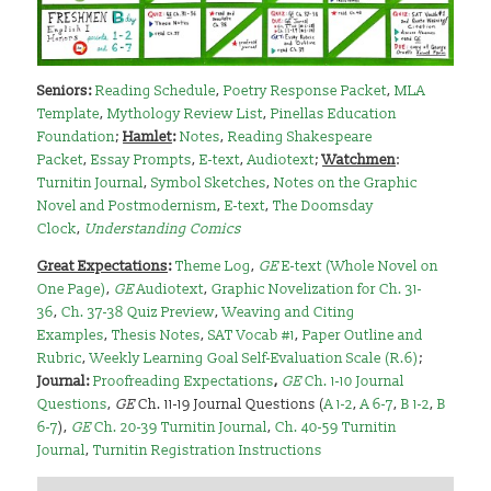
Seniors
:
Reading Schedule
,
Poetry Response Packet
,
MLA
Template
,
Mythology Review List
,
Pinellas Education
Foundation
;
Hamlet
:
Notes
,
Reading Shakespeare
Packet
,
Essay Prompts
,
E-text
,
Audiotext
;
Watchmen
:
Turnitin Journal
,
Symbol Sketches
,
Notes on the Graphic
Novel and Postmodernism
,
E-text
,
The Doomsday
Clock
,
Understanding Comics
Great Expectations
:
Theme Log
,
GE
E-text (Whole Novel on
One Page)
,
GE
Audiotext
,
Graphic Novelization for Ch. 31-
36
,
Ch. 37-38 Quiz Preview
,
Weaving and Citing
Examples
,
Thesis Notes
,
SAT Vocab #1
,
Paper Outline and
Rubric
,
Weekly Learning Goal Self-Evaluation Scale (R.6)
;
Journal:
Proofreading Expectations
,
GE
Ch. 1-10 Journal
Questions
,
GE
Ch. 11-19 Journal Questions (
A 1-2
,
A 6-7
,
B 1-2
,
B
6-7
),
GE
Ch. 20-39 Turnitin Journal
,
Ch. 40-59 Turnitin
Journal
,
Turnitin Registration Instructions