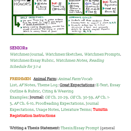
SENIORs
Watchmen
Journal
,
Watchmen
Sketches
,
Watchmen
Prompts
,
Watchmen
Essay Rubric
,
Watchmen Notes
,
Reading
Schedule for 3:1-4
FRESHMEN
Animal Farm
:
Animal Farm
Vocab
List
,
AF
Notes
,
Theme Log
;
Great Expectations
:
E-Text
,
Essay
Outline & Rubric
,
Citing & Weaving
Examples
;
Journal:
GE
Ch. 20-29
,
GE
Ch. 30-59
,
AF
Ch. 1-
5
,
AF
Ch. 6-10
,
Proofreading Expectations
,
Journal
Expectations
,
Usage Notes
,
Literature Terms
;
Turnitin
Registration Instructions
Writing a Thesis Statement:
Thesis/Essay Prompt
(general