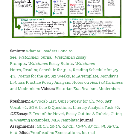
Seniors:
What AP Readers Long to
See
,
Watchmen
Journal
,
Watchmen
Essay
Prompts
,
Watchmen
Essay Rubric
,
Watchmen
Notes
,
Reading Schedule for 3:1-4
,
Reading Schedule for 3:5-
4:5
,
Poems for the 3rd Six Weeks
,
MLA Template
,
Monday’s
In-Class Practice Poetry Analysis
,
Notes on
Heart of Darkness
and Modernism
;
Videos:
Victorian Era
,
Realism
,
Modernism
Freshmen:
AF
Vocab List
,
Quiz Preview for Ch. 7-10
,
SAT
Vocab #2
,
SG
Article & Questions
,
Literary Analysis Task #2
;
GE
Essay:
E-Text of the Novel
,
Essay Outline & Rubric
,
Citing
& Weaving Examples
,
MLA Template
;
Journal
Assignments:
GE
Ch. 20-29
,
GE
Ch. 30-59
,
AF
Ch. 1-5
,
AF
Ch.
6-10
;
Misc:
Proofreading Expectations
,
Journal