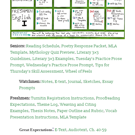
Seniors:
Reading Schedule
,
Poetry Response Packet
,
MLA
Template
,
Mythology Quiz Preview
,
Literary 3×3
Guidelines
,
Literary 3×3 Examples
,
Tuesday’s Practice Prose
Prompt
,
Wednesday’s Practice Prose Prompt
,
Tips for
Thursday’s Skill Assessment
,
Wheel of Feels
Watchmen:
Notes
,
E-text
,
Journal
,
Sketches
,
Essay
Prompts
Freshmen:
Turnitin Registration Instructions
,
Proofreading
Expectations
,
Theme Log
,
Weaving and Citing
Examples
,
Thesis Notes
,
Paper Outline and Rubric
,
Vocab
Presentation Instructions
,
MLA Template
:
Great Expectations
E-Text
,
Audiotext
,
Ch. 40-59