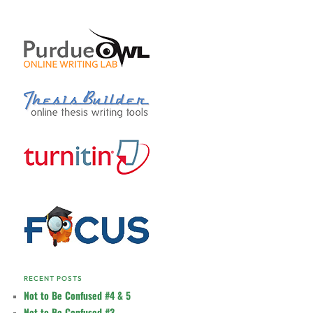
RECENT POSTS
Not to Be Confused #4 & 5
Not to Be Confused #3