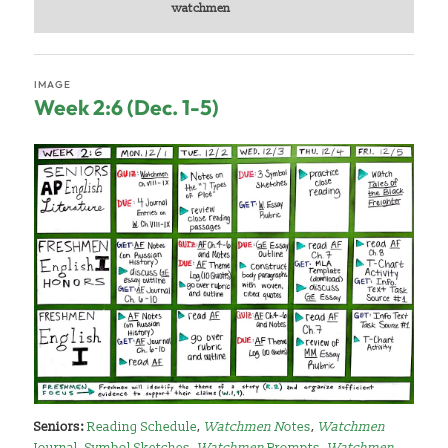
watchmen
IMAGE
Week 2:6 (Dec. 1-5)
Seniors:
Reading Schedule
,
Watchmen N
otes
,
Watchmen
Journal
,
Symbol Sketches
,
Watchmen
Prompts
,
Watchmen