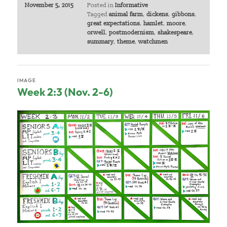
November 5, 2015
Posted in
Informative
Tagged
animal farm
,
dickens
,
gibbons
,
great expectations
,
hamlet
,
moore
,
orwell
,
postmodernism
,
shakespeare
,
summary
,
theme
,
watchmen
IMAGE
Week 2:3 (Nov. 2-6)