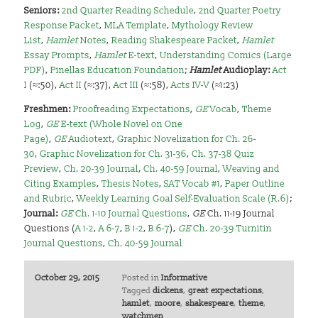
Seniors
:
2nd Quarter Reading Schedule
,
2nd Quarter Poetry
Response Packet
,
MLA Template
,
Mythology Review
List
,
Hamlet
Notes
,
Reading Shakespeare Packet
,
Hamlet
Essay Prompts
,
Hamlet
E-text
,
Understanding Comics (Large
PDF)
,
Pinellas Education Foundation
;
Hamlet
A
udioplay:
Act
I
(≈:50),
Act II
(≈:37),
Act III
(≈:58),
Acts IV-V
(≈1:23)
Freshmen
:
Proofreading Expectations
,
GE
Vocab
,
Theme
Log
,
GE
E-text (Whole Novel on One
Page)
,
GE
Audiotext
,
Graphic Novelization for Ch. 26-
30
,
Graphic Novelization for Ch. 31-36
,
Ch. 37-38 Quiz
Preview
,
Ch. 20-39 Journal
,
Ch. 40-59 Journal
,
Weaving and
Citing Examples
,
Thesis Notes
,
SAT Vocab #1
,
Paper Outline
and Rubric
,
Weekly Learning Goal Self-Evaluation Scale (R.6)
;
Journal:
GE
Ch. 1-10 Journal Questions
,
GE
Ch. 11-19 Journal
Questions (
A 1-2
,
A 6-7
,
B 1-2
,
B 6-7
),
GE
Ch. 20-39 Turnitin
Journal Questions
,
Ch. 40-59 Journal
October 29, 2015
Posted in
Informative
Tagged
dickens
,
great expectations
,
hamlet
,
moore
,
shakespeare
,
theme
,
watchmen