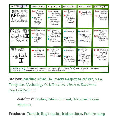
Seniors:
Reading Schedule
,
Poetry Response Packet
,
MLA
Template
,
Mythology Quiz Preview
,
Heart of Darkness
Practice Prompt
Watchmen:
Notes
,
E-text
,
Journal
,
Sketches
,
Essay
Prompts
Freshmen:
Turnitin Registration Instructions
,
Proofreading