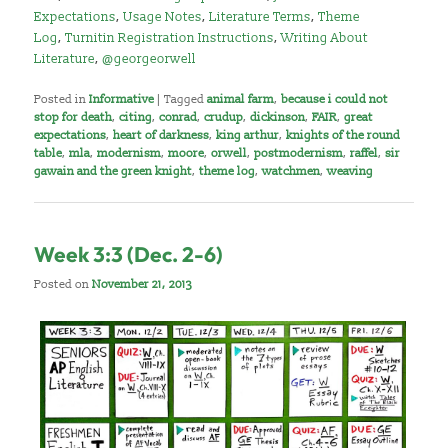
Expectations
,
Usage Notes
,
Literature Terms
,
Theme
Log
,
Turnitin Registration Instructions
,
Writing About
Literature
,
@georgeorwell
Posted in
Informative
|
Tagged
animal farm
,
because i could not
stop for death
,
citing
,
conrad
,
crudup
,
dickinson
,
FAIR
,
great
expectations
,
heart of darkness
,
king arthur
,
knights of the round
table
,
mla
,
modernism
,
moore
,
orwell
,
postmodernism
,
raffel
,
sir
gawain and the green knight
,
theme log
,
watchmen
,
weaving
Week 3:3 (Dec. 2-6)
Posted on
November 21, 2013