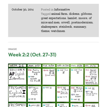
October 30, 2014
Posted in
Informative
Tagged
animal farm
,
dickens
,
gibbons
,
great expectations
,
hamlet
,
moore
,
of
mice and men
,
orwell
,
postmodernism
,
shakespeare
,
steinbeck
,
summary
,
theme
,
watchmen
IMAGE
Week 2:2 (Oct. 27-31)