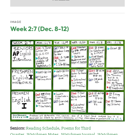
IMAGE
Week 2:7 (Dec. 8-12)
Seniors:
Reading Schedule
,
Poems for Third
Quarter
,
Watchmen N
otes
,
Watchmen
Journal
,
Watchmen