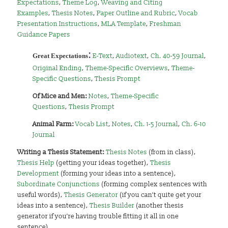
Expectations
,
Theme Log
,
Weaving and Citing
Examples
,
Thesis Notes
,
Paper Outline and Rubric
,
Vocab
Presentation Instructions
,
MLA Template
,
Freshman
Guidance Papers
:
Great Expectations
E-Text
,
Audiotext
,
Ch. 40-59 Journal
,
Original Ending
,
Theme-Specific Overviews
,
Theme-
Specific Questions
,
Thesis Prompt
Of
Mice and Men:
Notes
,
Theme-Specific
Questions
,
Thesis Prompt
Animal Farm:
Vocab List
,
Notes
,
Ch. 1-5 Journal
,
Ch. 6-10
Journal
Writing a Thesis Statement:
Thesis Notes
(from in class),
Thesis Help
(getting your ideas together),
Thesis
Development
(forming your ideas into a sentence),
Subordinate Conjunctions
(forming complex sentences with
useful words),
Thesis Generator
(if you can’t quite get your
ideas into a sentence),
Thesis Builder
(another thesis
generator if you’re having trouble fitting it all in one
sentence)