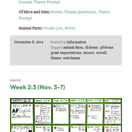
Journal
,
Thesis Prompt
Of
Mice and Men:
Notes
,
Theme Questions
,
Thesis
Prompt
Animal Farm:
Vocab List
,
Notes
November 6, 2014
Posted in
Informative
Tagged
animal farm
,
dickens
,
gibbons
,
great expectations
,
moore
,
orwell
,
theme
,
watchmen
IMAGE
Week 2:3 (Nov. 3-7)